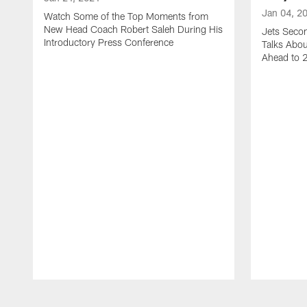
Jan 04, 2
Watch Some of the Top Moments from
New Head Coach Robert Saleh During His
Jets Seco
Introductory Press Conference
Talks Abo
Ahead to 
Pause
Play