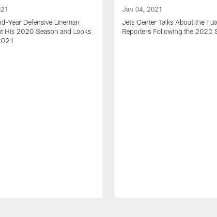
021
Jan 04, 2021
nd-Year Defensive Lineman
Jets Center Talks About the Fut
ut His 2020 Season and Looks
Reporters Following the 2020
2021