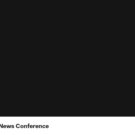
 News Conference