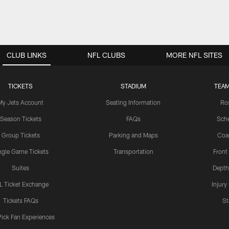
CLUB LINKS
NFL CLUBS
MORE NFL SITES
TICKETS
STADIUM
TEAM
My Jets Account
Seating Information
Ro
Season Tickets
FAQs
Sch
Group Tickets
Parking and Maps
Coa
ngle Game Tickets
Transportation
Front
Suites
Depth
L Ticket Exchange
Injury
Tickets FAQs
St
Pick Fan Experiences