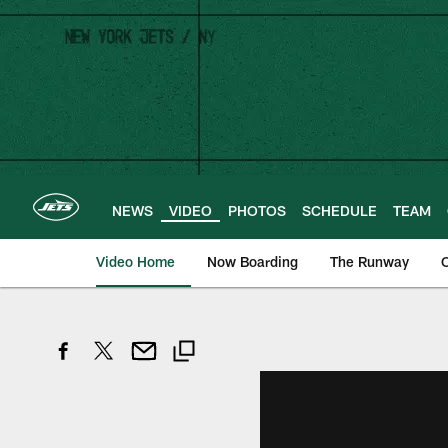
Skip
to
main
content
NEWS
VIDEO
PHOTOS
SCHEDULE
TEAM
Video Home
Now Boarding
The Runway
O