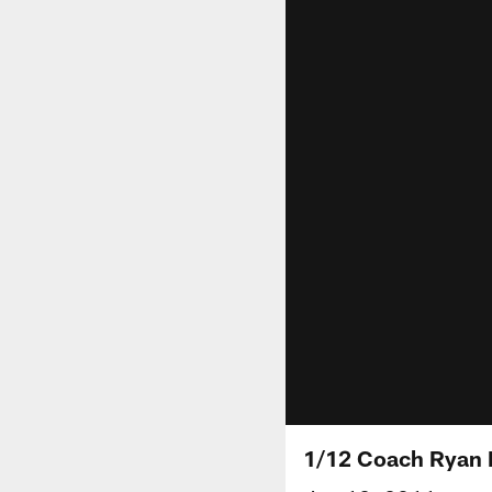
1/12 Coach Ryan