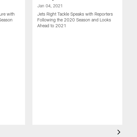
Jan 04, 2021
ure with
Jets Right Tackle Speaks with Reporters
 Season
Following the 2020 Season and Looks
Ahead to 2021
J
J
L
t