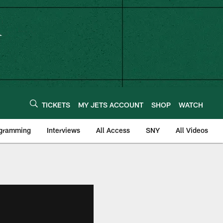
TICKETS
MY JETS ACCOUNT
SHOP
WATCH
ogramming
Interviews
All Access
SNY
All Videos