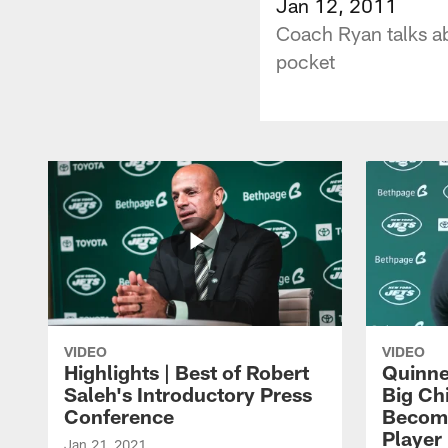
Jan 12, 2011
Coach Ryan talks ab
pocket
VIDEO
VIDEO
Highlights | Best of Robert
Quinne
Saleh's Introductory Press
Big Ch
Conference
Become
Player 
Jan 21, 2021