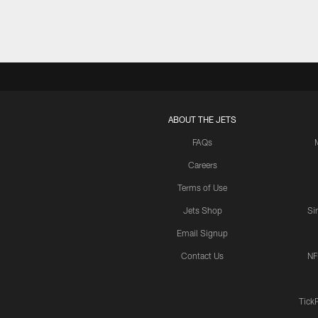
ABOUT THE JETS
FAQs
Careers
Terms of Use
Jets Shop
Si
Email Signup
Contact Us
NF
Tick