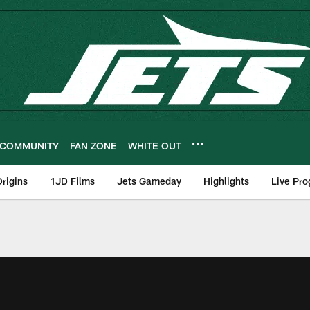
COMMUNITY
FAN ZONE
WHITE OUT
rigins
1JD Films
Jets Gameday
Highlights
Live Pr