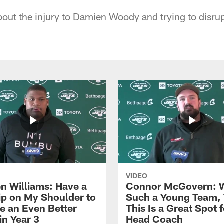
out the injury to Damien Woody and trying to disrup
VIDEO
n Williams: Have a
Connor McGovern: 
ip on My Shoulder to
Such a Young Team, 
 an Even Better
This Is a Great Spot 
in Year 3
Head Coach