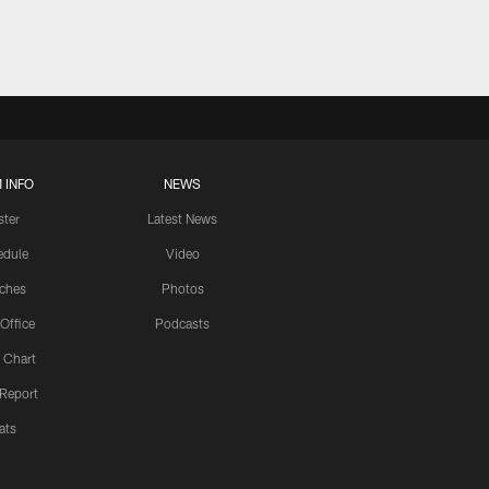
 INFO
NEWS
ster
Latest News
edule
Video
ches
Photos
 Office
Podcasts
 Chart
 Report
ats