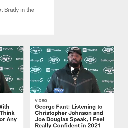
t Brady in the
VIDEO
With
George Fant: Listening to
Think
Christopher Johnson and
for Any
Joe Douglas Speak, I Feel
Really Confident in 2021