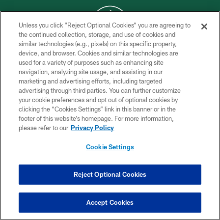
Unless you click “Reject Optional Cookies” you are agreeing to
the continued collection, storage, and use of cookies and
similar technologies (e.g., pixels) on this specific property,
COPYRIGHT © 2026 NEW YORK JETS
device, and browser. Cookies and similar technologies are
used for a variety of purposes such as enhancing site
PRIVACY POLICY
navigation, analyzing site usage, and assisting in our
ACCESSIBILITY
marketing and advertising efforts, including targeted
advertising through third parties. You can further customize
CONTACT US
your cookie preferences and opt out of optional cookies by
clicking the “Cookies Settings” link in this banner or in the
TERMS OF USE
footer of this website’s homepage. For more information,
SITE MAP
please refer to our
Privacy Policy
AD CHOICES
Cookie Settings
YOUR PRIVACY CHOICES
COOKIE SETTINGS
Reject Optional Cookies
PREFERENCE CENTER
Accept Cookies