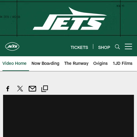
Skip
to
main
content
TICKETS
SHOP
Open menu button
Video Home
Now Boarding
The Runway
Origins
1JD Films