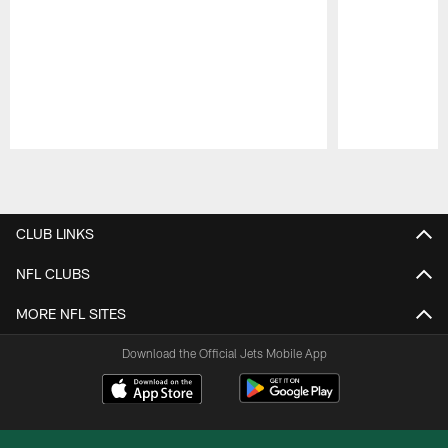
Pause
Play
CLUB LINKS
NFL CLUBS
MORE NFL SITES
Download the Official Jets Mobile App