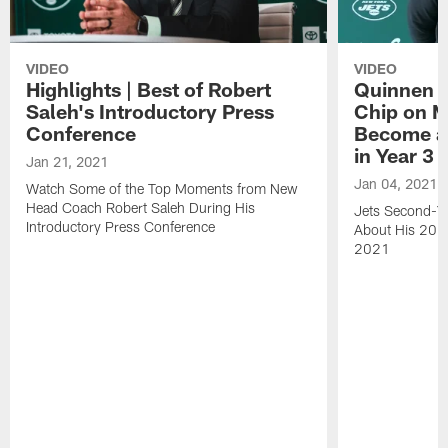
VIDEO
VIDEO
Highlights | Best of Robert
Quinnen W
Saleh's Introductory Press
Chip on M
Conference
Become an
in Year 3
Jan 21, 2021
Jan 04, 2021
Watch Some of the Top Moments from New
Head Coach Robert Saleh During His
Jets Second-Ye
Introductory Press Conference
About His 202
2021