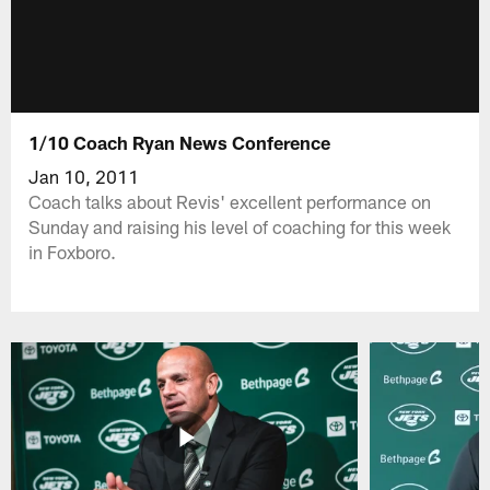
1/10 Coach Ryan News Conference
Jan 10, 2011
Coach talks about Revis' excellent performance on
Sunday and raising his level of coaching for this week
in Foxboro.