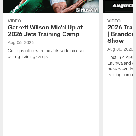
VIDEO
VIDEO
Garrett Wilson Mic'd Up at
2026 Trai
2026 Jets Training Camp
| Brandon
Show
Aug 06, 2026
Aug 06, 2026
Go to practice with the Jets wide receiver
during training camp.
Host Eric Allen
Enunwa and cu
breakdown the f
training camp 