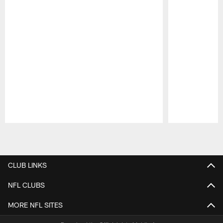
Pause
Play
CLUB LINKS
NFL CLUBS
MORE NFL SITES