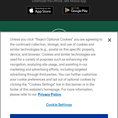
Download the Official Jets Mobile App
Unless you click “Reject Optional Cookies” you are agreeing to
the continued collection, storage, and use of cookies and
similar technologies (e.g., pixels) on this specific property,
COPYRIGHT © 2026 NEW YORK JETS
device, and browser. Cookies and similar technologies are
used for a variety of purposes such as enhancing site
PRIVACY POLICY
navigation, analyzing site usage, and assisting in our
ACCESSIBILITY
marketing and advertising efforts, including targeted
advertising through third parties. You can further customize
CONTACT US
your cookie preferences and opt out of optional cookies by
clicking the “Cookies Settings” link in this banner or in the
TERMS OF USE
footer of this website’s homepage. For more information,
SITE MAP
please refer to our
Privacy Policy
AD CHOICES
Cookie Settings
YOUR PRIVACY CHOICES