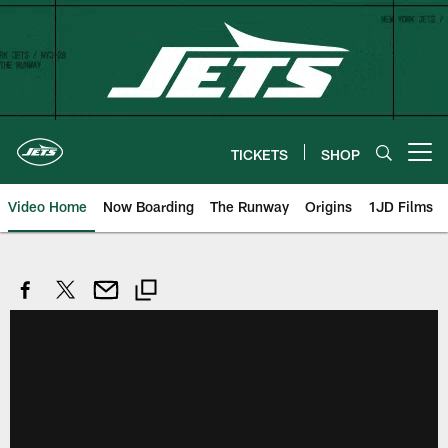
Skip
to
main
content
TICKETS
SHOP
Open menu button
Video Home
Now Boarding
The Runway
Origins
1JD Films