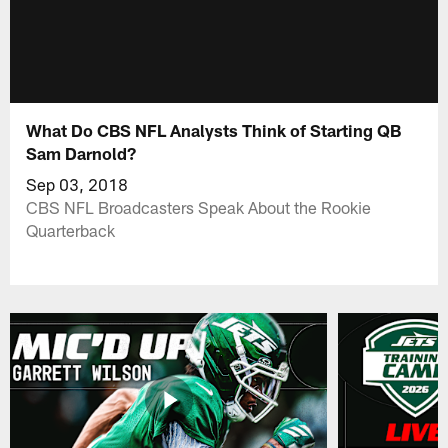
What Do CBS NFL Analysts Think of Starting QB
Sam Darnold?
Sep 03, 2018
CBS NFL Broadcasters Speak About the Rookie
Quarterback