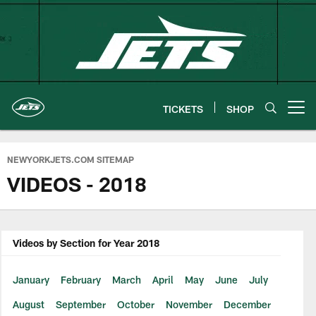
Skip
to
main
content
TICKETS
SHOP
Open menu button
NEWYORKJETS.COM SITEMAP
VIDEOS - 2018
Videos by Section for Year 2018
January
February
March
April
May
June
July
August
September
October
November
December