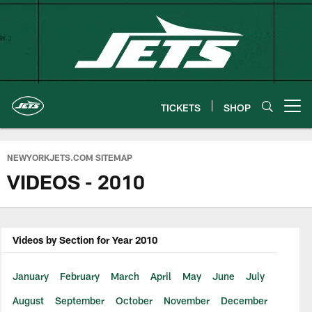
Skip
to
main
content
TICKETS
SHOP
Open menu button
NEWYORKJETS.COM SITEMAP
VIDEOS - 2010
Videos by Section for Year 2010
January
February
March
April
May
June
July
August
September
October
November
December