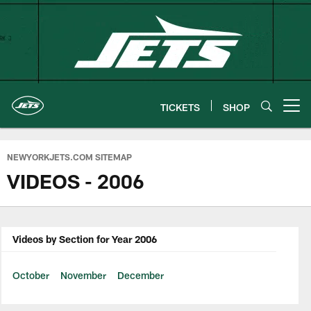
Skip
to
main
content
TICKETS
SHOP
Open menu button
NEWYORKJETS.COM SITEMAP
VIDEOS - 2006
Videos by Section for Year 2006
October
November
December