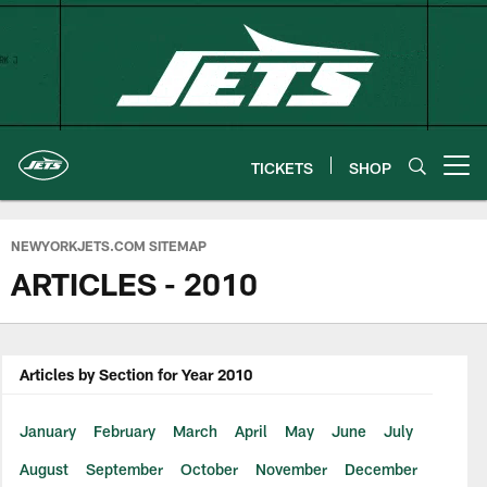
Skip
to
main
content
TICKETS
SHOP
Open menu button
NEWYORKJETS.COM SITEMAP
ARTICLES - 2010
Articles by Section for Year 2010
January
February
March
April
May
June
July
August
September
October
November
December