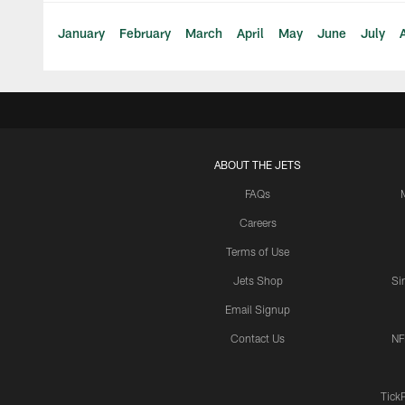
January
February
March
April
May
June
July
ABOUT THE JETS
FAQs
Careers
Terms of Use
Jets Shop
Si
Email Signup
Contact Us
NF
Tick