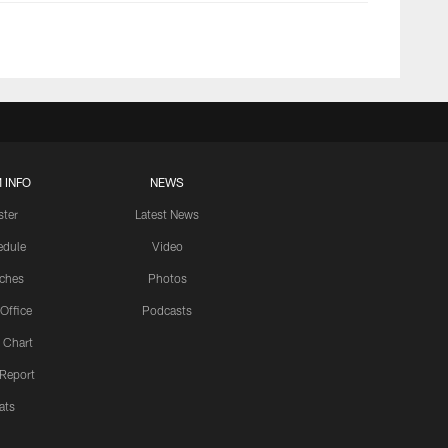
 INFO
NEWS
ster
Latest News
edule
Video
ches
Photos
 Office
Podcasts
 Chart
 Report
ats