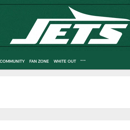
COMMUNITY
FAN ZONE
WHITE OUT