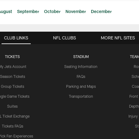
August
September
October
November
December
CLUB LINKS
NFL CLUBS
MORE NFL SITES
TICKETS
STADIUM
TEAM
My Jets Account
Seating Information
Ro
Season Tickets
FAQs
Sch
Group Tickets
Parking and Maps
Coa
ngle Game Tickets
Transportation
Front
Suites
Depth
L Ticket Exchange
Injury
Tickets FAQs
St
Pick Fan Experiences