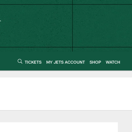
TICKETS
MY JETS ACCOUNT
SHOP
WATCH