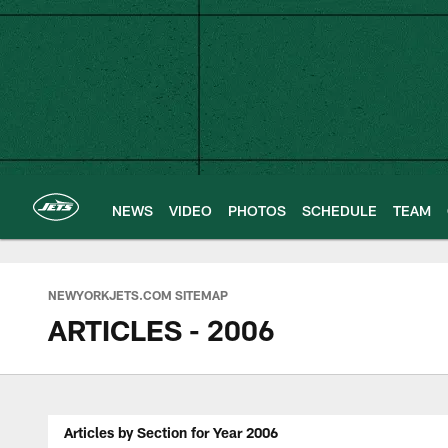
Skip
to
main
content
NEWS
VIDEO
PHOTOS
SCHEDULE
TEAM
NEWYORKJETS.COM SITEMAP
ARTICLES - 2006
Articles by Section for Year 2006