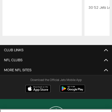
30:52 Jets Lea
Pause
Play
CLUB LINKS
NFL CLUBS
MORE NFL SITES
Download the Official Jets Mobile App