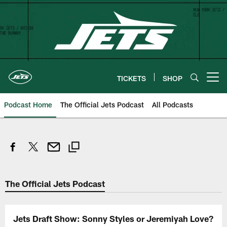
Skip
to
main
content
TICKETS
SHOP
Open menu button
Podcast Home
The Official Jets Podcast
All Podcasts
The Official Jets Podcast
Jets Draft Show: Sonny Styles or Jeremiyah Love?