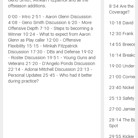
offseason additions.
8:34 Are the J
Coverage?
0:00 - Intro 2:51 - Aaron Glenn Discussion
4:08 - Geno Smith Discussion 6:20 - More
10:18 David Ba
Offensive Depth 7:10 - Steps to becoming a
12:30 Frank Re
Winner 10:24 - What to expect from Aaron
Glenn as Play caller 12:00 - Offensive
14:55 Breece H
Flexibility 15:15 - Minkah Fitzpatrick
Discussion 17:30 - DBs and Defense 19:02
16:14 Breakou
- Roster Discussion 19:51 - Young Guns and
Veterans 21:20 - D'Angelo Ponds Discussion
19:00 Under-t
22:14 - Adonai Mitchell Discussion 23:13 -
Personal Updates 25:45 - Who had it better
21:00 Cornerb
during practice?
23:40 Nickel Po
25:13 Safety Po
27:00 Jamien 
28:14 The Battl
Spot
29:55 Kicker C