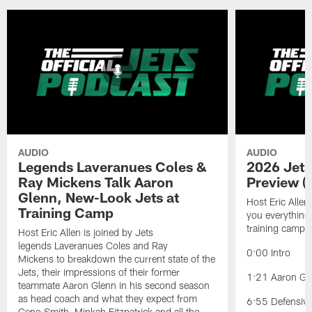
AUDIO
AUDIO
Legends Laveranues Coles &
2026 Jets
Ray Mickens Talk Aaron
Preview (
Glenn, New-Look Jets at
Host Eric Allen
Training Camp
you everything
training camp.
Host Eric Allen is joined by Jets
legends Laveranues Coles and Ray
0:00 Intro
Mickens to breakdown the current state of the
Jets, their impressions of their former
1:21 Aaron Gle
teammate Aaron Glenn in his second season
as head coach and what they expect from
6:55 Defensiv
Geno Smith, Minkah Fitzpatrick and all the