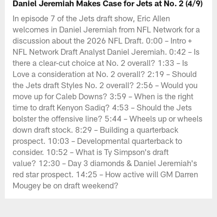
Daniel Jeremiah Makes Case for Jets at No. 2 (4/9)
In episode 7 of the Jets draft show, Eric Allen
welcomes in Daniel Jeremiah from NFL Network for a
discussion about the 2026 NFL Draft. 0:00 – Intro +
NFL Network Draft Analyst Daniel Jeremiah. 0:42 – Is
there a clear-cut choice at No. 2 overall? 1:33 – Is
Love a consideration at No. 2 overall? 2:19 – Should
the Jets draft Styles No. 2 overall? 2:56 – Would you
move up for Caleb Downs? 3:59 – When is the right
time to draft Kenyon Sadiq? 4:53 – Should the Jets
bolster the offensive line? 5:44 – Wheels up or wheels
down draft stock. 8:29 – Building a quarterback
prospect. 10:03 – Developmental quarterback to
consider. 10:52 – What is Ty Simpson's draft
value? 12:30 – Day 3 diamonds & Daniel Jeremiah's
red star prospect. 14:25 – How active will GM Darren
Mougey be on draft weekend?