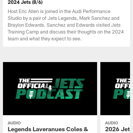
2024 Jets (8/6)
Host Eric Allen is joined in the Audi Performance
Studio by a pair of Jets Legends, Mark Sanchez and
Braylon Edwards. Sanchez and Edwards visited Jets
Training Camp and discuss their thoughts on the 2024
team and what they expect to see.
AUDIO
AUDIO
Legends Laveranues Coles &
2026 Jets