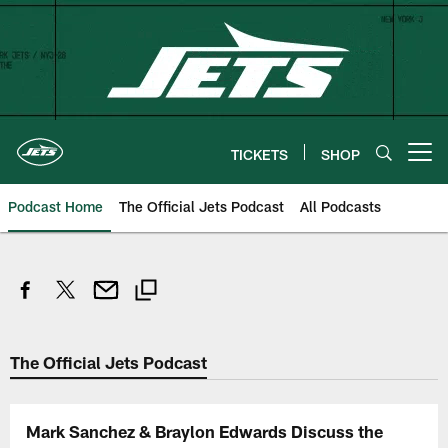
Skip
to
main
content
TICKETS
SHOP
Open menu button
Podcast Home
The Official Jets Podcast
All Podcasts
The Official Jets Podcast
Mark Sanchez & Braylon Edwards Discuss the