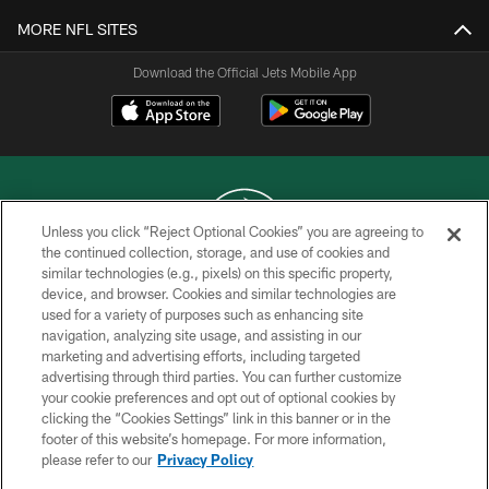
MORE NFL SITES
Download the Official Jets Mobile App
Unless you click “Reject Optional Cookies” you are agreeing to
the continued collection, storage, and use of cookies and
similar technologies (e.g., pixels) on this specific property,
COPYRIGHT © 2026 NEW YORK JETS
device, and browser. Cookies and similar technologies are
used for a variety of purposes such as enhancing site
PRIVACY POLICY
navigation, analyzing site usage, and assisting in our
ACCESSIBILITY
marketing and advertising efforts, including targeted
advertising through third parties. You can further customize
CONTACT US
your cookie preferences and opt out of optional cookies by
clicking the “Cookies Settings” link in this banner or in the
TERMS OF USE
footer of this website’s homepage. For more information,
SITE MAP
please refer to our
Privacy Policy