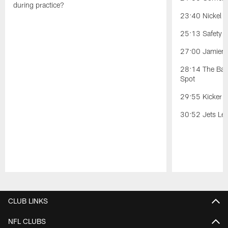
during practice?
23:40 Nickel Po
25:13 Safety Po
27:00 Jamien 
28:14 The Battl
Spot
29:55 Kicker C
30:52 Jets Lea
Pause
Play
CLUB LINKS
NFL CLUBS