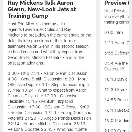
Ray Mickens Talk Aaron
Preview (
Glenn, New-Look Jets at
Host Eric Allen
Training Camp
you everything
training camp.
Host Eric Allen is joined by Jets
legends Laveranues Coles and Ray
0:00 Intro
Mickens to breakdown the current state of the
Jets, their impressions of their former
1:21 Aaron Gle
teammate Aaron Glenn in his second season
as head coach and what they expect from
6:55 Defensiv
Geno Smith, Minkah Fitzpatrick and all the
offseason additions.
8:34 Are the J
Coverage?
0:00 - Intro 2:51 - Aaron Glenn Discussion
4:08 - Geno Smith Discussion 6:20 - More
10:18 David Ba
Offensive Depth 7:10 - Steps to becoming a
12:30 Frank Re
Winner 10:24 - What to expect from Aaron
Glenn as Play caller 12:00 - Offensive
14:55 Breece H
Flexibility 15:15 - Minkah Fitzpatrick
Discussion 17:30 - DBs and Defense 19:02
16:14 Breakou
- Roster Discussion 19:51 - Young Guns and
Veterans 21:20 - D'Angelo Ponds Discussion
19:00 Under-t
22:14 - Adonai Mitchell Discussion 23:13 -
Personal Updates 25:45 - Who had it better
21:00 Cornerb