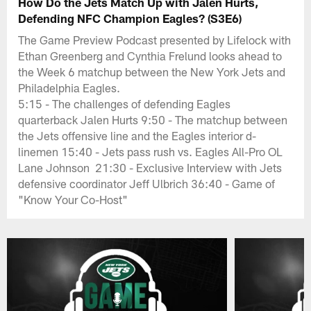
How Do the Jets Match Up with Jalen Hurts,
Defending NFC Champion Eagles? (S3E6)
The Game Preview Podcast presented by Lifelock with
Ethan Greenberg and Cynthia Frelund looks ahead to
the Week 6 matchup between the New York Jets and
Philadelphia Eagles.
5:15 - The challenges of defending Eagles
quarterback Jalen Hurts 9:50 - The matchup between
the Jets offensive line and the Eagles interior d-
linemen 15:40 - Jets pass rush vs. Eagles All-Pro OL
Lane Johnson 21:30 - Exclusive Interview with Jets
defensive coordinator Jeff Ulbrich 36:40 - Game of
"Know Your Co-Host"