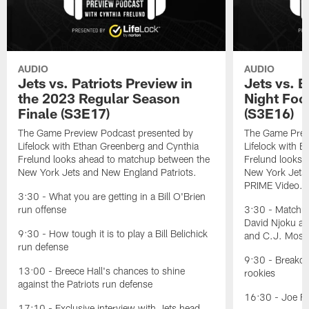
AUDIO
AUDIO
Jets vs. Patriots Preview in
Jets vs. 
the 2023 Regular Season
Night Foo
Finale (S3E17)
(S3E16)
The Game Preview Podcast presented by
The Game Prev
Lifelock with Ethan Greenberg and Cynthia
Lifelock with 
Frelund looks ahead to matchup between the
Frelund looks 
New York Jets and New England Patriots.
New York Jets
PRIME Video.
3:30 - What you are getting in a Bill O'Brien
run offense
3:30 - Matchu
David Njoku an
9:30 - How tough it is to play a Bill Belichick
and C.J. Mosl
run defense
9:30 - Breakdo
13:00 - Breece Hall's chances to shine
rookies
against the Patriots run defense
16:30 - Joe Fl
17:10 - Exclusive interview with Jets head