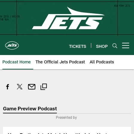
Skip
to
main
content
TICKETS
SHOP
Open menu button
Podcast Home
The Official Jets Podcast
All Podcasts
Game Preview Podcast
Presented by