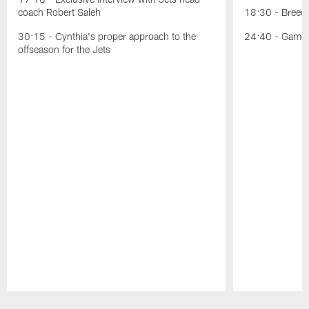
coach Robert Saleh
18:30 - Breece
30:15 - Cynthia's proper approach to the
24:40 - Game p
offseason for the Jets
Pause
Play