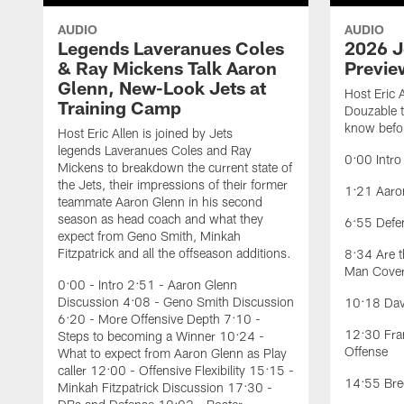
AUDIO
AUDIO
Legends Laveranues Coles
2026 J
& Ray Mickens Talk Aaron
Previe
Glenn, New-Look Jets at
Host Eric 
Training Camp
Douzable t
know befor
Host Eric Allen is joined by Jets
legends Laveranues Coles and Ray
0:00 Intro
Mickens to breakdown the current state of
the Jets, their impressions of their former
1:21 Aaron
teammate Aaron Glenn in his second
season as head coach and what they
6:55 Defe
expect from Geno Smith, Minkah
Fitzpatrick and all the offseason additions.
8:34 Are t
Man Cove
0:00 - Intro 2:51 - Aaron Glenn
Discussion 4:08 - Geno Smith Discussion
10:18 Davi
6:20 - More Offensive Depth 7:10 -
12:30 Fran
Steps to becoming a Winner 10:24 -
Offense
What to expect from Aaron Glenn as Play
caller 12:00 - Offensive Flexibility 15:15 -
14:55 Bree
Minkah Fitzpatrick Discussion 17:30 -