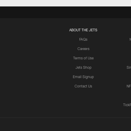
ABOUT THE JETS
FAQs
Careers
Terms of Use
Jets Shop
Si
Email Signup
Contact Us
NF
Tick