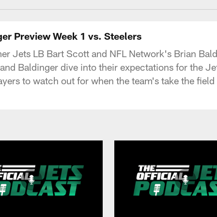
ger Preview Week 1 vs. Steelers
ormer Jets LB Bart Scott and NFL Network's Brian Ba
nd Baldinger dive into their expectations for the Jet
layers to watch out for when the team's take the fiel