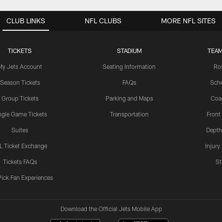
CLUB LINKS
NFL CLUBS
MORE NFL SITES
TICKETS
STADIUM
TEAM
My Jets Account
Seating Information
Ro
Season Tickets
FAQs
Sch
Group Tickets
Parking and Maps
Coa
ngle Game Tickets
Transportation
Front
Suites
Depth
L Ticket Exchange
Injury
Tickets FAQs
St
Pick Fan Experiences
Download the Official Jets Mobile App