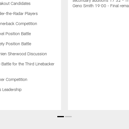
secondary additions 17:32 - T
akout Candidates
Geno Smith 19:00 - Final rema
er-the-Radar Players
nerback Competition
el Position Battle
ty Position Battle
ien Sherwood Discussion
Battle for the Third Linebacker
ker Competition
s Leadership