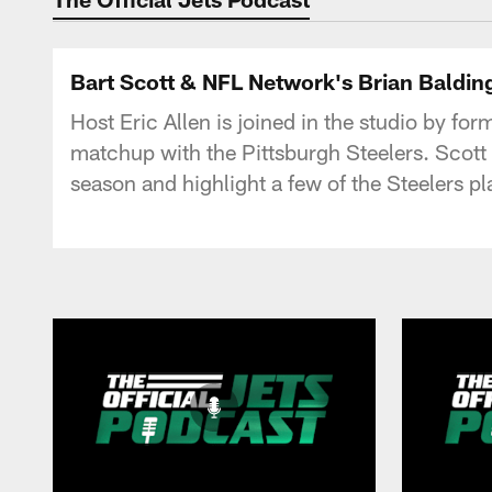
Bart Scott & NFL Network's Brian Baldin
Host Eric Allen is joined in the studio by f
matchup with the Pittsburgh Steelers. Scott a
season and highlight a few of the Steelers p