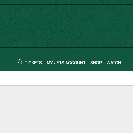
TICKETS
MY JETS ACCOUNT
SHOP
WATCH