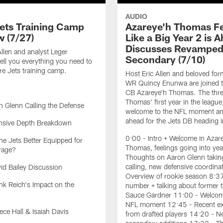
AUDIO
ets Training Camp
Azareye'h Thomas F
w (7/27)
Like a Big Year 2 is 
Discusses Revampe
Allen and analyst Leger
Secondary (7/10)
ell you everything you need to
e Jets training camp.
Host Eric Allen and beloved for
WR Quincy Enunwa are joined t
CB Azareye'h Thomas. The thre
Thomas' first year in the league
 Glenn Calling the Defense
welcome to the NFL moment an
ahead for the Jets DB heading i
nsive Depth Breakdown
0:00 - Intro + Welcome in Azar
he Jets Better Equipped for
Thomas, feelings going into yea
rage?
Thoughts on Aaron Glenn taking
calling, new defensive coordina
d Bailey Discussion
Overview of rookie season 8:3
k Reich's Impact on the
number + talking about former
Sauce Gardner 11:00 - Welcom
NFL moment 12:45 - Recent ex
ce Hall & Isaiah Davis
from drafted players 14:20 - 