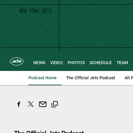
Skip
to
main
content
NEWS
VIDEO
PHOTOS
SCHEDULE
TEAM
Podcast Home
The Official Jets Podcast
All 
The Official Jets Podcast