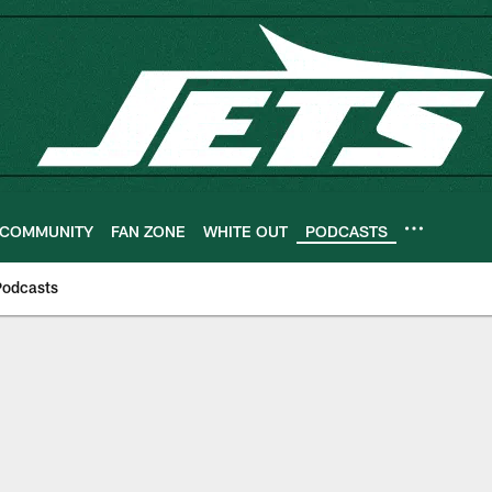
COMMUNITY
FAN ZONE
WHITE OUT
PODCASTS
Podcasts