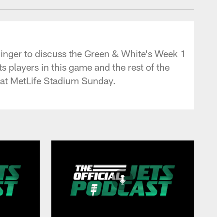
ldinger to discuss the Green & White's Week 1
s players in this game and the rest of the
d at MetLife Stadium Sunday.