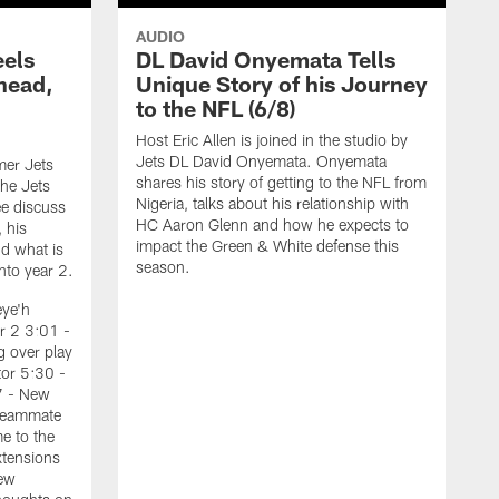
AUDIO
eels
DL David Onyemata Tells
Ahead,
Unique Story of his Journey
d
to the NFL (6/8)
Host Eric Allen is joined in the studio by
Jets DL David Onyemata. Onyemata
mer Jets
shares his story of getting to the NFL from
he Jets
Nigeria, talks about his relationship with
e discuss
HC Aaron Glenn and how he expects to
, his
impact the Green & White defense this
d what is
season.
nto year 2.
eye'h
r 2 3:01 -
 over play
tor 5:30 -
7 - New
 teammate
e to the
tensions
H
New
J