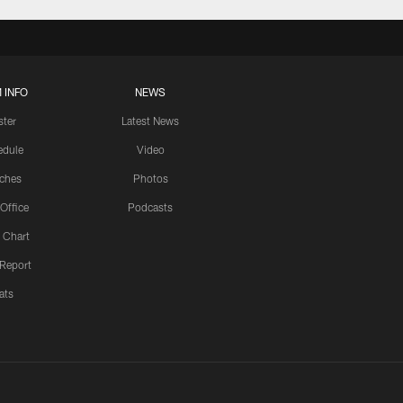
 INFO
NEWS
ster
Latest News
edule
Video
ches
Photos
 Office
Podcasts
 Chart
 Report
ats