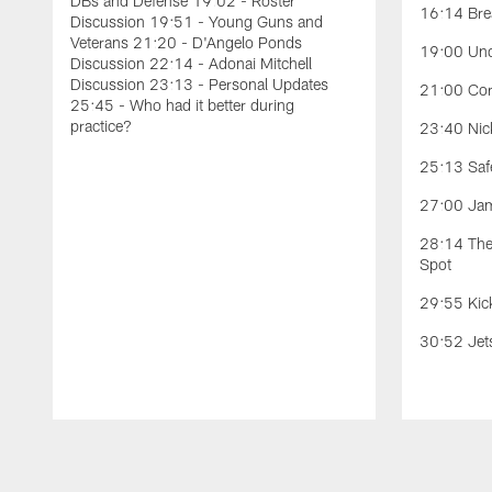
DBs and Defense 19:02 - Roster
16:14 Bre
Discussion 19:51 - Young Guns and
Veterans 21:20 - D'Angelo Ponds
19:00 Und
Discussion 22:14 - Adonai Mitchell
Discussion 23:13 - Personal Updates
21:00 Cor
25:45 - Who had it better during
practice?
23:40 Nick
25:13 Safe
27:00 Jam
28:14 The 
Spot
29:55 Kic
30:52 Jet
Pause
Play