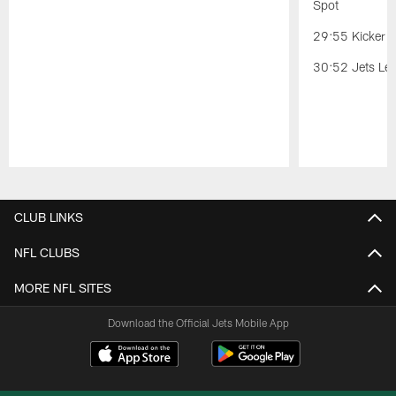
Spot
29:55 Kicker C
30:52 Jets Lea
Pause
Play
CLUB LINKS
NFL CLUBS
MORE NFL SITES
Download the Official Jets Mobile App