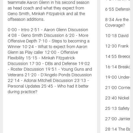
teammate Aaron Glenn in his second season
as head coach and what they expect from
6:55 Defensiv
Geno Smith, Minkah Fitzpatrick and all the
offseason additions.
8:34 Are the J
Coverage?
0:00 - Intro 2:51 - Aaron Glenn Discussion
4:08 - Geno Smith Discussion 6:20 - More
10:18 David Ba
Offensive Depth 7:10 - Steps to becoming a
12:30 Frank Re
Winner 10:24 - What to expect from Aaron
Glenn as Play caller 12:00 - Offensive
14:55 Breece H
Flexibility 15:15 - Minkah Fitzpatrick
Discussion 17:30 - DBs and Defense 19:02
16:14 Breakou
- Roster Discussion 19:51 - Young Guns and
Veterans 21:20 - D'Angelo Ponds Discussion
19:00 Under-t
22:14 - Adonai Mitchell Discussion 23:13 -
Personal Updates 25:45 - Who had it better
21:00 Cornerb
during practice?
23:40 Nickel Po
25:13 Safety Po
27:00 Jamien 
28:14 The Battl