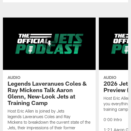
AUDIO
AUDIO
Legends Laveranues Coles &
2026 Jets
Ray Mickens Talk Aaron
Preview (
Glenn, New-Look Jets at
Host Eric Allen
Training Camp
you everything
training camp.
Host Eric Allen is joined by Jets
legends Laveranues Coles and Ray
0:00 Intro
Mickens to breakdown the current state of the
Jets, their impressions of their former
1:21 Aaron Gle