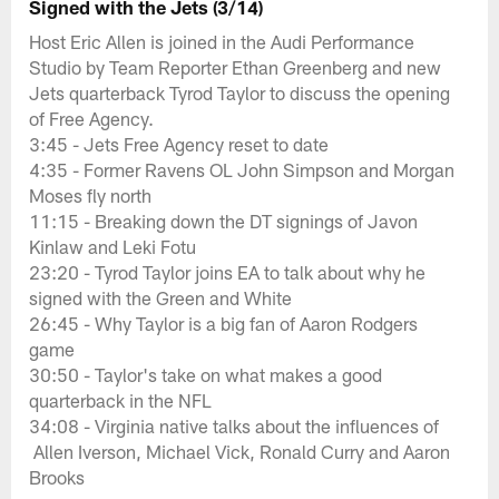
Signed with the Jets (3/14)
Host Eric Allen is joined in the Audi Performance
Studio by Team Reporter Ethan Greenberg and new
Jets quarterback Tyrod Taylor to discuss the opening
of Free Agency.
3:45 - Jets Free Agency reset to date
4:35 - Former Ravens OL John Simpson and Morgan
Moses fly north
11:15 - Breaking down the DT signings of Javon
Kinlaw and Leki Fotu
23:20 - Tyrod Taylor joins EA to talk about why he
signed with the Green and White
26:45 - Why Taylor is a big fan of Aaron Rodgers
game
30:50 - Taylor's take on what makes a good
quarterback in the NFL
34:08 - Virginia native talks about the influences of
Allen Iverson, Michael Vick, Ronald Curry and Aaron
Brooks