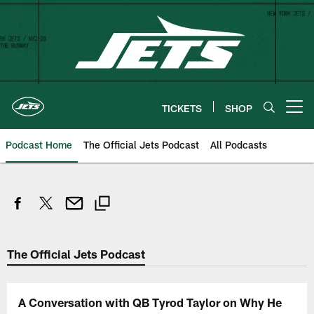
Skip
to
main
content
TICKETS
SHOP
Open menu button
Podcast Home
The Official Jets Podcast
All Podcasts
The Official Jets Podcast
A Conversation with QB Tyrod Taylor on Why He