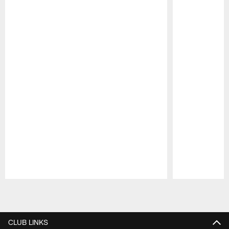
Pause
Play
CLUB LINKS