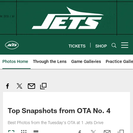
Skip
to
main
content
TICKETS
SHOP
Open menu button
Photos Home
Through the Lens
Game Galleries
Practice Galle
Top Snapshots from OTA No. 4
Best Photos from the Tuesday's OTA at 1 Jets Drive