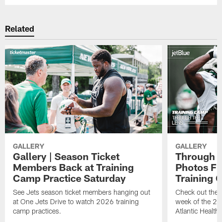
Related
GALLERY
GALLERY
Gallery | Season Ticket
Through t
Members Back at Training
Photos Fr
Camp Practice Saturday
Training
See Jets season ticket members hanging out
Check out the 
at One Jets Drive to watch 2026 training
week of the 20
camp practices.
Atlantic Health