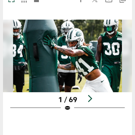
1 / 69
Pause
Play