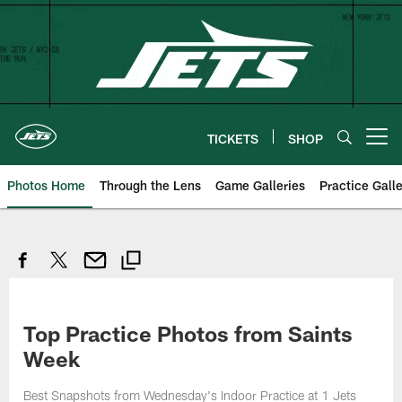
Skip
to
main
content
TICKETS
SHOP
Open menu button
Photos Home
Through the Lens
Game Galleries
Practice Galle
Top Practice Photos from Saints
Week
Best Snapshots from Wednesday's Indoor Practice at 1 Jets