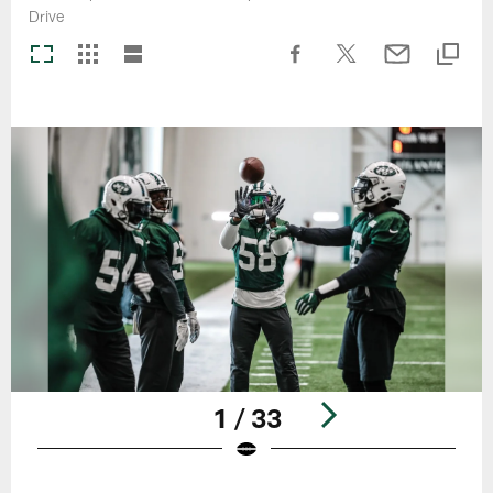
Drive
1 / 33