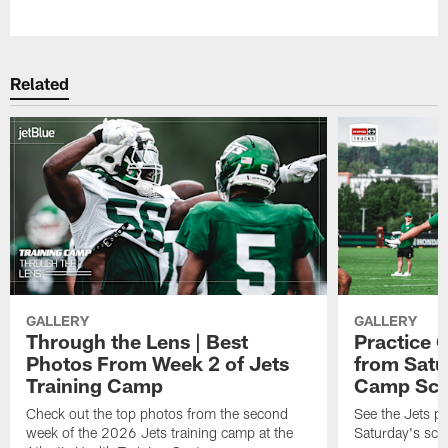
Pause
Play
Related
GALLERY
GALLERY
Through the Lens | Best
Practice G
Photos From Week 2 of Jets
from Satu
Training Camp
Camp Sc
Check out the top photos from the second
See the Jets pl
week of the 2026 Jets training camp at the
Saturday's scr