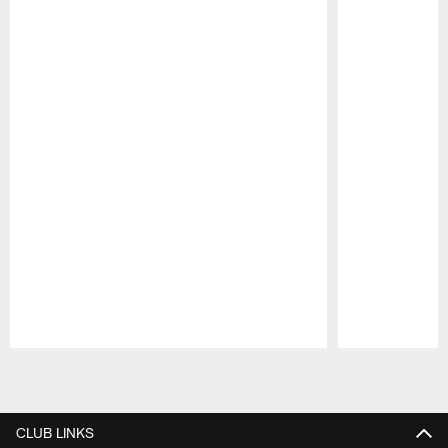
Pause
Play
CLUB LINKS