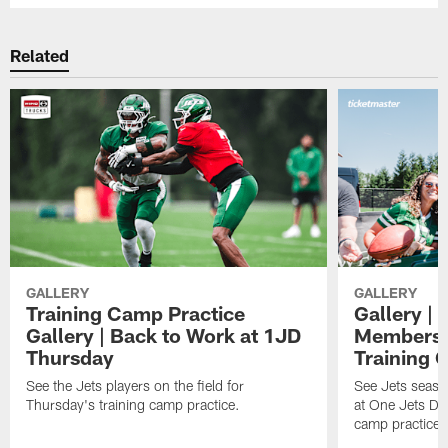
Related
GALLERY
GALLERY
Training Camp Practice
Gallery | 
Gallery | Back to Work at 1JD
Members A
Thursday
Training 
See the Jets players on the field for
See Jets seaso
Thursday's training camp practice.
at One Jets Dr
camp practices