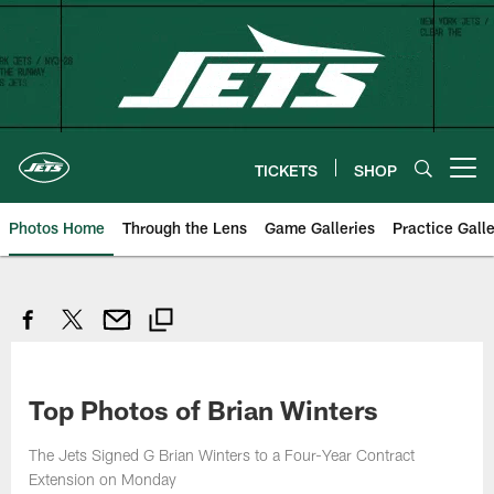
Skip
to
main
content
TICKETS
SHOP
Open menu button
Photos Home
Through the Lens
Game Galleries
Practice Galle
Top Photos of Brian Winters
The Jets Signed G Brian Winters to a Four-Year Contract
Extension on Monday