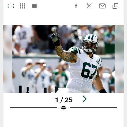
1 / 25
Pause
Play