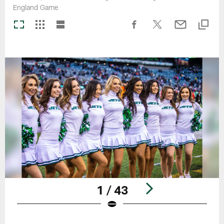
England Game
1 / 43