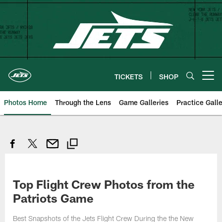
Skip
to
main
content
TICKETS
SHOP
Open menu button
Photos Home
Through the Lens
Game Galleries
Practice Galle
Top Flight Crew Photos from the
Patriots Game
Best Snapshots of the Jets Flight Crew During the the New