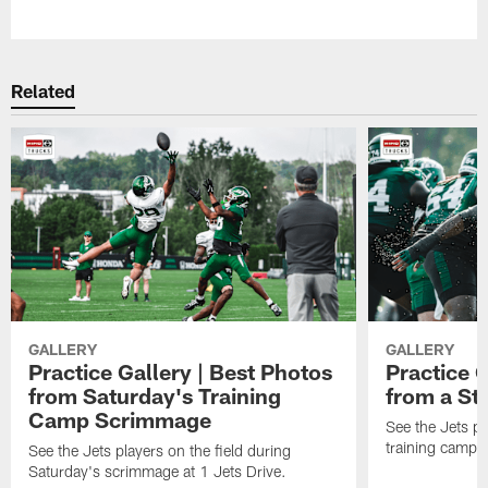
Pause
Play
Related
GALLERY
GALLERY
Practice Gallery | Best Photos
Practice G
from Saturday's Training
from a St
Camp Scrimmage
See the Jets pla
training camp p
See the Jets players on the field during
Saturday's scrimmage at 1 Jets Drive.