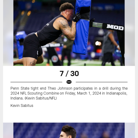
7 / 30
Penn State tight end Theo Johnson participates in a drill during the
2024 NFL Scouting Combine on Friday, March 1, 2024 in Indianapolis,
Indiana. (Kevin Sabitus/NFL)
Kevin Sabitus