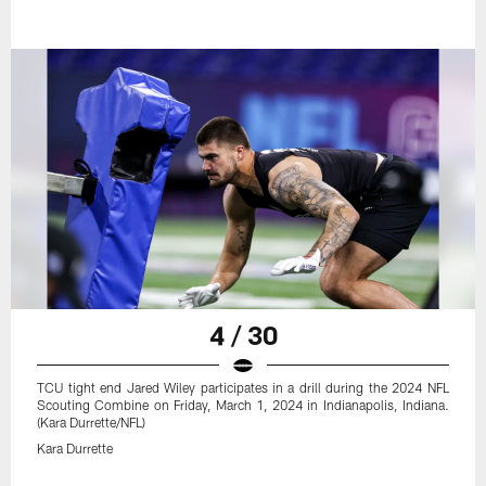
4 / 30
TCU tight end Jared Wiley participates in a drill during the 2024 NFL
Scouting Combine on Friday, March 1, 2024 in Indianapolis, Indiana.
(Kara Durrette/NFL)
Kara Durrette