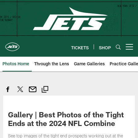
Skip
to
main
content
TICKETS
SHOP
Open menu button
Photos Home
Through the Lens
Game Galleries
Practice Galle
Gallery | Best Photos of the Tight
Ends at the 2024 NFL Combine
See top images of the tight end prospects working out at the