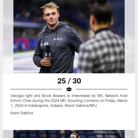
25 / 30
Georgia tight end Brock Bowers is interviewed by NFL Network host
Kimmi Chex during the 2024 NFL Scouting Combine on Friday, March
1, 2024 in Indianapolis, Indiana. (Kevin Sabitus/NFL)
Kevin Sabitus