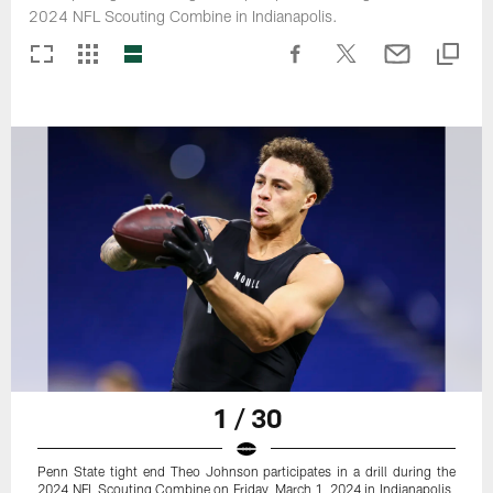
2024 NFL Scouting Combine in Indianapolis.
1 / 30
Penn State tight end Theo Johnson participates in a drill during the
2024 NFL Scouting Combine on Friday, March 1, 2024 in Indianapolis,