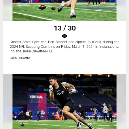
13 / 30
Kansas State tight end Ben Sinnott participates in a drill during the
2024 NFL Scouting Combine on Friday, March 1, 2024 in Indianapolis,
Indiana. (Kara Durrette/NFL)
Kara Durrette