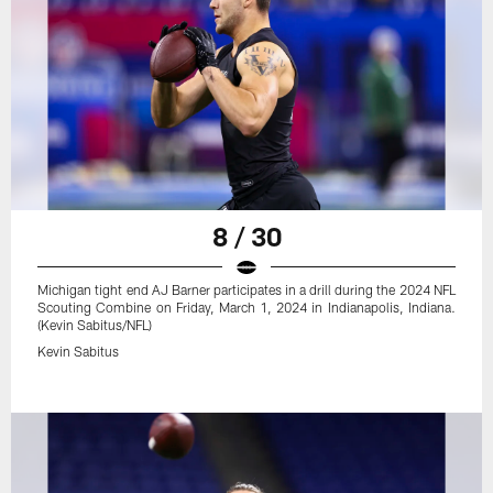
8 / 30
Michigan tight end AJ Barner participates in a drill during the 2024 NFL
Scouting Combine on Friday, March 1, 2024 in Indianapolis, Indiana.
(Kevin Sabitus/NFL)
Kevin Sabitus