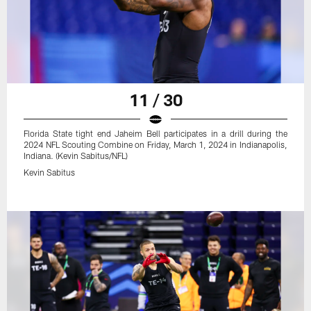
11 / 30
Florida State tight end Jaheim Bell participates in a drill during the
2024 NFL Scouting Combine on Friday, March 1, 2024 in Indianapolis,
Indiana. (Kevin Sabitus/NFL)
Kevin Sabitus