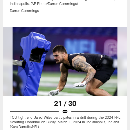
Indianapolis. (AP Photo/Darron Cummings)
Darron Cummings
21 / 30
TCU tight end Jared Wiley participates in a drill during the 2024 NFL
Scouting Combine on Friday, March 1, 2024 in Indianapolis, Indiana.
(Kara Durrette/NFL)