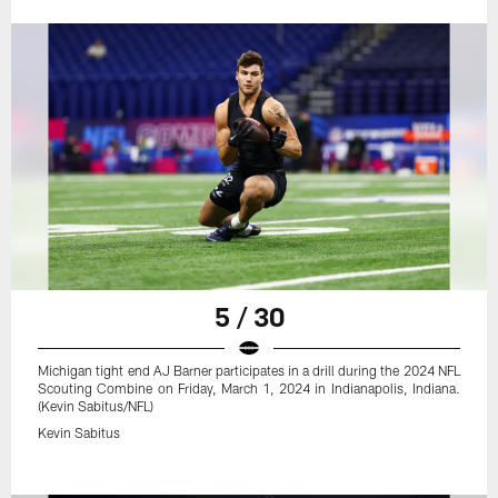
5 / 30
Michigan tight end AJ Barner participates in a drill during the 2024 NFL
Scouting Combine on Friday, March 1, 2024 in Indianapolis, Indiana.
(Kevin Sabitus/NFL)
Kevin Sabitus