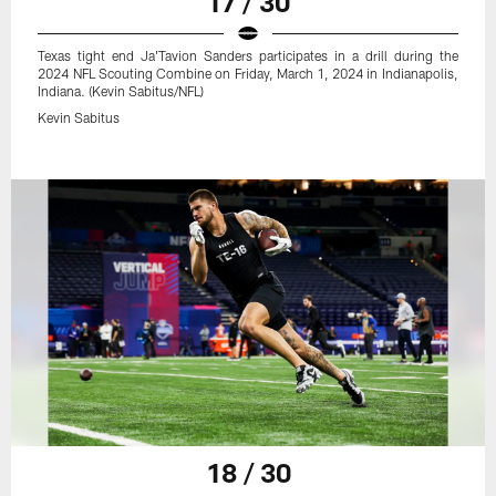
17 / 30
Texas tight end Ja'Tavion Sanders participates in a drill during the
2024 NFL Scouting Combine on Friday, March 1, 2024 in Indianapolis,
Indiana. (Kevin Sabitus/NFL)
Kevin Sabitus
18 / 30