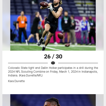
26 / 30
Colorado State tight end Dallin Holker participates in a drill during the
2024 NFL Scouting Combine on Friday, March 1, 2024 in Indianapolis,
Indiana. (Kara Durrette/NFL)
Kara Durrette