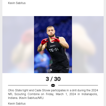
Kevin Sabitus
3 / 30
Ohio State tight end Cade Stover participates in a drill during the 2024
NFL Scouting Combine on Friday, March 1, 2024 in Indianapolis,
Indiana. (Kevin Sabitus/NFL)
Kevin Sabitus