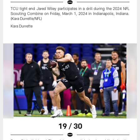
TCU tight end Jared Wiley participates in a drill during the 2024 NFL
Scouting Combine on Friday, March 1, 2024 in Indianapolis, Indiana.
(Kara Durrette/NFL)
Kara Durrette
19 / 30