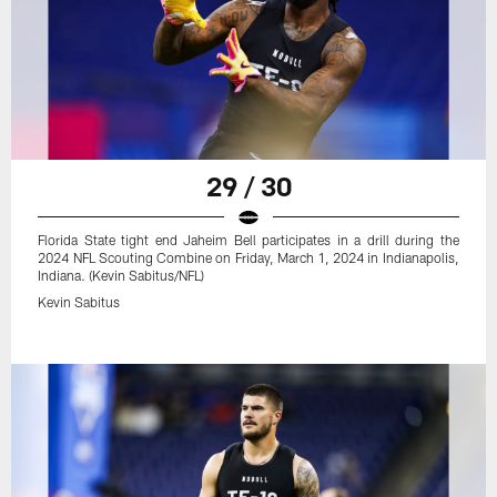
29 / 30
Florida State tight end Jaheim Bell participates in a drill during the
2024 NFL Scouting Combine on Friday, March 1, 2024 in Indianapolis,
Indiana. (Kevin Sabitus/NFL)
Kevin Sabitus