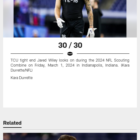
30 / 30
TCU tight end Jared Wiley looks on during the 2024 NFL Scouting
Combine on Friday, March 1, 2024 in Indianapolis, Indiana. (Kara
Durrette/NFL)
Kara Durrette
Related