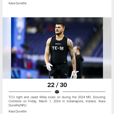
Kara Durrette
22 / 30
TCU tight end Jared Wiley looks on during the 2024 NFL Scouting
Combine on Friday, March 1, 2024 in Indianapolis, Indiana. (Kara
Durrette/NFL)
Kara Durrette