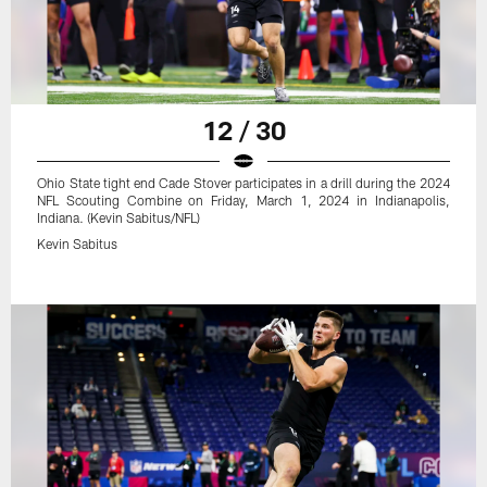
12 / 30
Ohio State tight end Cade Stover participates in a drill during the 2024
NFL Scouting Combine on Friday, March 1, 2024 in Indianapolis,
Indiana. (Kevin Sabitus/NFL)
Kevin Sabitus