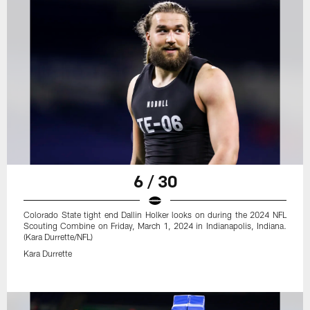
6 / 30
Colorado State tight end Dallin Holker looks on during the 2024 NFL
Scouting Combine on Friday, March 1, 2024 in Indianapolis, Indiana.
(Kara Durrette/NFL)
Kara Durrette