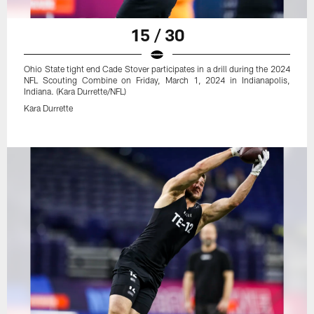
15 / 30
Ohio State tight end Cade Stover participates in a drill during the 2024
NFL Scouting Combine on Friday, March 1, 2024 in Indianapolis,
Indiana. (Kara Durrette/NFL)
Kara Durrette