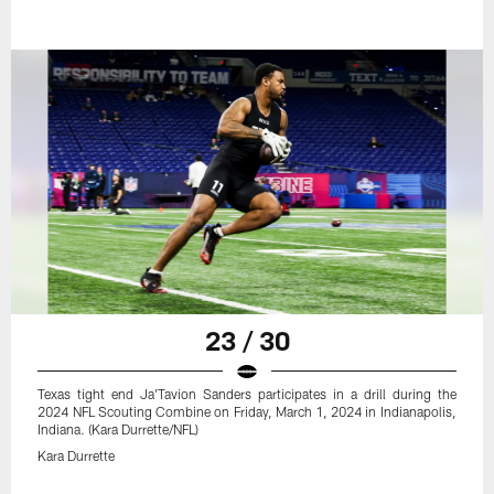
23 / 30
Texas tight end Ja'Tavion Sanders participates in a drill during the
2024 NFL Scouting Combine on Friday, March 1, 2024 in Indianapolis,
Indiana. (Kara Durrette/NFL)
Kara Durrette