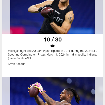
10 / 30
Michigan tight end AJ Barner participates in a drill during the 2024 NFL
Scouting Combine on Friday, March 1, 2024 in Indianapolis, Indiana.
(Kevin Sabitus/NFL)
Kevin Sabitus