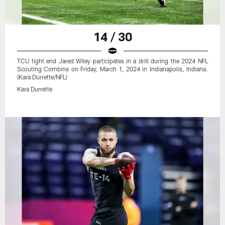
14 / 30
TCU tight end Jared Wiley participates in a drill during the 2024 NFL
Scouting Combine on Friday, March 1, 2024 in Indianapolis, Indiana.
(Kara Durrette/NFL)
Kara Durrette