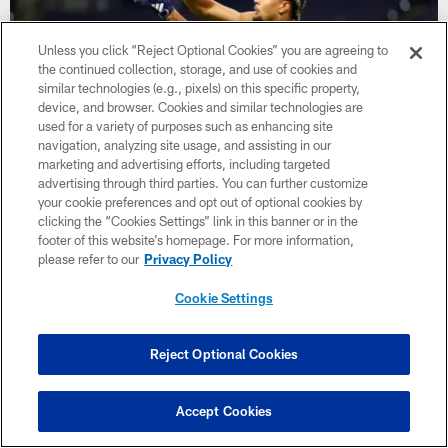
Unless you click “Reject Optional Cookies” you are agreeing to
the continued collection, storage, and use of cookies and
similar technologies (e.g., pixels) on this specific property,
device, and browser. Cookies and similar technologies are
used for a variety of purposes such as enhancing site
navigation, analyzing site usage, and assisting in our
marketing and advertising efforts, including targeted
advertising through third parties. You can further customize
GALLERY
your cookie preferences and opt out of optional cookies by
Gallery | Best Photos of the Wide
clicking the “Cookies Settings” link in this banner or in the
Receivers at the 2024 NFL Combine
footer of this website’s homepage. For more information,
please refer to our
Privacy Policy
See top images of the wide receiver prospects working out at
the 2024 NFL Scouting Combine in Indianapolis.
Cookie Settings
Reject Optional Cookies
Accept Cookies