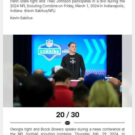
Penn State tight end Theo Johnson participates in a drill during the
2024 NFL Scouting Combine on Friday, March 1, 2024 in Indianapolis,
Indiana. (Kevin Sabitus/NFL)
Kevin Sabitus
20 / 30
Georgia tight end Brock Bowers speaks during a news conference at
the NFL football scouting combine, Thursday, Feb. 29, 2024, in