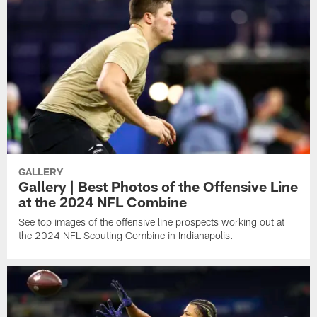
GALLERY
Gallery | Best Photos of the Offensive Line
at the 2024 NFL Combine
See top images of the offensive line prospects working out at
the 2024 NFL Scouting Combine in Indianapolis.