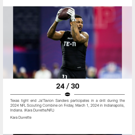
24 / 30
Texas tight end Ja'Tavion Sanders participates in a drill during the
2024 NFL Scouting Combine on Friday, March 1, 2024 in Indianapolis,
Indiana. (Kara Durrette/NFL)
Kara Durrette