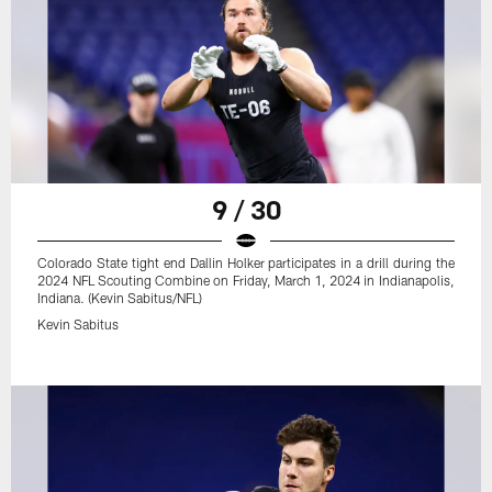
9 / 30
Colorado State tight end Dallin Holker participates in a drill during the
2024 NFL Scouting Combine on Friday, March 1, 2024 in Indianapolis,
Indiana. (Kevin Sabitus/NFL)
Kevin Sabitus