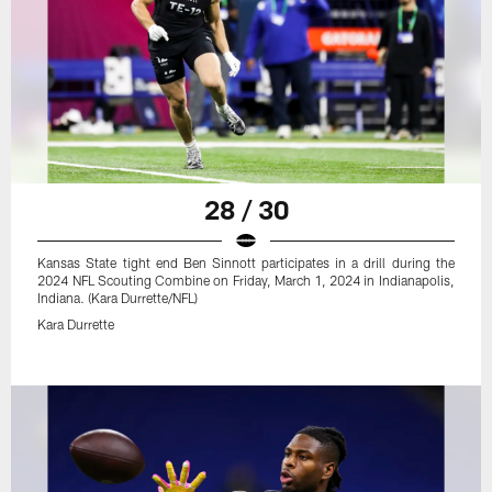
28 / 30
Kansas State tight end Ben Sinnott participates in a drill during the
2024 NFL Scouting Combine on Friday, March 1, 2024 in Indianapolis,
Indiana. (Kara Durrette/NFL)
Kara Durrette