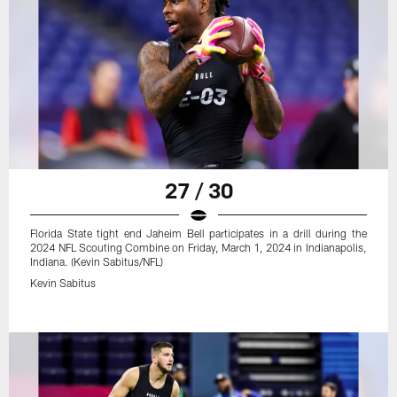
27 / 30
Florida State tight end Jaheim Bell participates in a drill during the
2024 NFL Scouting Combine on Friday, March 1, 2024 in Indianapolis,
Indiana. (Kevin Sabitus/NFL)
Kevin Sabitus