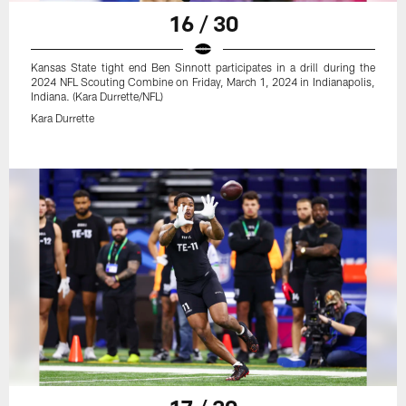
16 / 30
Kansas State tight end Ben Sinnott participates in a drill during the
2024 NFL Scouting Combine on Friday, March 1, 2024 in Indianapolis,
Indiana. (Kara Durrette/NFL)
Kara Durrette