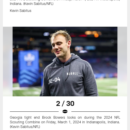
Indiana. (Kevin Sabitus/NFL)
Kevin Sabitus
2 / 30
Georgia tight end Brock Bowers looks on during the 2024 NFL
Scouting Combine on Friday, March 1, 2024 in Indianapolis, Indiana.
(Kevin Sabitus/NFL)