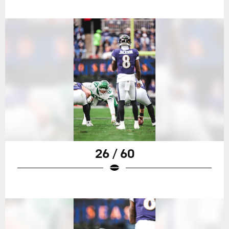
26 / 60