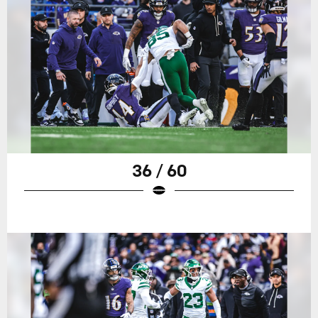
36 / 60