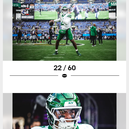
22 / 60