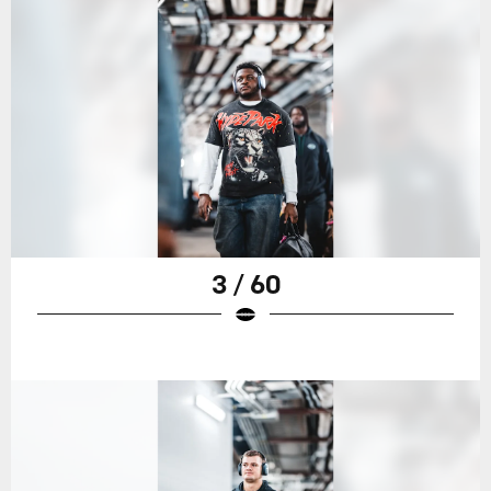
3 / 60