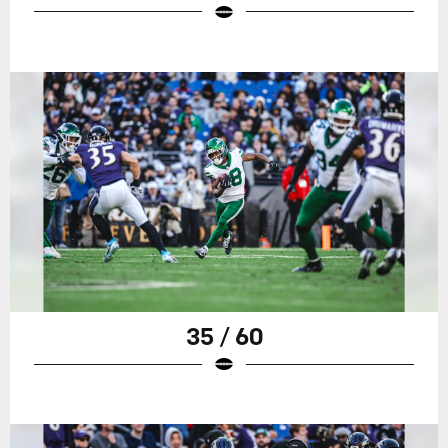
35 / 60