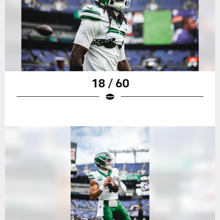
18 / 60