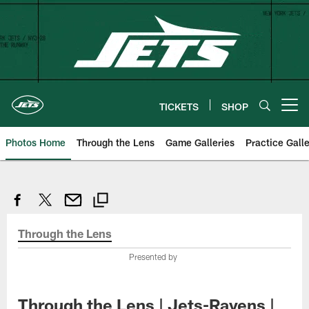
Skip
to
main
content
TICKETS
SHOP
Open menu button
Photos Home
Through the Lens
Game Galleries
Practice Galle
Through the Lens
Presented by
Through the Lens | Jets-Ravens |