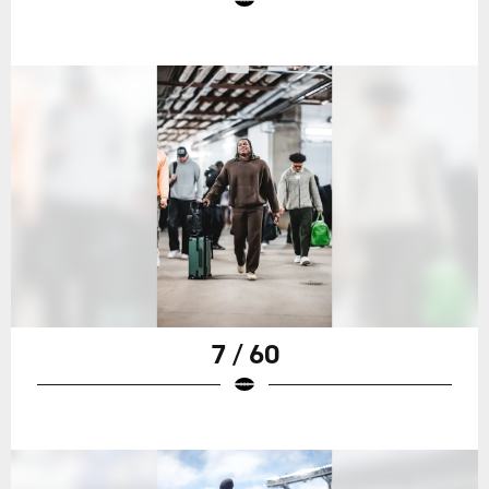
7 / 60