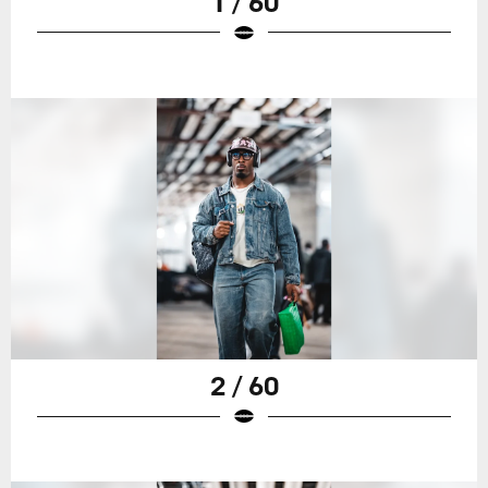
1 / 60
2 / 60