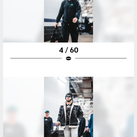
4 / 60