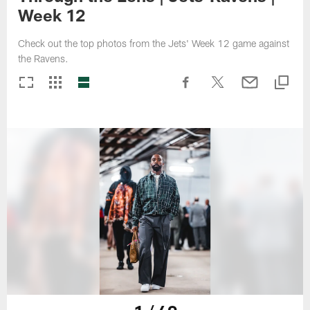
Week 12
Check out the top photos from the Jets' Week 12 game against
the Ravens.