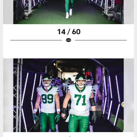
14 / 60