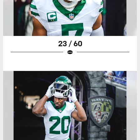
23 / 60