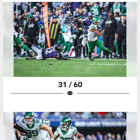
31 / 60