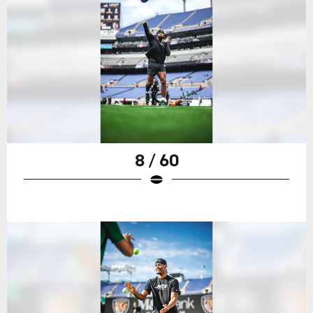
8 / 60