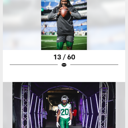
13 / 60