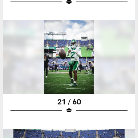
21 / 60