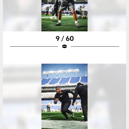
9 / 60