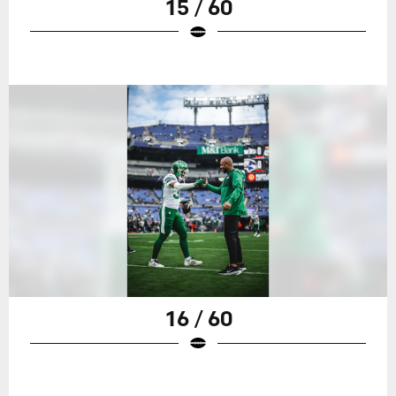
15 / 60
16 / 60