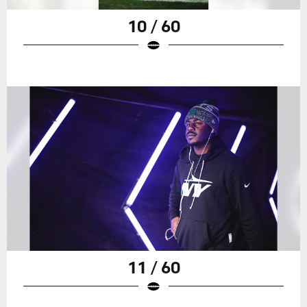
10 / 60
11 / 60