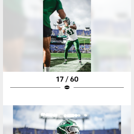
17 / 60