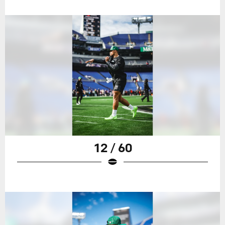
12 / 60