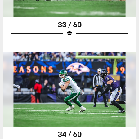
33 / 60
34 / 60