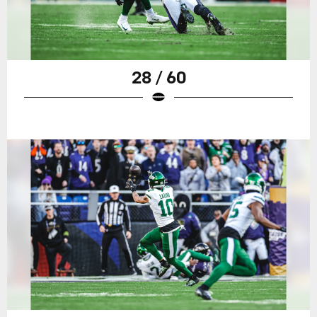
28 / 60