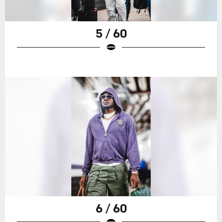
5 / 60
6 / 60