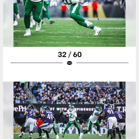
32 / 60