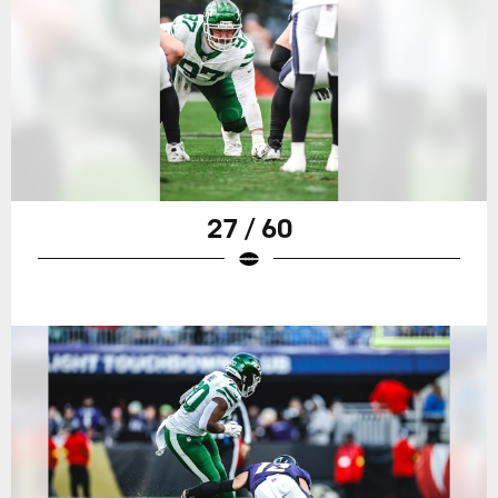
27 / 60