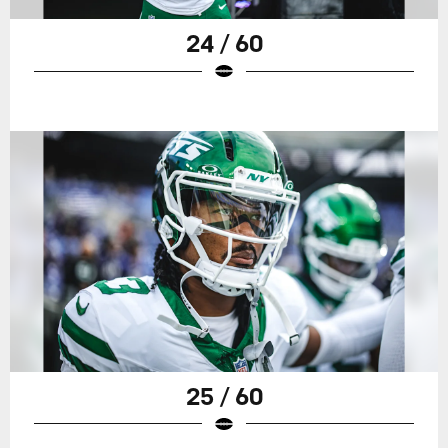
24 / 60
25 / 60