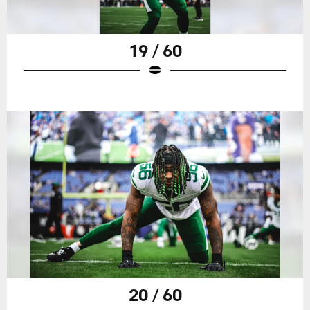
19 / 60
20 / 60