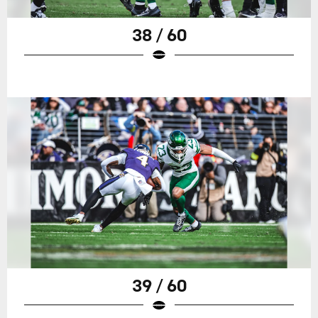
38 / 60
39 / 60