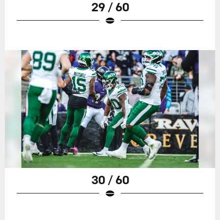
29 / 60
30 / 60