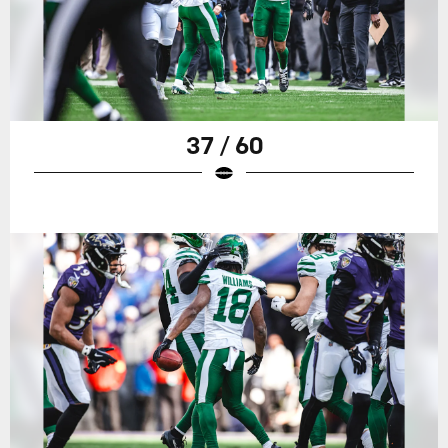
37 / 60