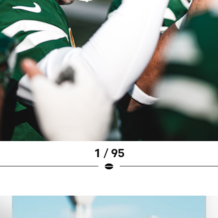
1 / 95