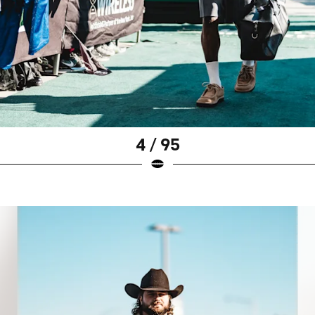
4 / 95