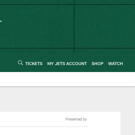
TICKETS
MY JETS ACCOUNT
SHOP
WATCH
Presented by