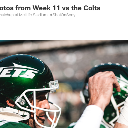
otos from Week 11 vs the Colts
 matchup at MetLife Stadium. #ShotOnSony