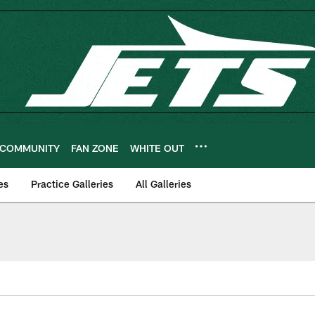
COMMUNITY
FAN ZONE
WHITE OUT
es
Practice Galleries
All Galleries