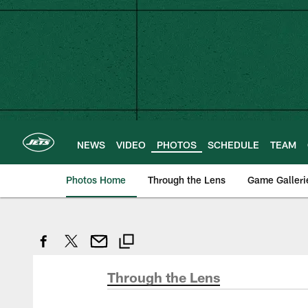
Skip
to
main
content
NEWS
VIDEO
PHOTOS
SCHEDULE
TEAM
Photos Home
Through the Lens
Game Galleri
Through the Lens