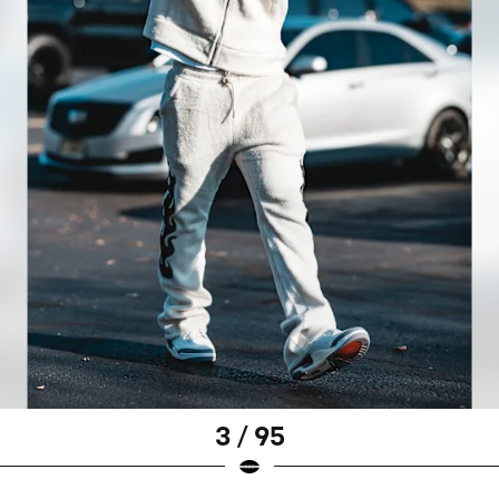
3 / 95