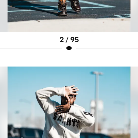
2 / 95