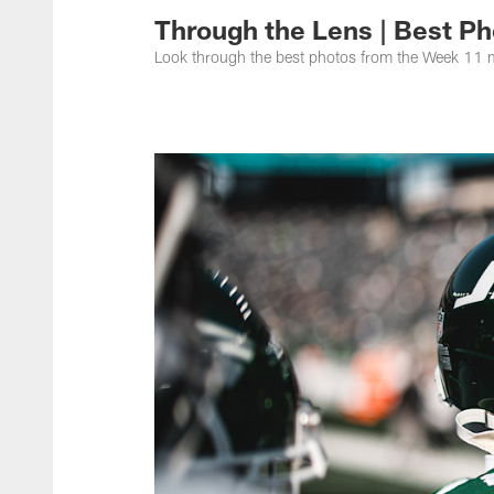
Through the Lens | Best Ph
Look through the best photos from the Week 11