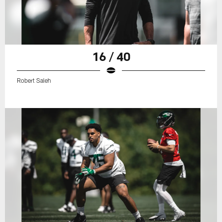
16 / 40
Robert Saleh