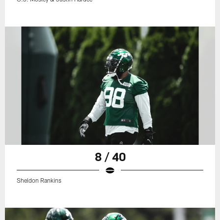
8 / 40
Sheldon Rankins