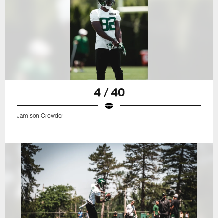
4 / 40
Jamison Crowder