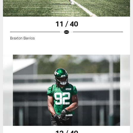
11 / 40
Braxton Berrios
12 / 40