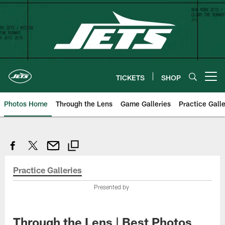
Skip
to
main
content
TICKETS
SHOP
Open menu button
Photos Home
Through the Lens
Game Galleries
Practice Galle
Practice Galleries
Presented by
Through the Lens | Best Photos