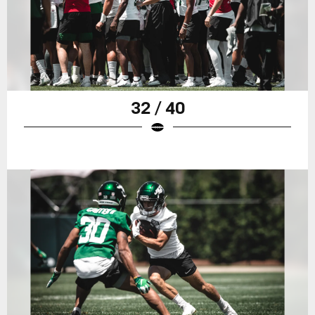
32 / 40