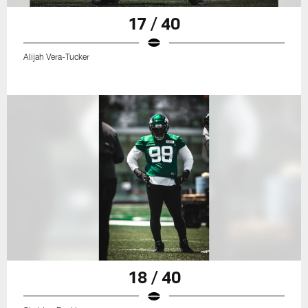
17 / 40
Alijah Vera-Tucker
18 / 40