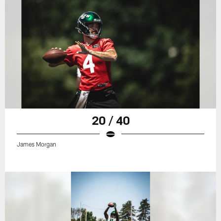
20 / 40
James Morgan