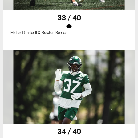
33 / 40
Michael Carter II & Braxton Berrios
34 / 40