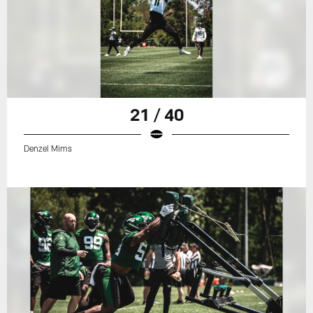
21 / 40
Denzel Mims