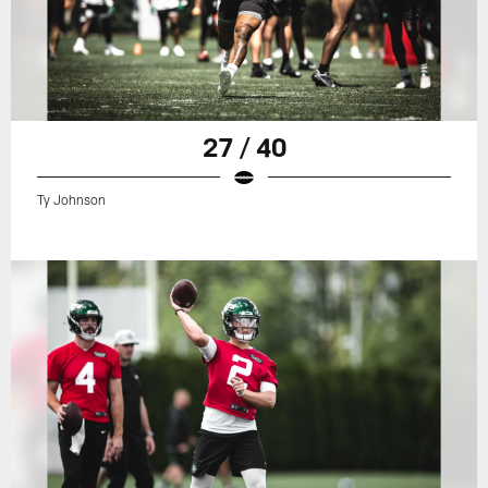
27 / 40
Ty Johnson