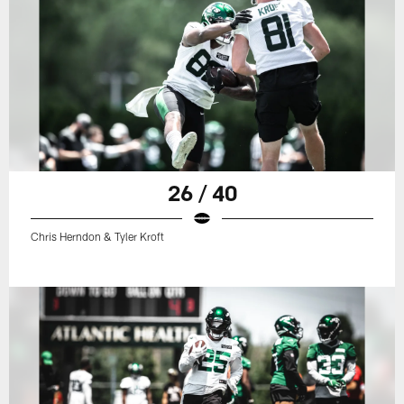
26 / 40
Chris Herndon & Tyler Kroft