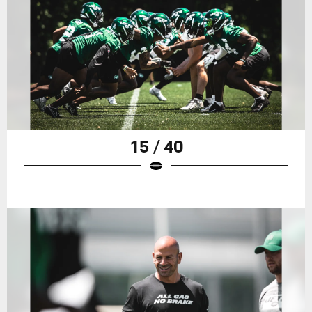
15 / 40