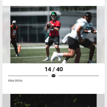
14 / 40
Mike White