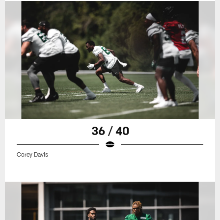
36 / 40
Corey Davis