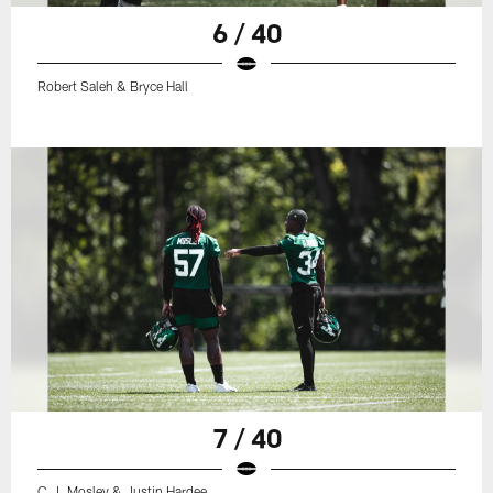
6 / 40
Robert Saleh & Bryce Hall
7 / 40
C.J. Mosley & Justin Hardee