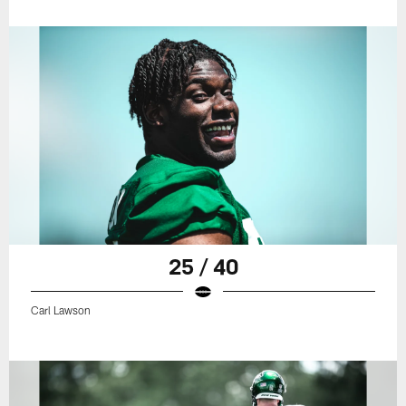
25 / 40
Carl Lawson