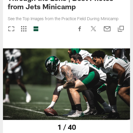
from Jets Minicamp
See the Top Images from the Practice Field During Minicamp
1 / 40