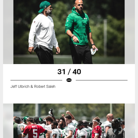
31 / 40
Jeff Ulbrich & Robert Saleh