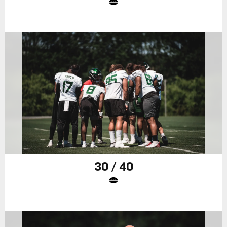
30 / 40