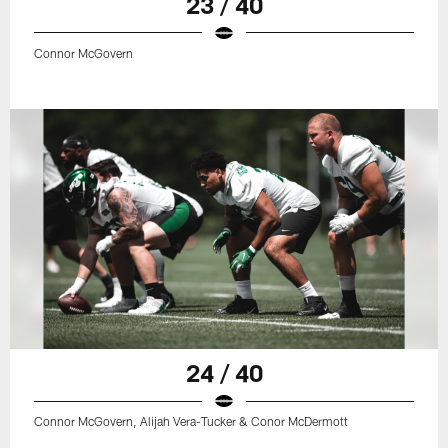
23 / 40
Connor McGovern
24 / 40
Connor McGovern, Alijah Vera-Tucker & Conor McDermott