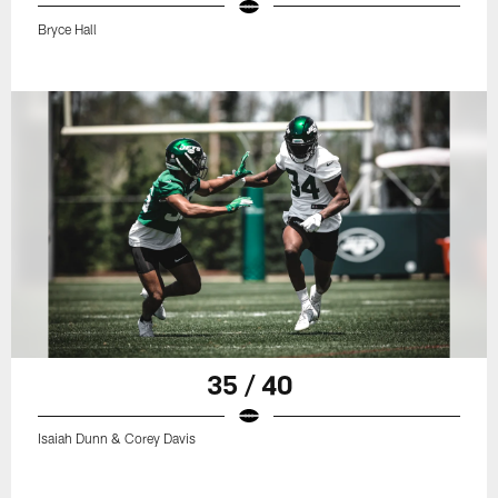
Bryce Hall
35 / 40
Isaiah Dunn & Corey Davis