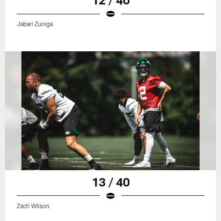
Jabari Zuniga
13 / 40
Zach Wilson