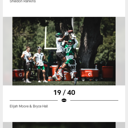
Sheldon Rankins
19 / 40
Elijah Moore & Bryce Hall