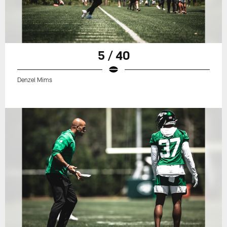
5 / 40
Denzel Mims