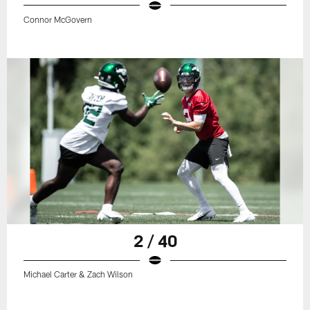
Connor McGovern
2 / 40
Michael Carter & Zach Wilson