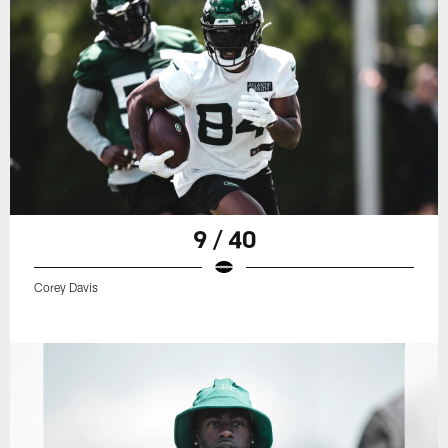
9 / 40
Corey Davis