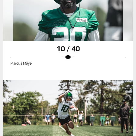
10 / 40
Marcus Maye