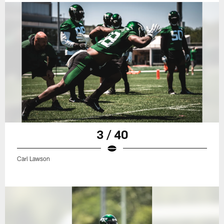
3 / 40
Carl Lawson