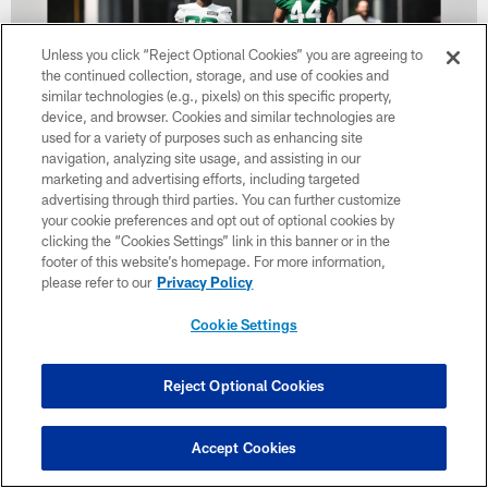
Unless you click “Reject Optional Cookies” you are agreeing to
the continued collection, storage, and use of cookies and
similar technologies (e.g., pixels) on this specific property,
device, and browser. Cookies and similar technologies are
used for a variety of purposes such as enhancing site
navigation, analyzing site usage, and assisting in our
marketing and advertising efforts, including targeted
37 / 40
advertising through third parties. You can further customize
your cookie preferences and opt out of optional cookies by
clicking the “Cookies Settings” link in this banner or in the
Michael Carter & Jamien Sherwood
footer of this website’s homepage. For more information,
please refer to our
Privacy Policy
Cookie Settings
Reject Optional Cookies
Accept Cookies