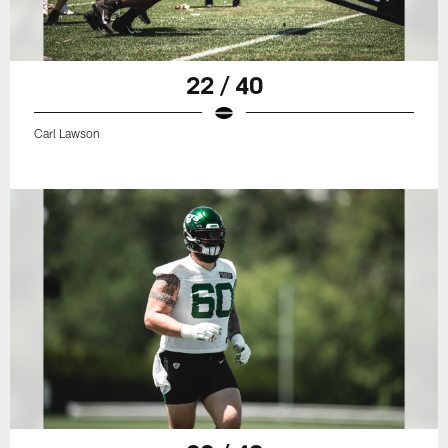
22 / 40
Carl Lawson