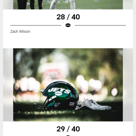
28 / 40
Zach Wilson
29 / 40