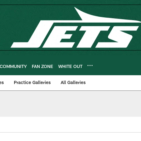
COMMUNITY
FAN ZONE
WHITE OUT
es
Practice Galleries
All Galleries