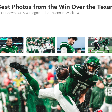
 Best Photos from the Win Over the Texa
m Sunday's 30-6 win against the Texans in Week 14.