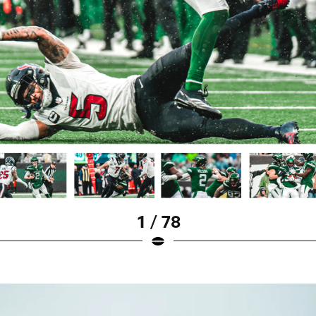
1 / 78