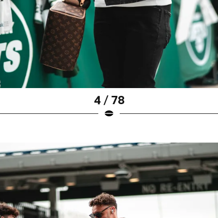
4 / 78