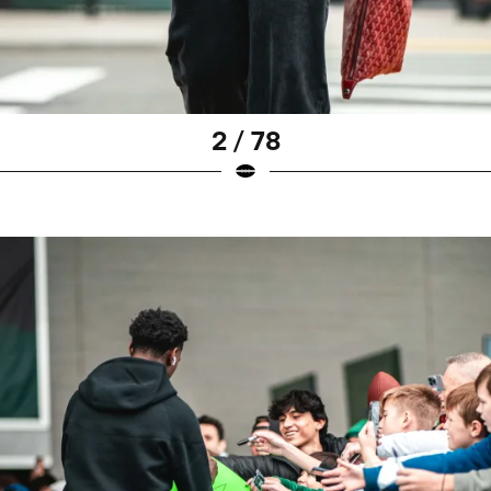
2 / 78