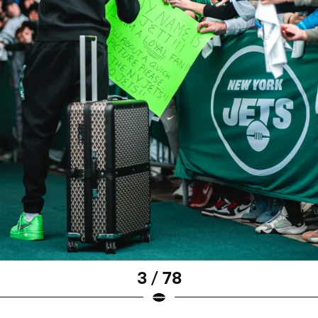
3 / 78