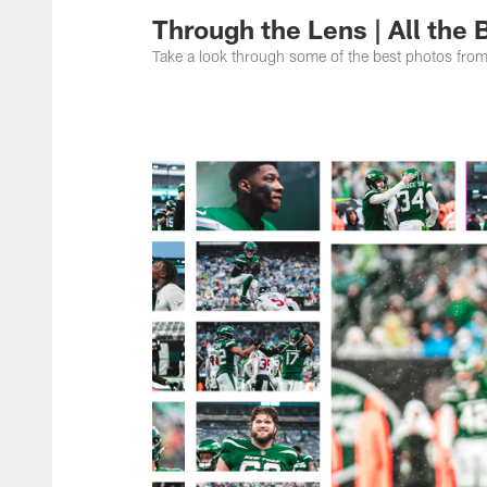
Through the Lens | All the
Take a look through some of the best photos fro