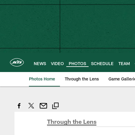
Skip
to
main
content
NEWS
VIDEO
PHOTOS
SCHEDULE
TEAM
Photos Home
Through the Lens
Game Galleri
Through the Lens