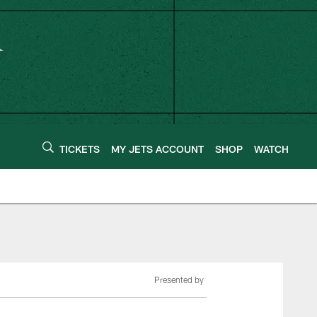
TICKETS
MY JETS ACCOUNT
SHOP
WATCH
Presented by