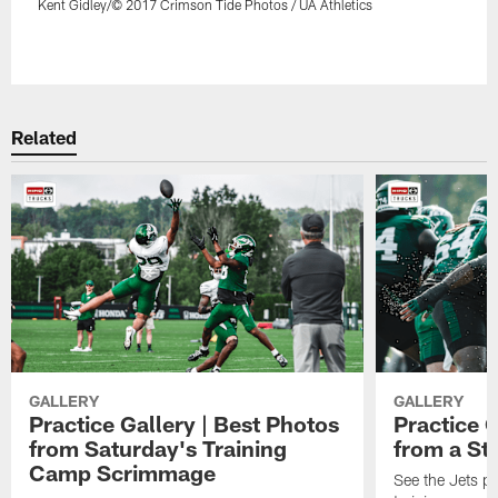
Kent Gidley/© 2017 Crimson Tide Photos / UA Athletics
Pause
Play
Related
GALLERY
GALLERY
Practice Gallery | Best Photos
Practice G
from Saturday's Training
from a St
Camp Scrimmage
See the Jets pla