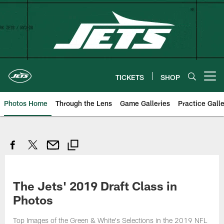
Skip
to
main
content
TICKETS
SHOP
Open menu button
Photos Home
Through the Lens
Game Galleries
Practice Galle
The Jets' 2019 Draft Class in
Photos
Top Images of the Green & White's Selections in the 2019 NFL