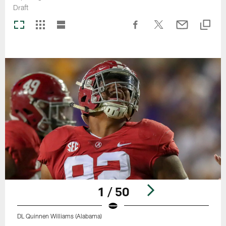
Draft
1 / 50
DL Quinnen Williams (Alabama)