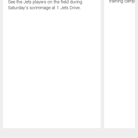
training camp p
See the Jets players on the field during
Saturday's scrimmage at 1 Jets Drive.
Pause
Play