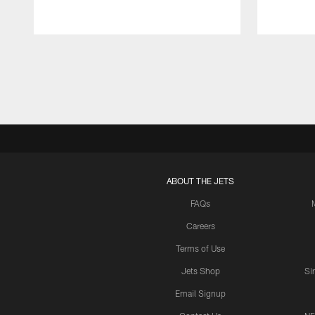
Pause
Play
ABOUT THE JETS
FAQs
Careers
Terms of Use
Jets Shop
Si
Email Signup