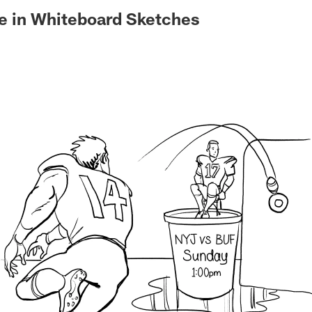
e in Whiteboard Sketches