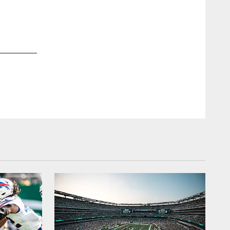
2 / 17