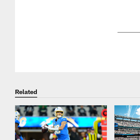
Pause
Play
Related