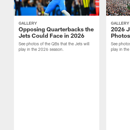
GALLERY
GALLERY
Opposing Quarterbacks the
2026 J
Jets Could Face in 2026
Photos
See photos of the QBs that the Jets will
See photos
play in the 2026 season.
play in th