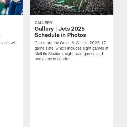
GALLERY
Gallery | Jets 2025
s
Schedule in Photos
 Jets will
Check out the Green & White's 2025 17-
game slate, which includes eight games at
MetLife Stadium, eight road games and
one game in London.
S