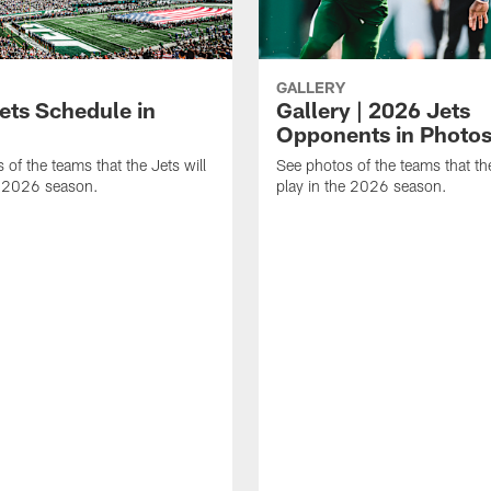
GALLERY
ets Schedule in
Gallery | 2026 Jets
Opponents in Photo
 of the teams that the Jets will
See photos of the teams that the
e 2026 season.
play in the 2026 season.