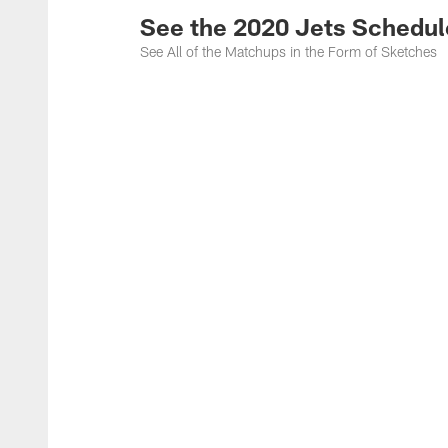
See the 2020 Jets Schedul
See All of the Matchups in the Form of Sketches