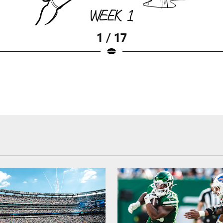
1 / 17