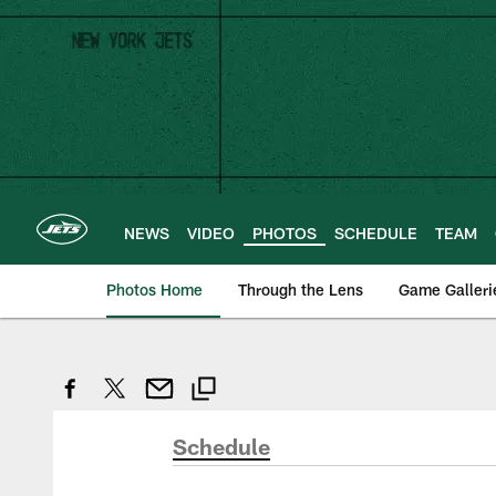
Skip
to
main
content
NEWS
VIDEO
PHOTOS
SCHEDULE
TEAM
Photos Home
Through the Lens
Game Galleri
Schedule