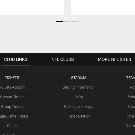
CLUB LINKS
NFL CLUBS
MORE NFL SITES
TICKETS
STADIUM
TEAM
My Jets Account
Seating Information
Ro
Season Tickets
FAQs
Sch
Group Tickets
Parking and Maps
Coa
ngle Game Tickets
Transportation
Front
Suites
Depth