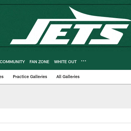
COMMUNITY
FAN ZONE
WHITE OUT
es
Practice Galleries
All Galleries