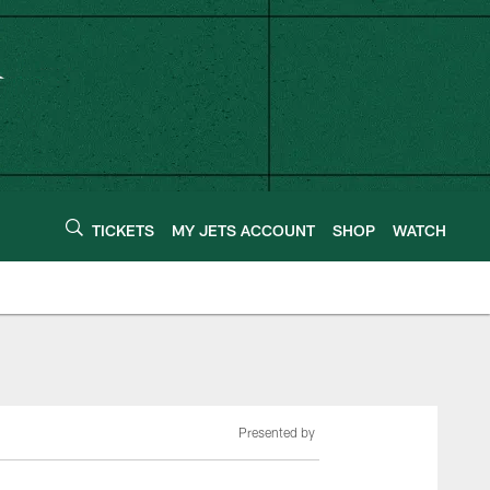
TICKETS
MY JETS ACCOUNT
SHOP
WATCH
Presented by