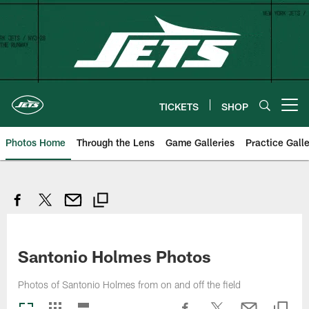
Skip
to
main
content
TICKETS
SHOP
Open menu button
Photos Home
Through the Lens
Game Galleries
Practice Galle
Santonio Holmes Photos
Photos of Santonio Holmes from on and off the field