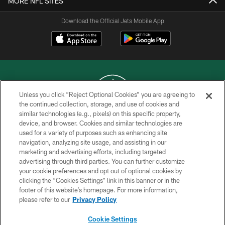
MORE NFL SITES
Download the Official Jets Mobile App
Unless you click “Reject Optional Cookies” you are agreeing to
the continued collection, storage, and use of cookies and
similar technologies (e.g., pixels) on this specific property,
COPYRIGHT © 2026 NEW YORK JETS
device, and browser. Cookies and similar technologies are
used for a variety of purposes such as enhancing site
PRIVACY POLICY
navigation, analyzing site usage, and assisting in our
ACCESSIBILITY
marketing and advertising efforts, including targeted
advertising through third parties. You can further customize
CONTACT US
your cookie preferences and opt out of optional cookies by
clicking the “Cookies Settings” link in this banner or in the
TERMS OF USE
footer of this website’s homepage. For more information,
SITE MAP
please refer to our
Privacy Policy
AD CHOICES
Cookie Settings