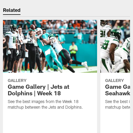
Related
GALLERY
GALLERY
Game Gallery | Jets at
Game Galle
Dolphins | Week 18
Seahawks
See the best images from the Week 18
See the best i
matchup between the Jets and Dolphins.
matchup betwe