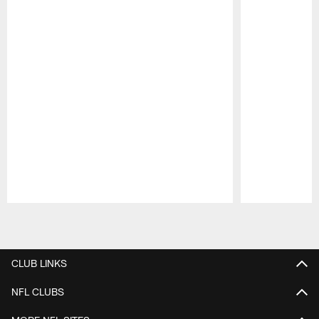
Pause
Play
CLUB LINKS
NFL CLUBS