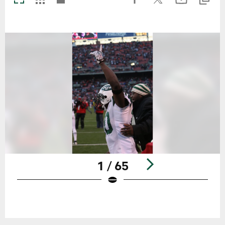
1 / 65
Pause
Play