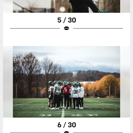
5 / 30
6 / 30