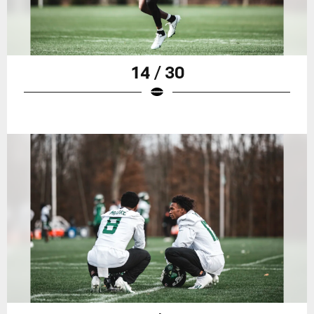
14 / 30