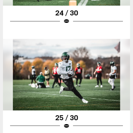
24 / 30
25 / 30