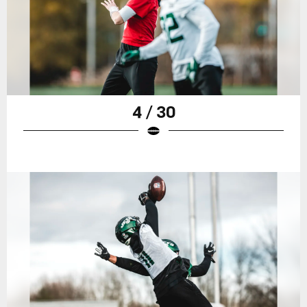
4 / 30