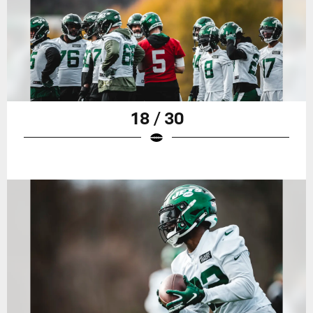
18 / 30