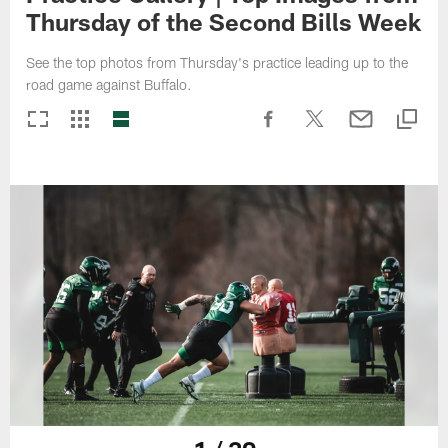
Thursday of the Second Bills Week
See the top photos from Thursday's practice leading up to the
road game against Buffalo.