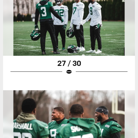
27 / 30