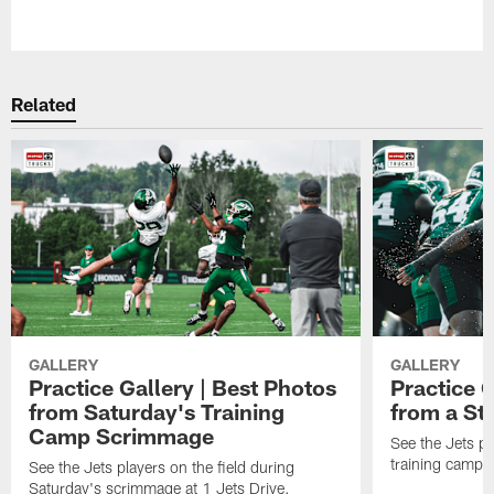
Related
GALLERY
GALLERY
Practice Gallery | Best Photos
Practice G
from Saturday's Training
from a St
Camp Scrimmage
See the Jets pla
training camp p
See the Jets players on the field during
Saturday's scrimmage at 1 Jets Drive.