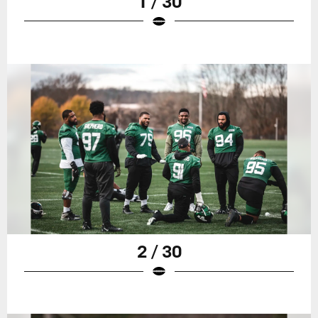
1 / 30
2 / 30