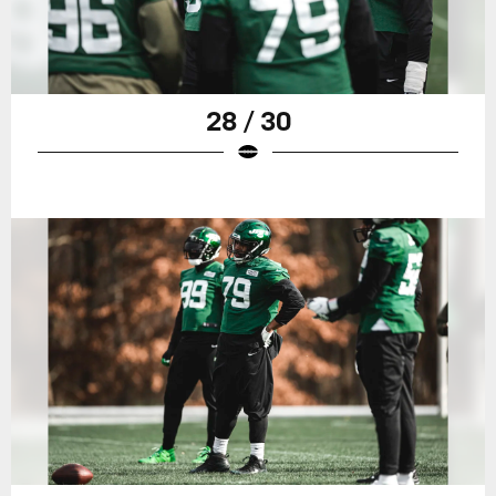
28 / 30