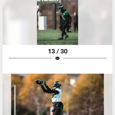
13 / 30