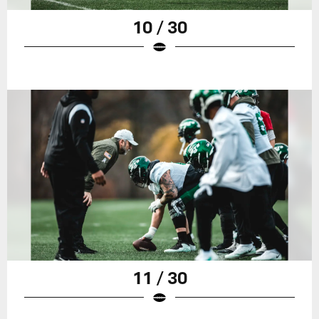
10 / 30
11 / 30