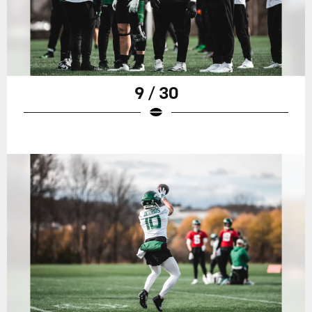
9 / 30