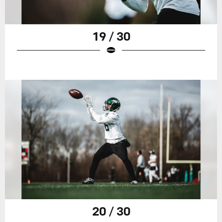
19 / 30
20 / 30