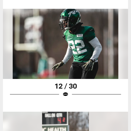
12 / 30