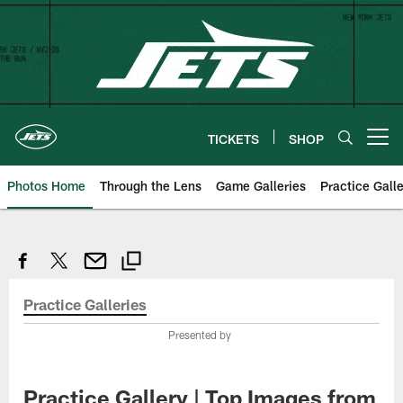
Skip
to
main
content
TICKETS
SHOP
Open menu button
Photos Home
Through the Lens
Game Galleries
Practice Galle
Practice Galleries
Presented by
Practice Gallery | Top Images from