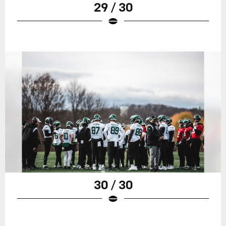
29 / 30
30 / 30