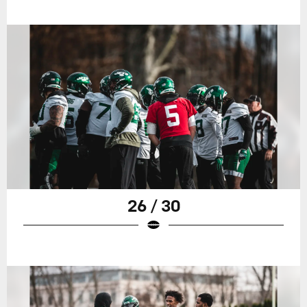
26 / 30