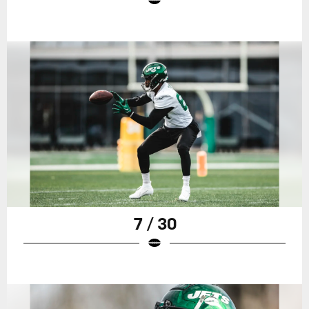
7 / 30