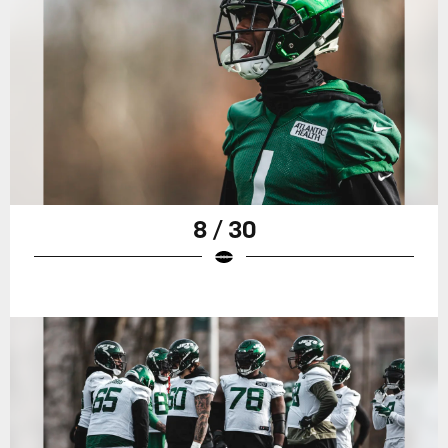
8 / 30