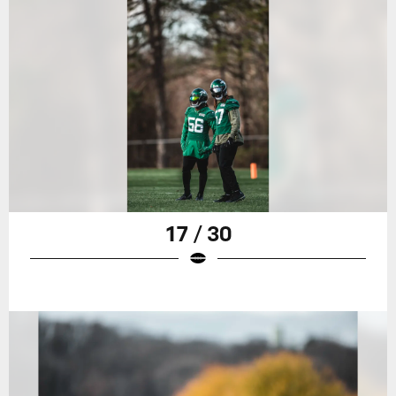
17 / 30