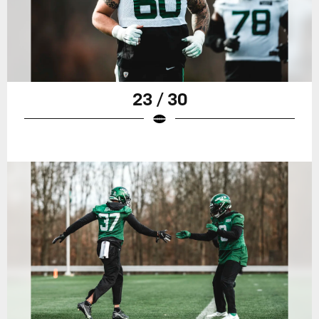
23 / 30