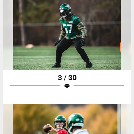
3 / 30