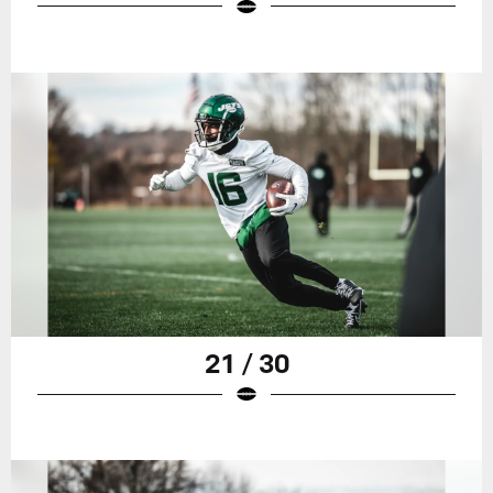
21 / 30