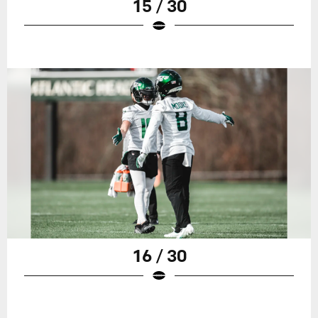
15 / 30
16 / 30