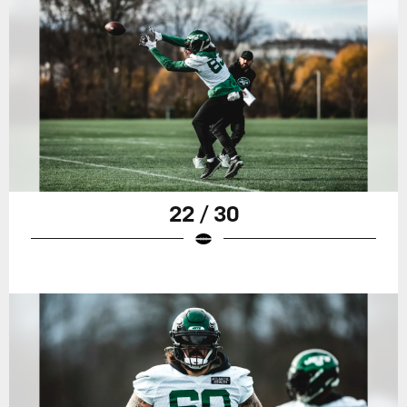
22 / 30