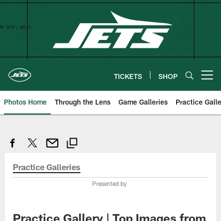
Skip
to
main
content
TICKETS
SHOP
Open menu button
Photos Home
Through the Lens
Game Galleries
Practice Galle
Practice Galleries
Presented by
Practice Gallery | Top Images from