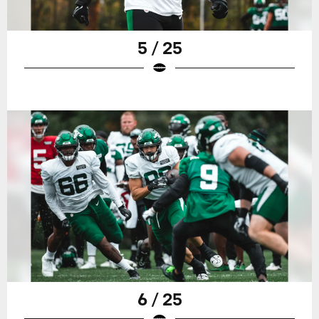
5 / 25
6 / 25