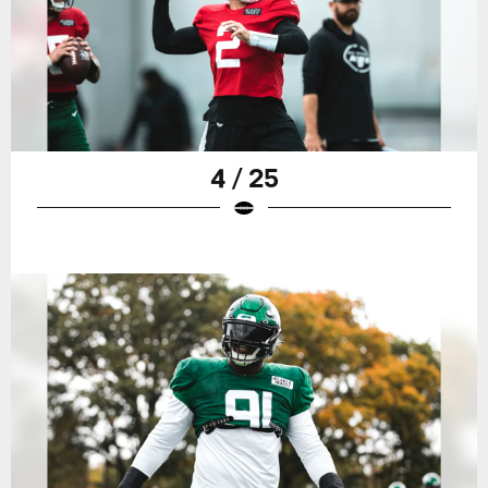
4 / 25