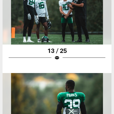
13 / 25