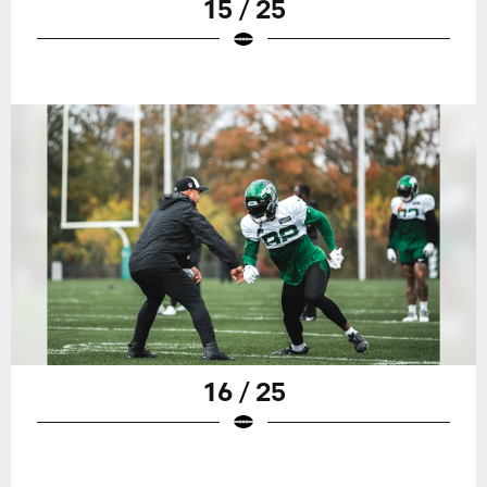
15 / 25
16 / 25