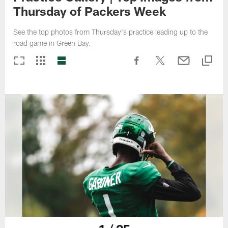
Thursday of Packers Week
See the top photos from Thursday's practice leading up to the
road game in Green Bay.