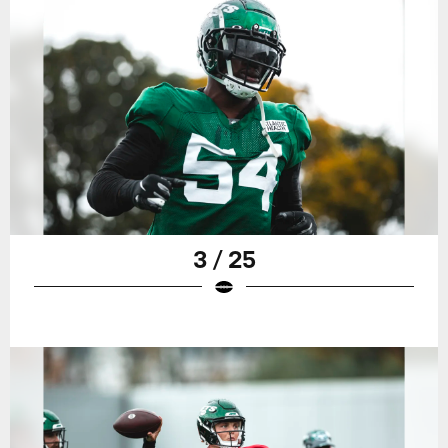
3 / 25