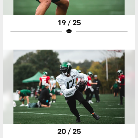
19 / 25
20 / 25