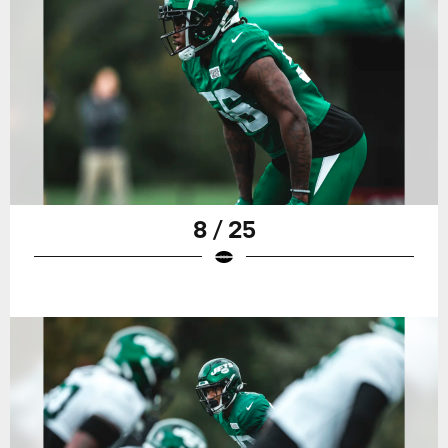
8 / 25