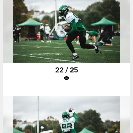
22 / 25