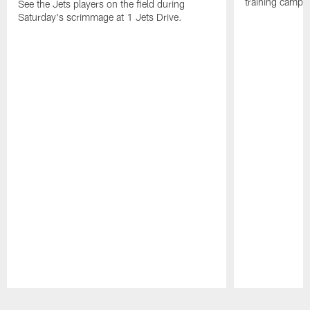
training camp p
See the Jets players on the field during
Saturday's scrimmage at 1 Jets Drive.
Pause
Play