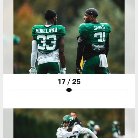
17 / 25