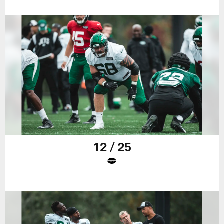
12 / 25