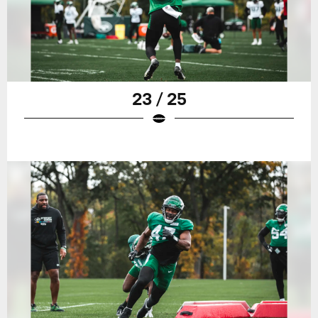
23 / 25