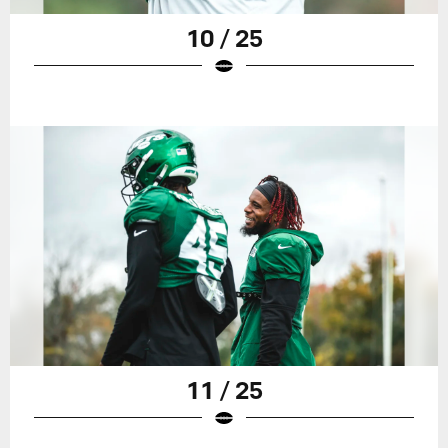
10 / 25
11 / 25