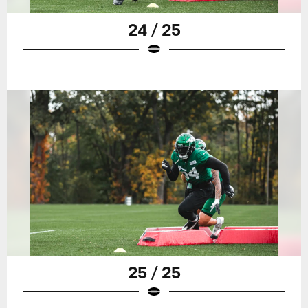
24 / 25
25 / 25