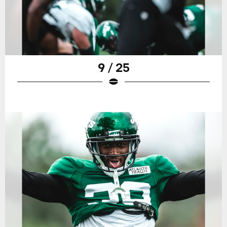
9 / 25