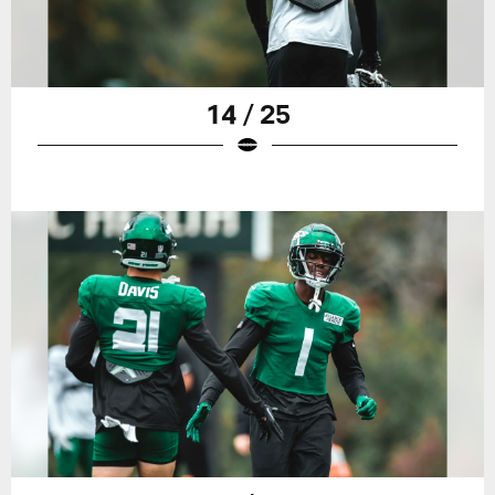
14 / 25