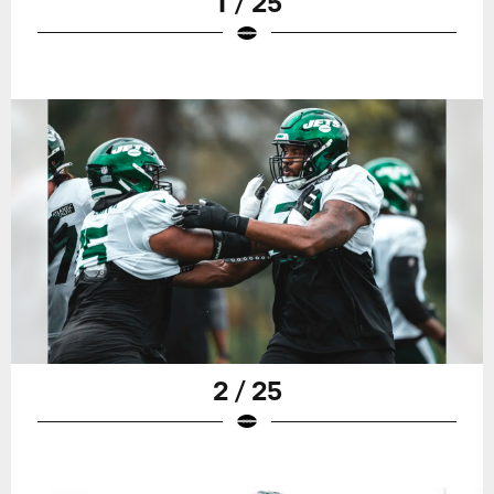
1 / 25
2 / 25