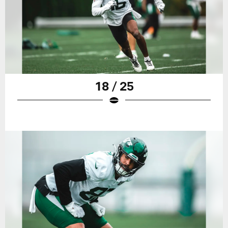
18 / 25