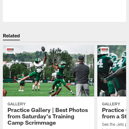
Related
GALLERY
GALLERY
Practice Gallery | Best Photos
Practice G
from Saturday's Training
from a St
Camp Scrimmage
See the Jets pla