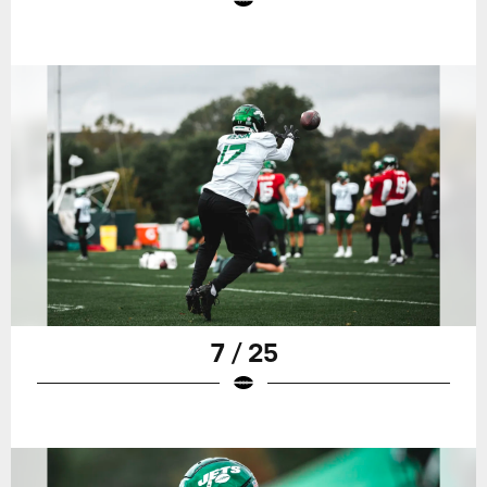
7 / 25