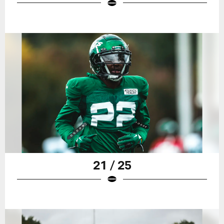
21 / 25