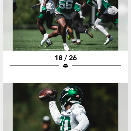
18 / 26