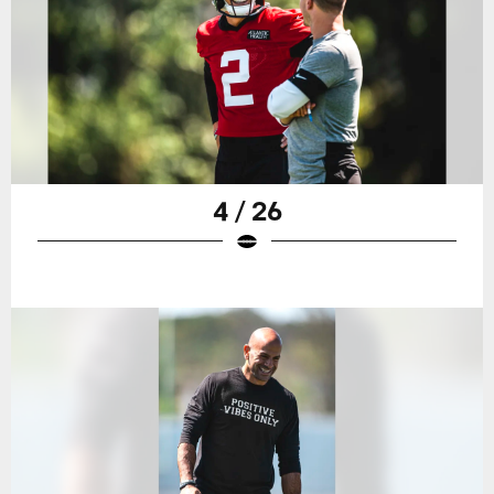
4 / 26