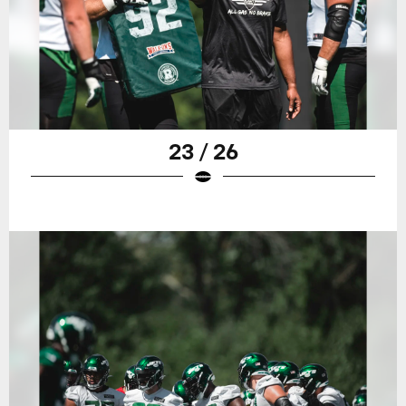
23 / 26