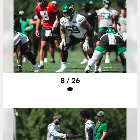
8 / 26