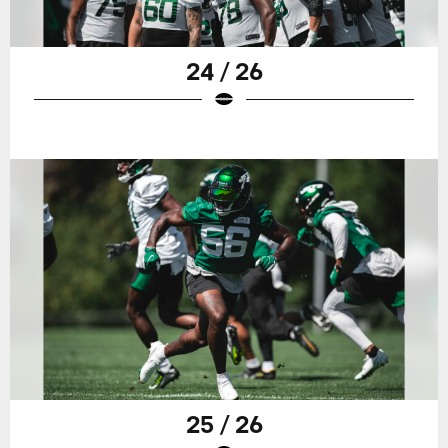
24 / 26
25 / 26