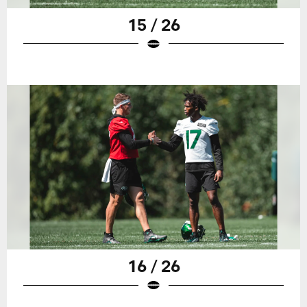
15 / 26
16 / 26