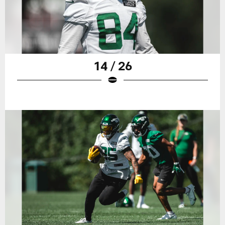
14 / 26