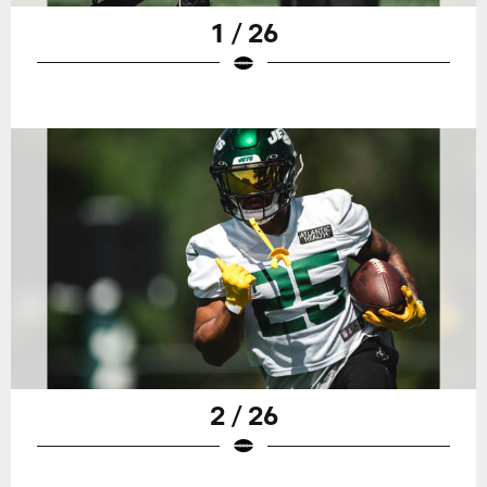
1 / 26
2 / 26