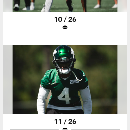
10 / 26
11 / 26