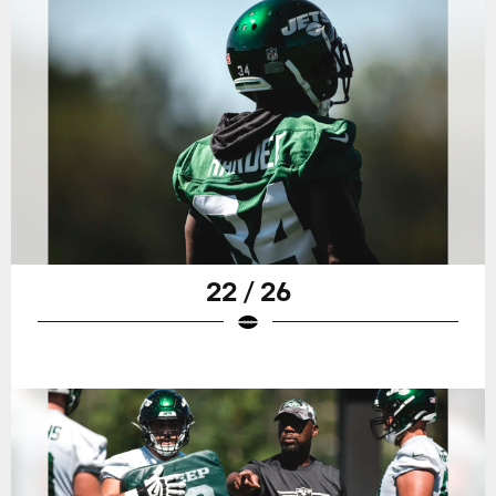
22 / 26