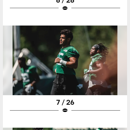
7 / 26