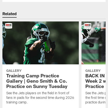
Related
GALLERY
GALLERY
Training Camp Practice
BACK IN P
Gallery | Geno Smith & Co.
Week 2 wi
Practice on Sunny Tuesday
Practice
See the Jets players on the field in front of
See the Jets pl
fans in pads for the second time during 2026
the first time 
training camp.
practice durin