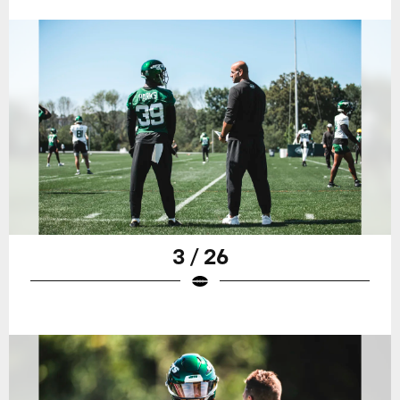
3 / 26