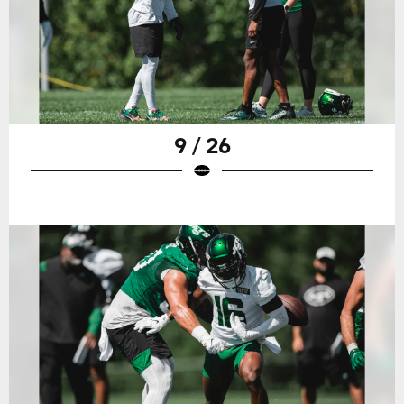
9 / 26