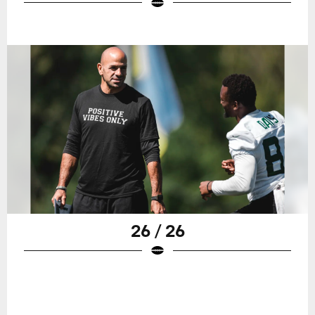
26 / 26