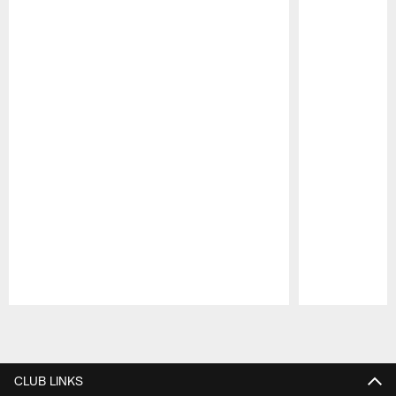
Pause
Play
CLUB LINKS