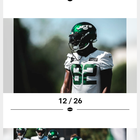
12 / 26