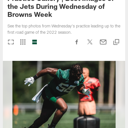
the Jets During Wednesday of
Browns Week
See the top photos from Wednesday's practice leading up to the
first road game of the 2022 season.