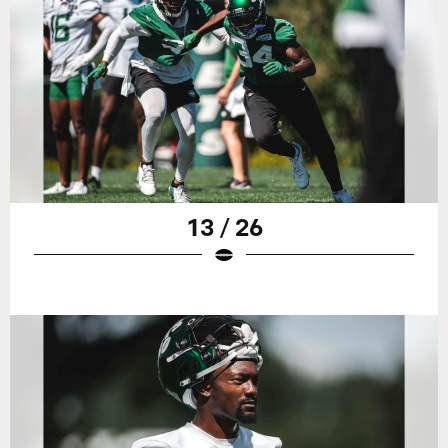
13 / 26