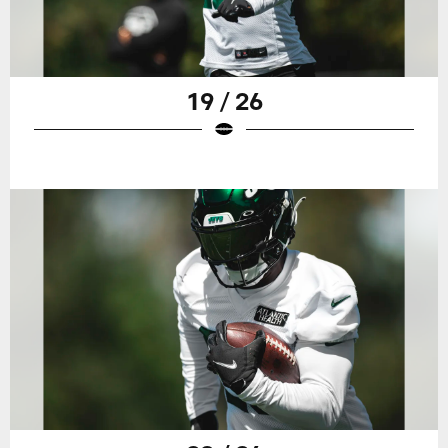
19 / 26