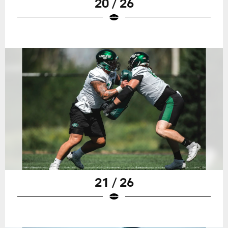
20 / 26
21 / 26