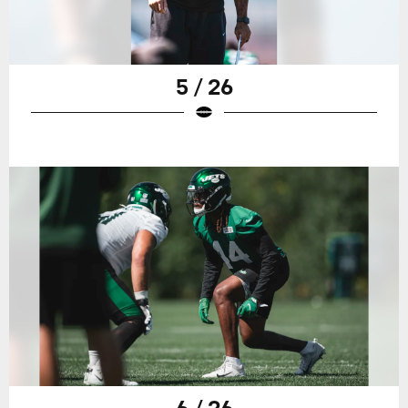
5 / 26
6 / 26