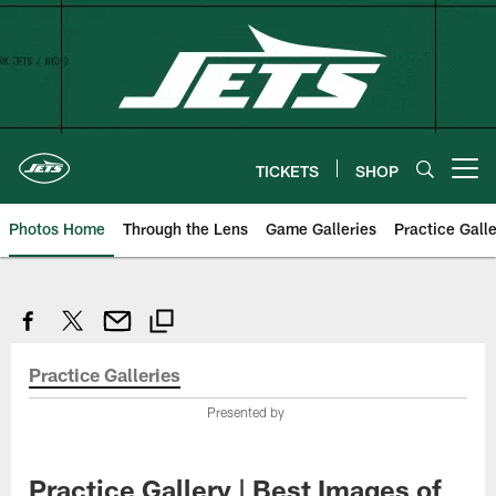
Skip
to
main
content
TICKETS
SHOP
Open menu button
Photos Home
Through the Lens
Game Galleries
Practice Galle
Practice Galleries
Presented by
Practice Gallery | Best Images of