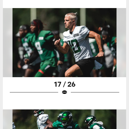
17 / 26