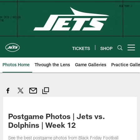
Skip
to
main
content
TICKETS
SHOP
Open menu button
Photos Home
Through the Lens
Game Galleries
Practice Galle
Postgame Photos | Jets vs.
Dolphins | Week 12
See the best postgame photos from Black Friday Football