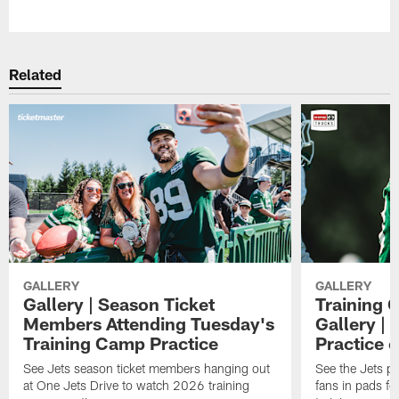
Pause
Play
Related
GALLERY
GALLERY
Gallery | Season Ticket
Training 
Members Attending Tuesday's
Gallery |
Training Camp Practice
Practice 
See Jets season ticket members hanging out
See the Jets pla
at One Jets Drive to watch 2026 training
fans in pads f