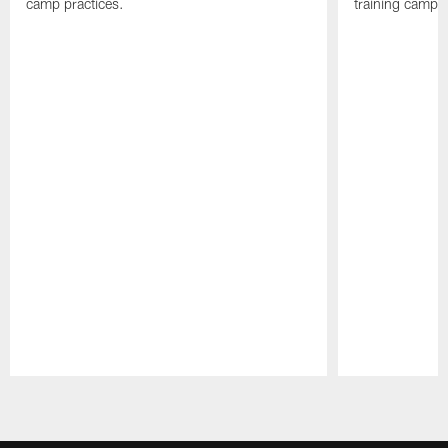
camp practices.
training camp.
Pause
Play