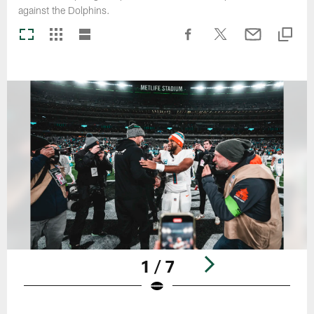
against the Dolphins.
1 / 7