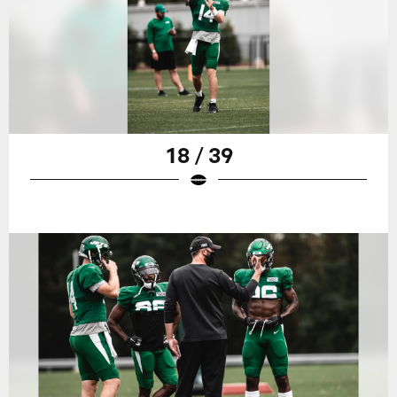
18 / 39