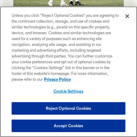
38 / 39
Unless you click “Reject Optional Cookies” you are agreeing to
the continued collection, storage, and use of cookies and
similar technologies (e.g., pixels) on this specific property,
device, and browser. Cookies and similar technologies are
used for a variety of purposes such as enhancing site
navigation, analyzing site usage, and assisting in our
marketing and advertising efforts, including targeted
advertising through third parties. You can further customize
your cookie preferences and opt out of optional cookies by
clicking the “Cookies Settings” link in this banner or in the
footer of this website’s homepage. For more information,
please refer to our
Privacy Policy
Cookie Settings
Reject Optional Cookies
39 / 39
Accept Cookies