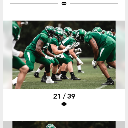
21 / 39