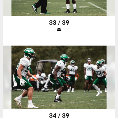
33 / 39
34 / 39