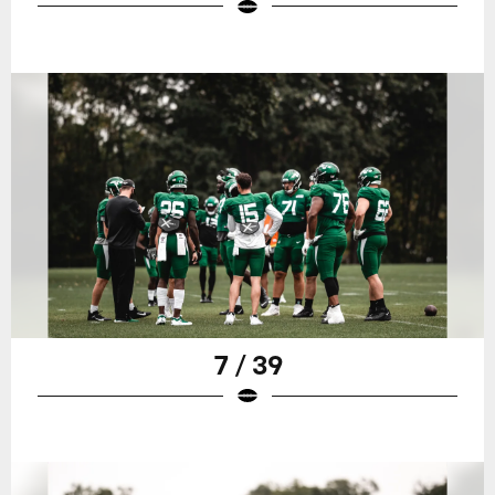
7 / 39