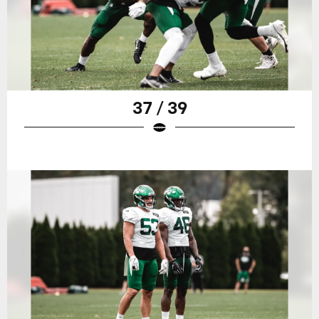
37 / 39