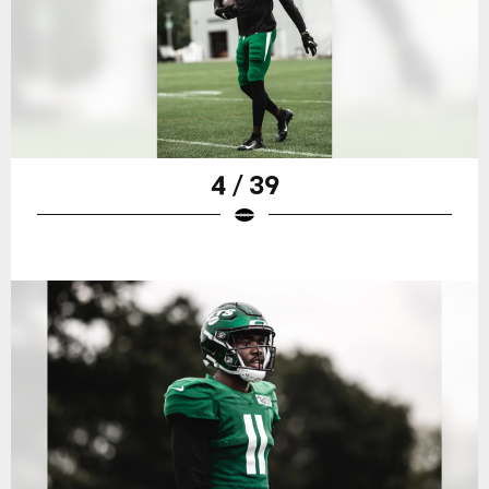
4 / 39