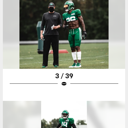
3 / 39