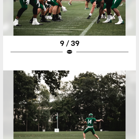
9 / 39