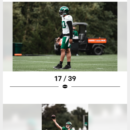
17 / 39