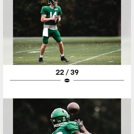
22 / 39