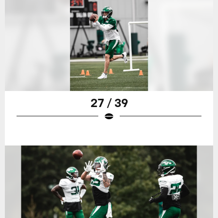
27 / 39