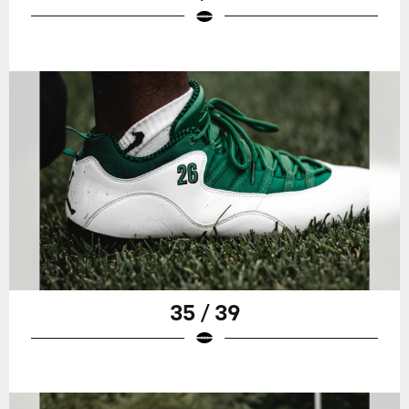
35 / 39