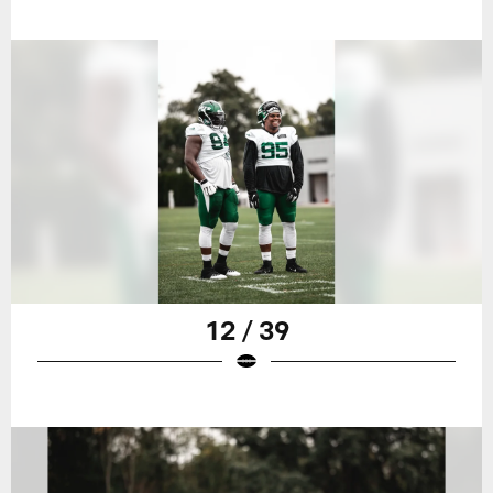
12 / 39