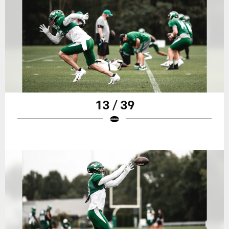
13 / 39