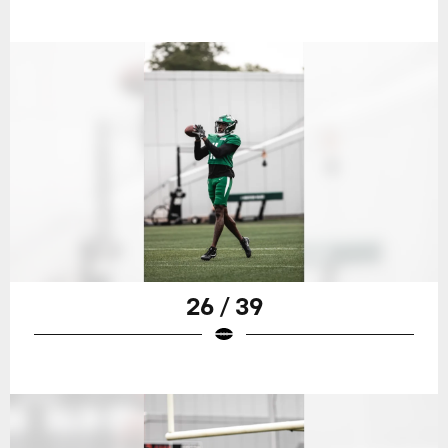
26 / 39