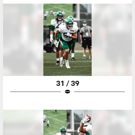
31 / 39