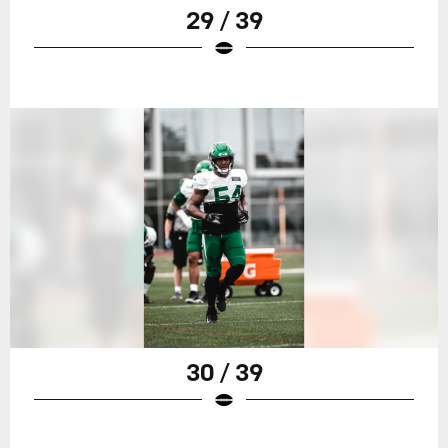
29 / 39
30 / 39