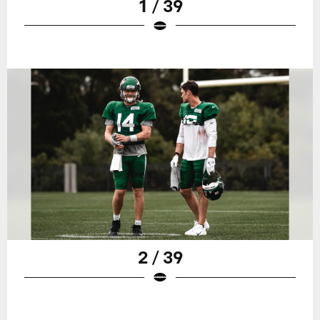
1 / 39
2 / 39