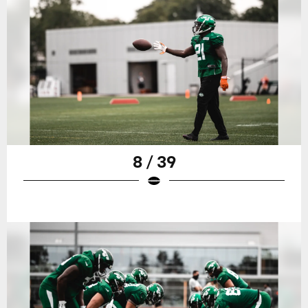
8 / 39