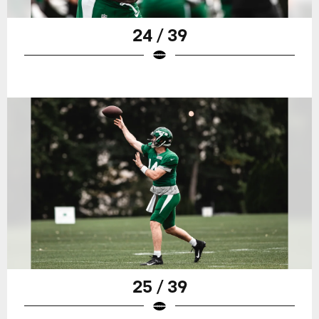
24 / 39
25 / 39