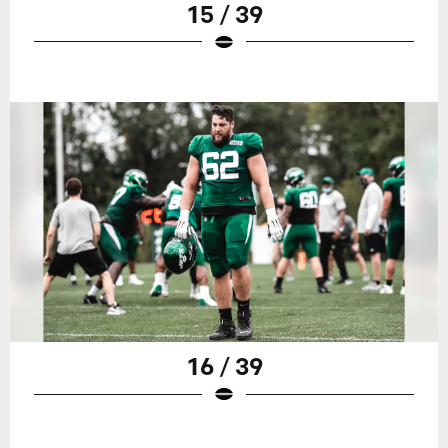
15 / 39
16 / 39