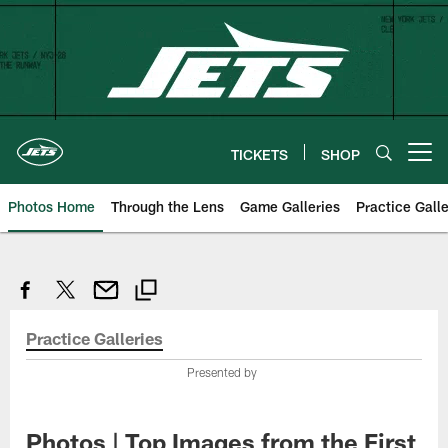
Skip
to
main
content
TICKETS
SHOP
Open menu button
Photos Home
Through the Lens
Game Galleries
Practice Galle
Practice Galleries
Presented by
Photos | Top Images from the First