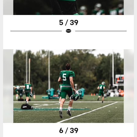
5 / 39
6 / 39