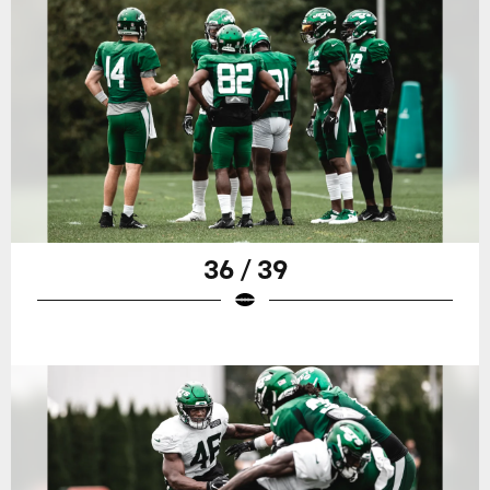
36 / 39