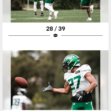
28 / 39