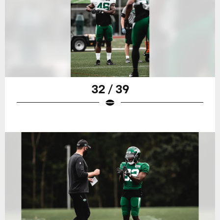
32 / 39