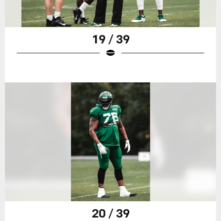
19 / 39
20 / 39