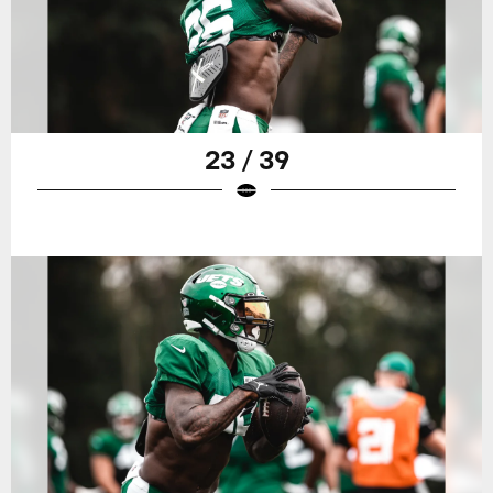
23 / 39