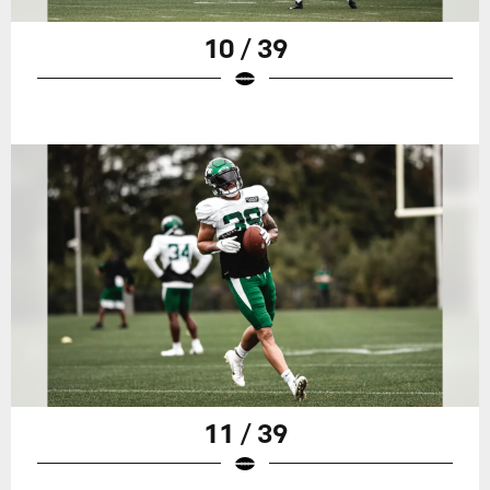
10 / 39
11 / 39