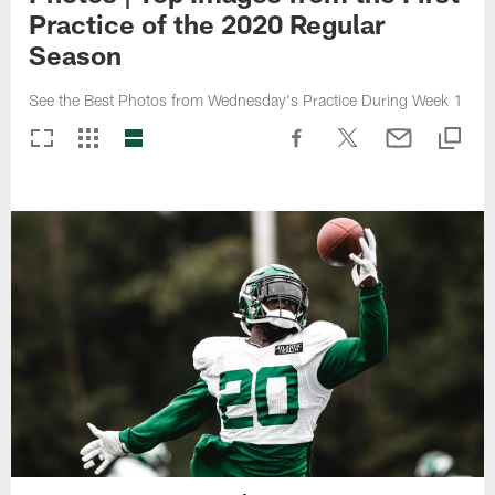
Practice of the 2020 Regular
Season
See the Best Photos from Wednesday's Practice During Week 1