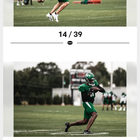
14 / 39