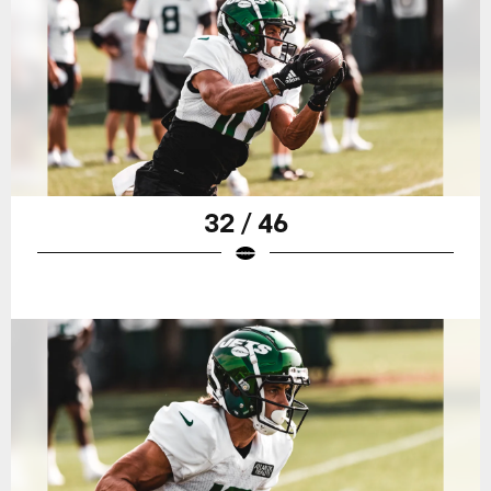
32 / 46