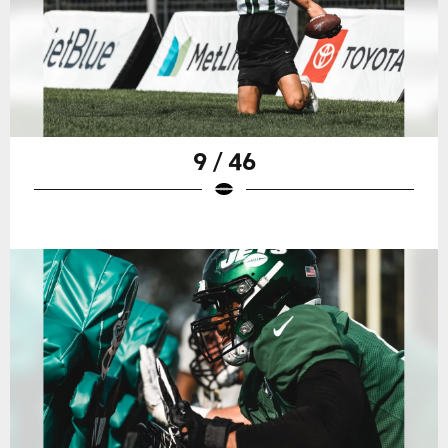
9 / 46