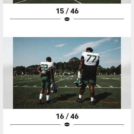
15 / 46
16 / 46