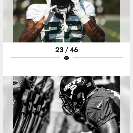
23 / 46