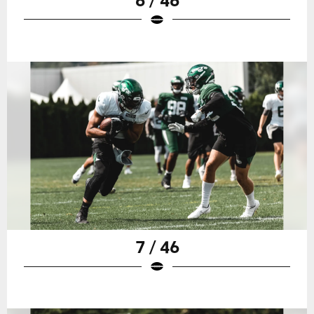
7 / 46