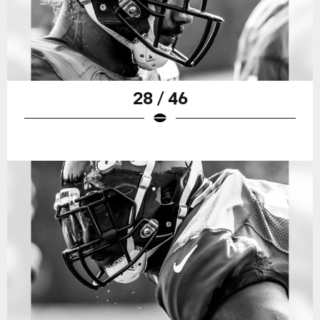
28 / 46