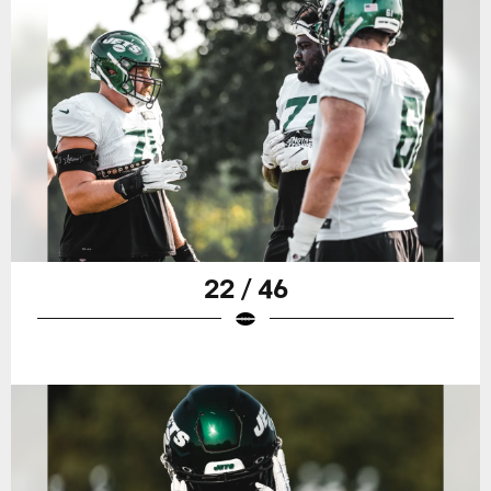
22 / 46