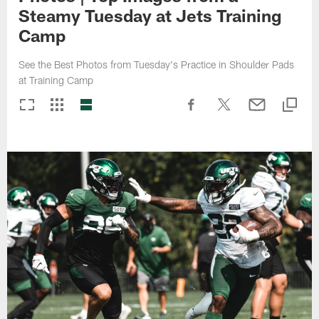
Steamy Tuesday at Jets Training
Camp
See the Best Photos from Tuesday's Practice in Shoulder Pads
at Training Camp