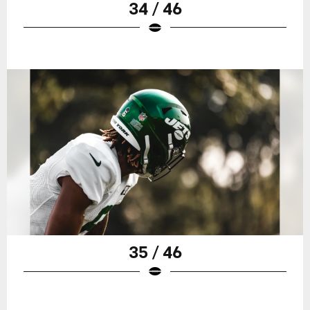
34 / 46
35 / 46