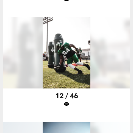
12 / 46