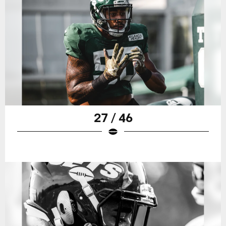
27 / 46