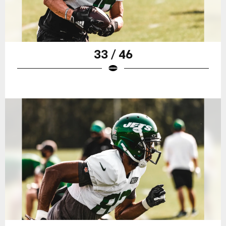
33 / 46