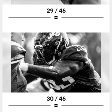
29 / 46
30 / 46