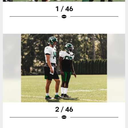
1 / 46
2 / 46