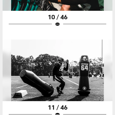
10 / 46
11 / 46