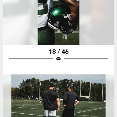
18 / 46