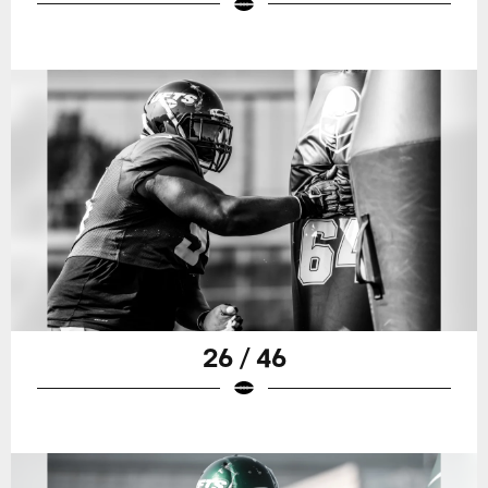
26 / 46