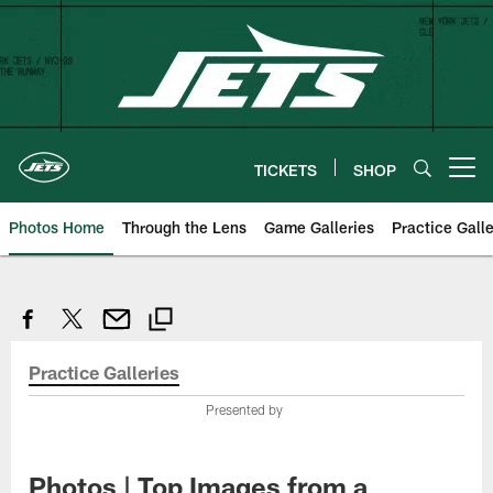
Skip
to
main
content
TICKETS
SHOP
Open menu button
Photos Home
Through the Lens
Game Galleries
Practice Galle
Practice Galleries
Presented by
Photos | Top Images from a