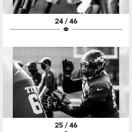
24 / 46
25 / 46