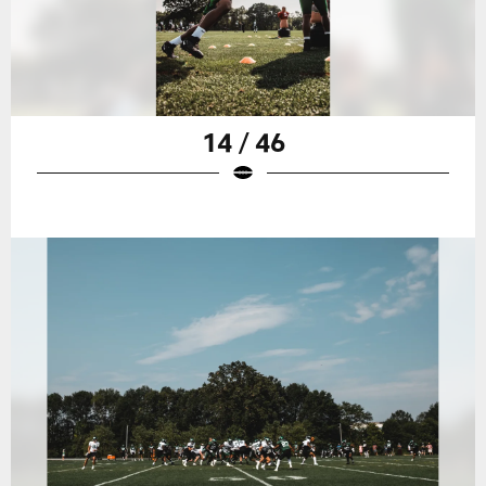
14 / 46