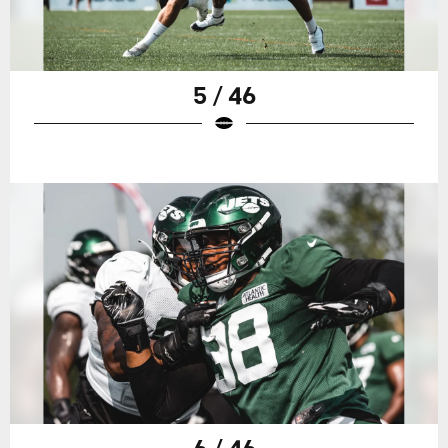
5 / 46
6 / 46