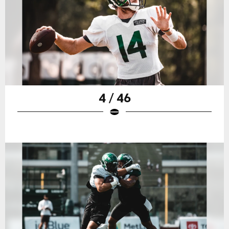
4 / 46