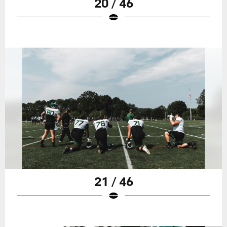
20 / 46
21 / 46