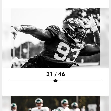
31 / 46