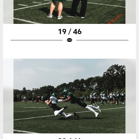
19 / 46