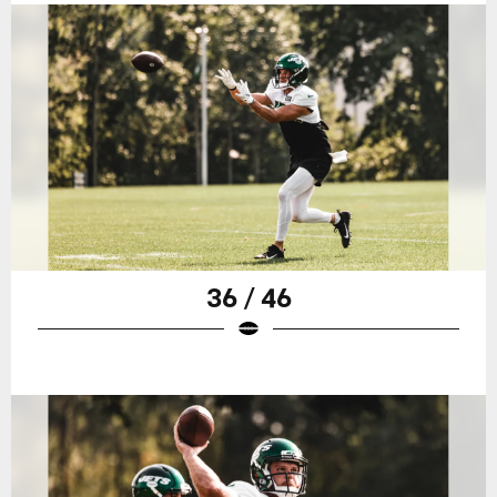
36 / 46