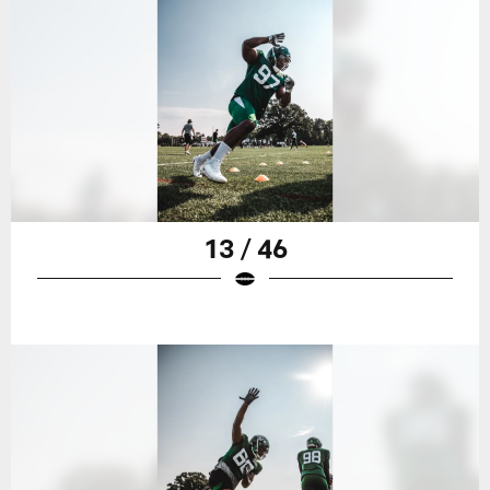
13 / 46