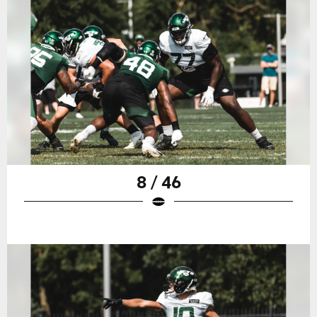
8 / 46