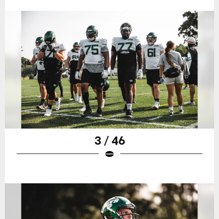
3 / 46