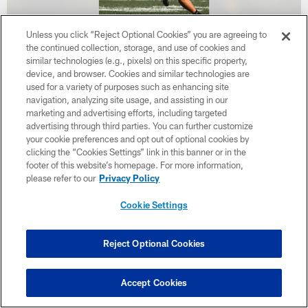
Unless you click “Reject Optional Cookies” you are agreeing to
the continued collection, storage, and use of cookies and
38 / 46
similar technologies (e.g., pixels) on this specific property,
device, and browser. Cookies and similar technologies are
used for a variety of purposes such as enhancing site
navigation, analyzing site usage, and assisting in our
marketing and advertising efforts, including targeted
advertising through third parties. You can further customize
your cookie preferences and opt out of optional cookies by
clicking the “Cookies Settings” link in this banner or in the
footer of this website’s homepage. For more information,
please refer to our
Privacy Policy
Cookie Settings
Reject Optional Cookies
Accept Cookies
39 / 46