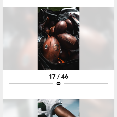
17 / 46