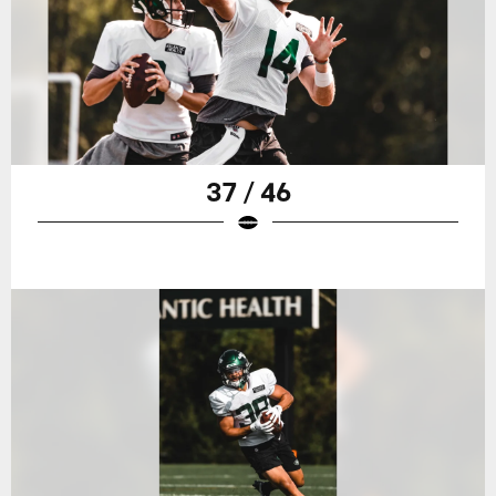
37 / 46