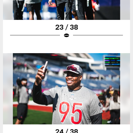
23 / 38
24 / 38