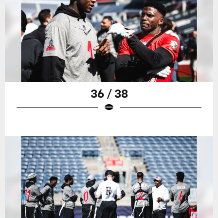
36 / 38