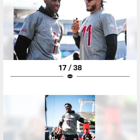
17 / 38