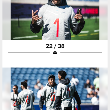
22 / 38