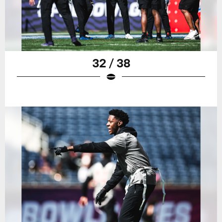
32 / 38