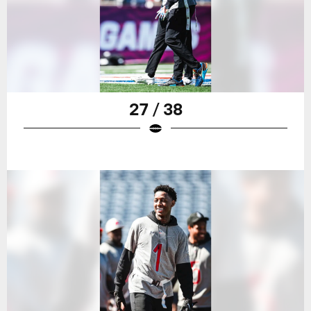
27 / 38