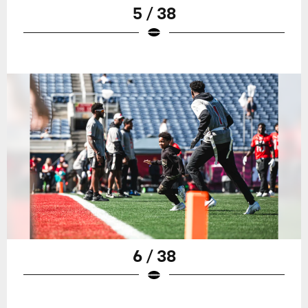
5 / 38
6 / 38