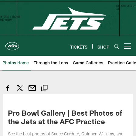
Skip
to
main
content
TICKETS
SHOP
Open menu button
Photos Home
Through the Lens
Game Galleries
Practice Galle
Pro Bowl Gallery | Best Photos of
the Jets at the AFC Practice
See the best photos of Sauce Gardner, Quinnen Williams, and