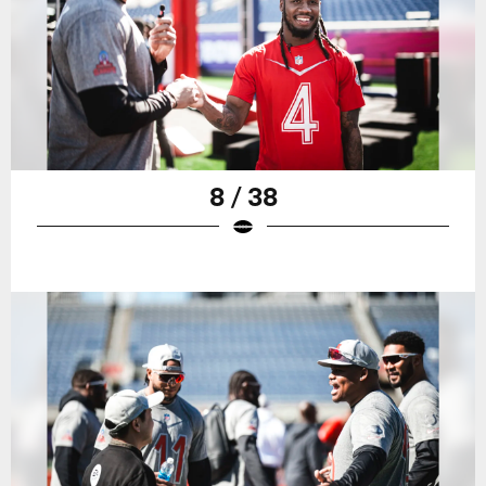
8 / 38