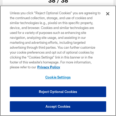
38 / 38
Unless you click “Reject Optional Cookies” you are agreeing to
the continued collection, storage, and use of cookies and
similar technologies (e.g., pixels) on this specific property,
device, and browser. Cookies and similar technologies are
used for a variety of purposes such as enhancing site
navigation, analyzing site usage, and assisting in our
marketing and advertising efforts, including targeted
Related
advertising through third parties. You can further customize
your cookie preferences and opt out of optional cookies by
clicking the “Cookies Settings” link in this banner or in the
footer of this website’s homepage. For more information,
please refer to our
Privacy Policy
Cookie Settings
Reject Optional Cookies
Accept Cookies
GALLERY
GALLERY
Practice Gallery | Best Photos
Training 