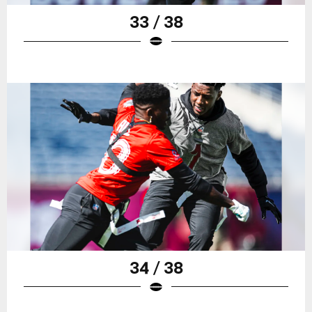
33 / 38
34 / 38