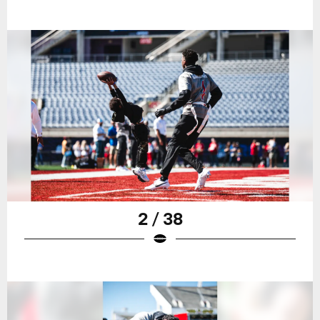
2 / 38