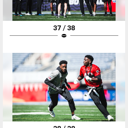
37 / 38