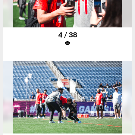
4 / 38