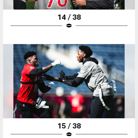
14 / 38
15 / 38