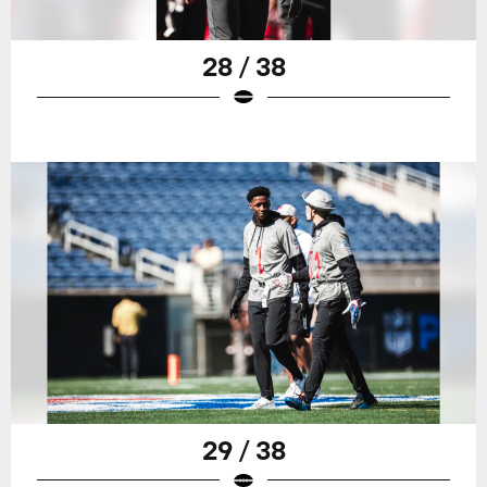
28 / 38
29 / 38