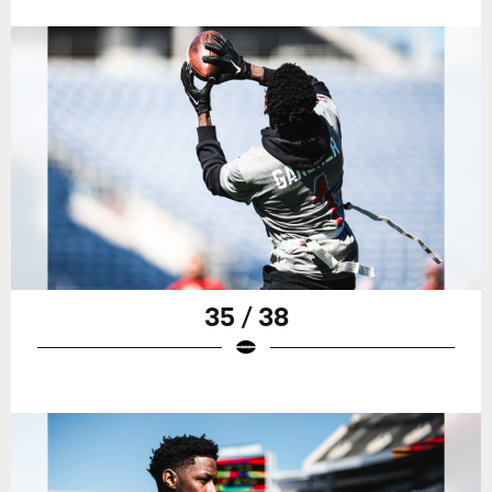
35 / 38