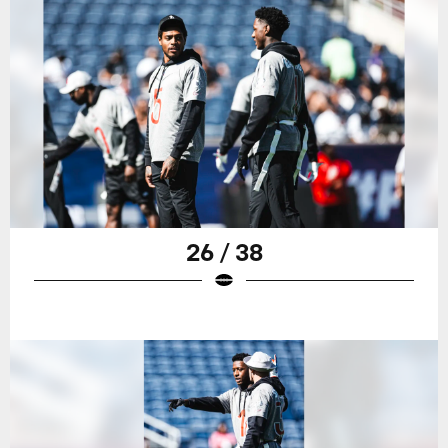
26 / 38