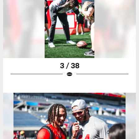
3 / 38