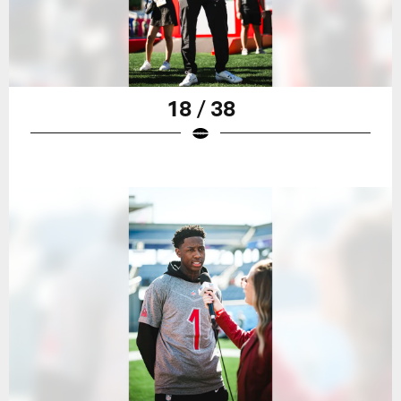
18 / 38