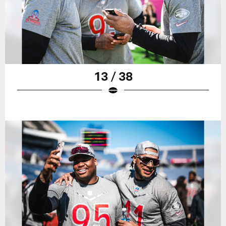
13 / 38