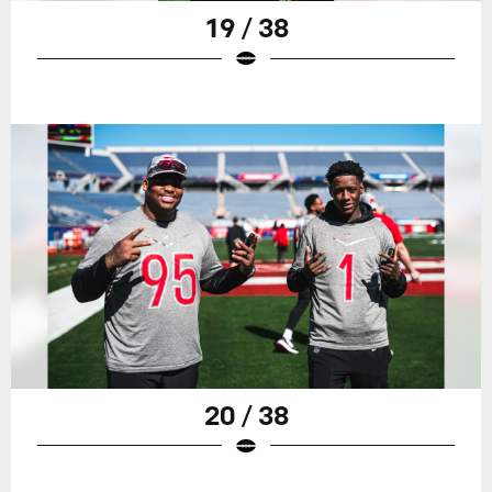
19 / 38
20 / 38