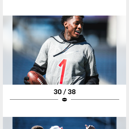
30 / 38