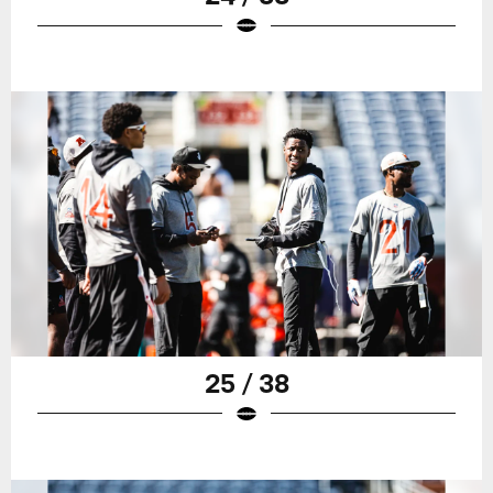
25 / 38