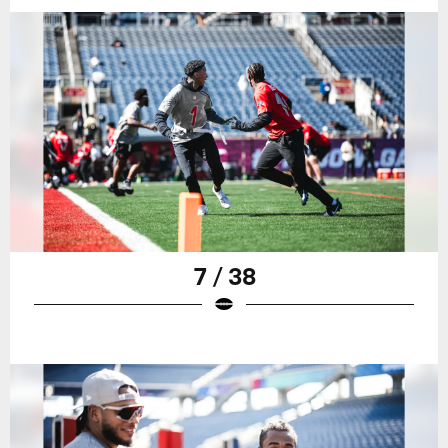
7 / 38