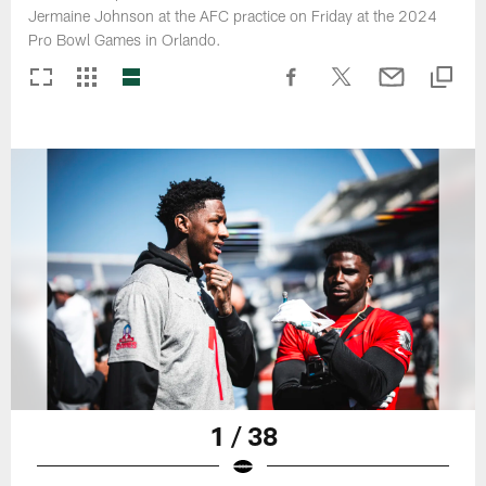
Jermaine Johnson at the AFC practice on Friday at the 2024
Pro Bowl Games in Orlando.
1 / 38