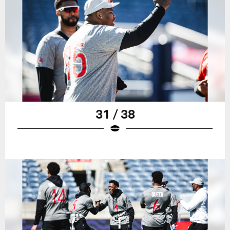
31 / 38