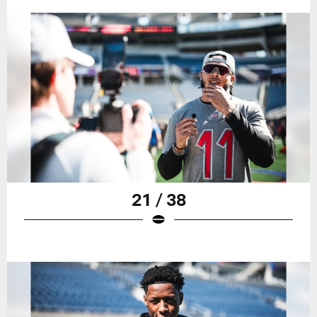
21 / 38