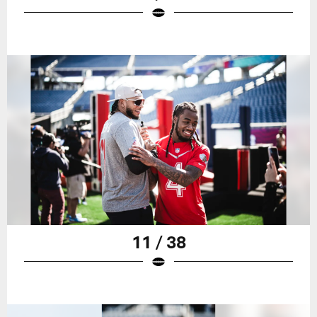
11 / 38