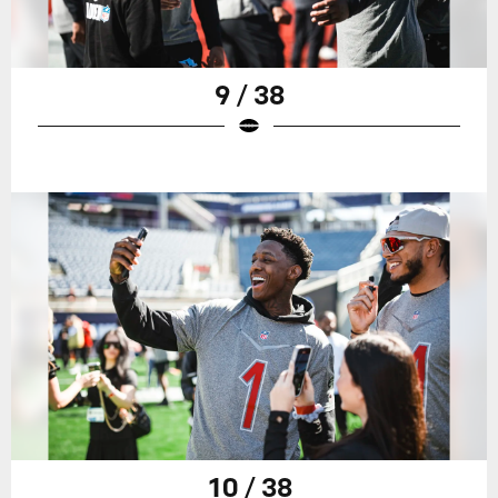
9 / 38
10 / 38