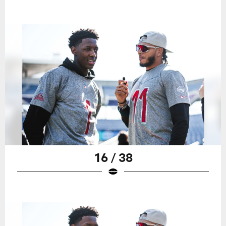
16 / 38