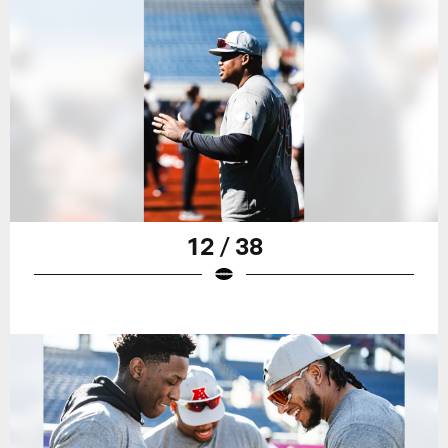
12 / 38