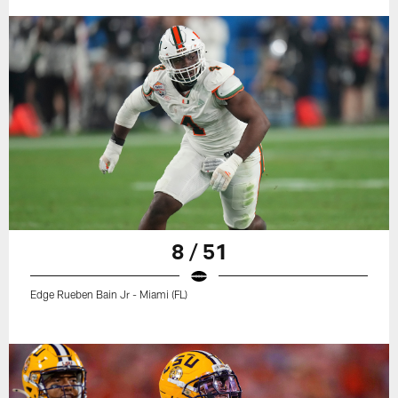
8 / 51
Edge Rueben Bain Jr - Miami (FL)