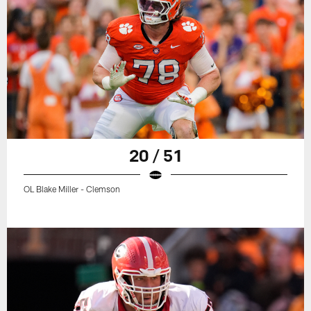
20 / 51
OL Blake Miller - Clemson