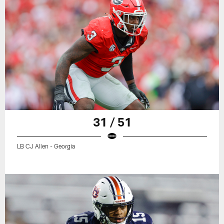
31 / 51
LB CJ Allen - Georgia