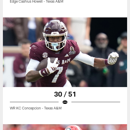
Edge Cashius Howell - Texas A&M
30 / 51
WR KC Concepcion - Texas A&M