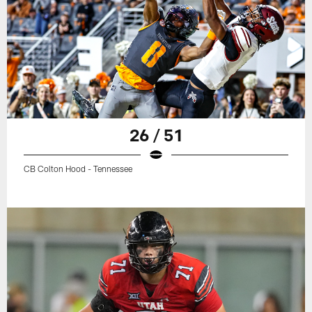
26 / 51
CB Colton Hood - Tennessee