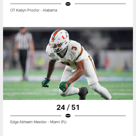
OT Kadyn Proctor - Alabama
24 / 51
Edge Akheem Mesidor - Miami (FL)