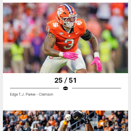
25 / 51
Edge T.J. Parker - Clemson