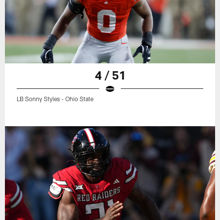
4 / 51
LB Sonny Styles - Ohio State