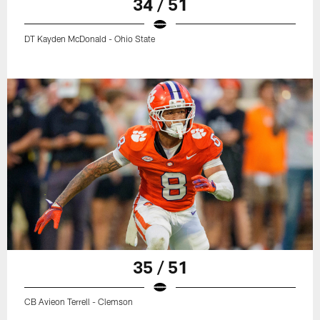
34 / 51
DT Kayden McDonald - Ohio State
35 / 51
CB Avieon Terrell - Clemson