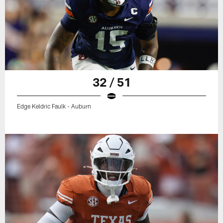
32 / 51
Edge Keldric Faulk - Auburn