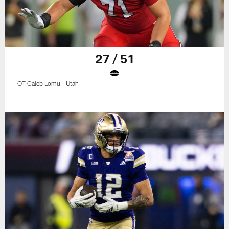
27 / 51
OT Caleb Lomu - Utah