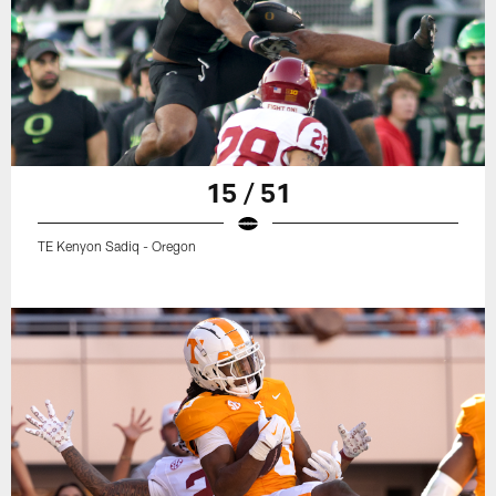
15 / 51
TE Kenyon Sadiq - Oregon