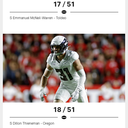
17 / 51
S Emmanuel McNeil-Warren - Toldeo
18 / 51
S Dillon Thieneman - Oregon