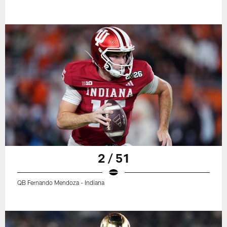
2 / 51
QB Fernando Mendoza - Indiana