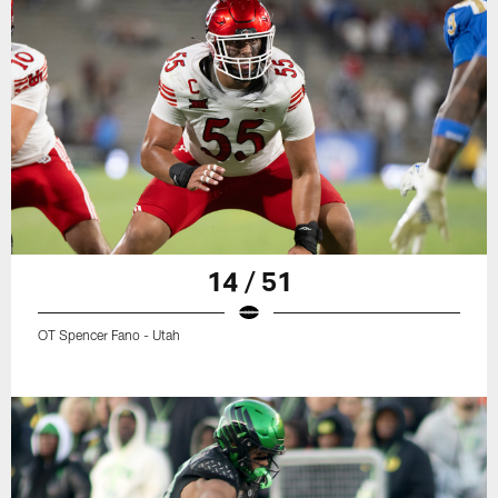
14 / 51
OT Spencer Fano - Utah