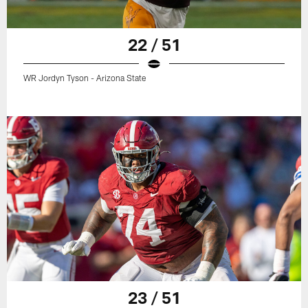
22 / 51
WR Jordyn Tyson - Arizona State
23 / 51