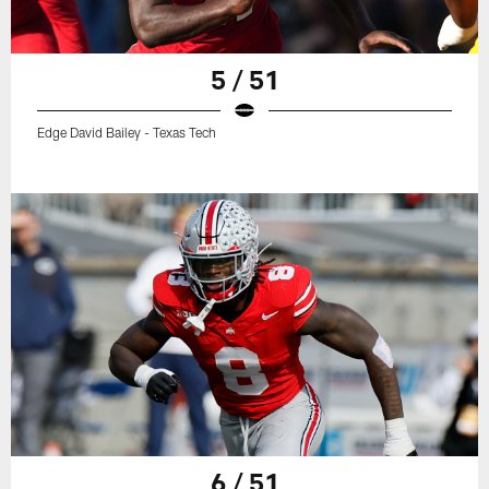
5 / 51
Edge David Bailey - Texas Tech
6 / 51