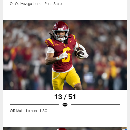
OL Olaivavega Ioane - Penn State
13 / 51
WR Makai Lemon - USC