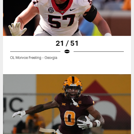
21 / 51
OL Monroe Freeling - Georgia