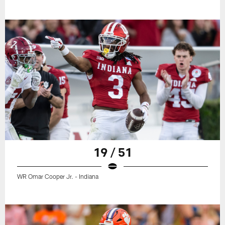
19 / 51
WR Omar Cooper Jr. - Indiana