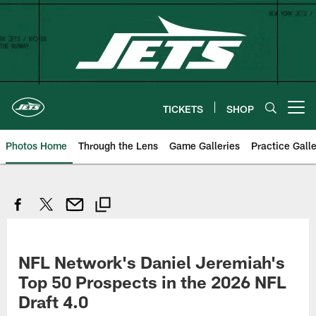
Skip
to
main
content
TICKETS
SHOP
Open menu button
Photos Home
Through the Lens
Game Galleries
Practice Galle
NFL Network's Daniel Jeremiah's
Top 50 Prospects in the 2026 NFL
Draft 4.0