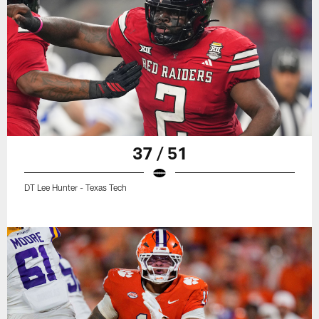
37 / 51
DT Lee Hunter - Texas Tech