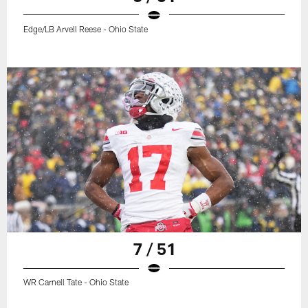
Edge/LB Arvell Reese - Ohio State
7 / 51
WR Carnell Tate - Ohio State