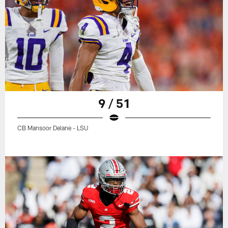
9 / 51
CB Mansoor Delane - LSU