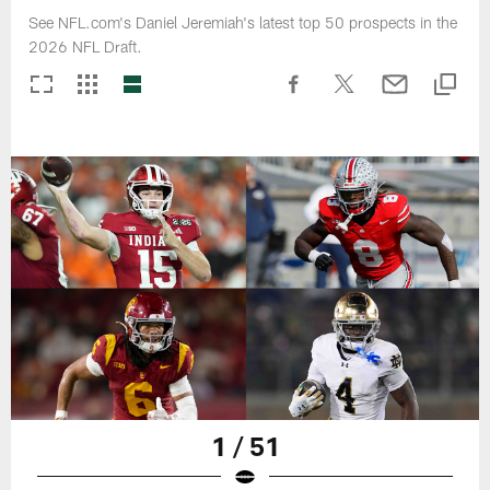
See NFL.com's Daniel Jeremiah's latest top 50 prospects in the
2026 NFL Draft.
1 / 51