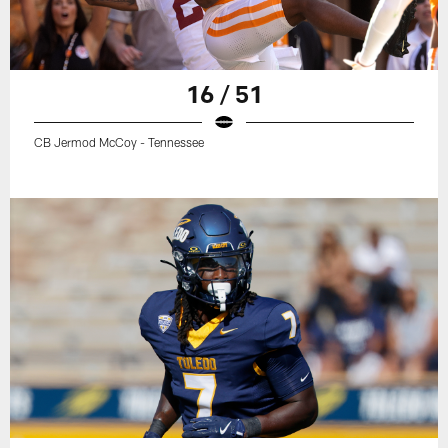
16 / 51
CB Jermod McCoy - Tennessee