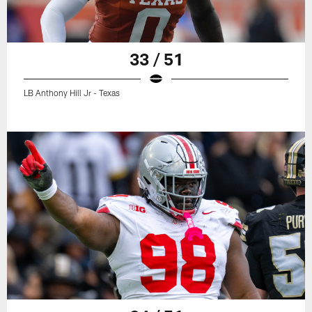
33 / 51
LB Anthony Hill Jr - Texas