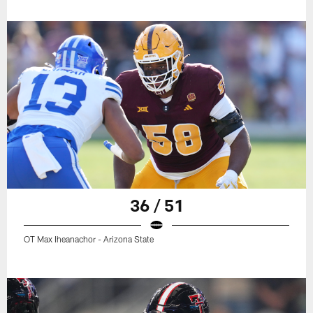
36 / 51
OT Max Iheanachor - Arizona State