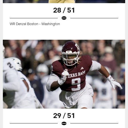
28 / 51
WR Denzel Boston - Washington
29 / 51