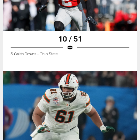
10 / 51
S Caleb Downs - Ohio State