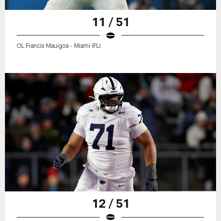
11 / 51
OL Francis Mauigoa - Miami (FL)
12 / 51