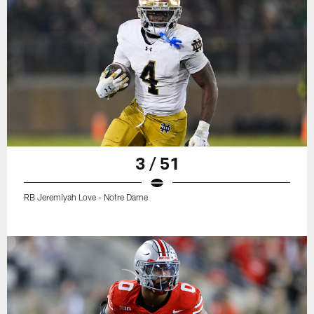
3 / 51
RB Jeremiyah Love - Notre Dame