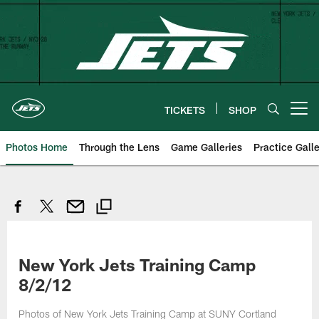
Skip
to
main
content
TICKETS
SHOP
Open menu button
Photos Home
Through the Lens
Game Galleries
Practice Galle
New York Jets Training Camp
8/2/12
Photos of New York Jets Training Camp at SUNY Cortland