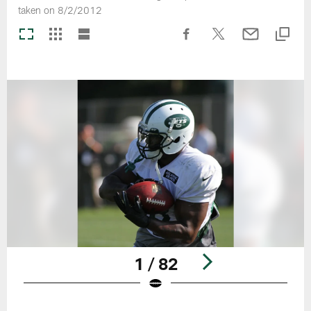
taken on 8/2/2012
1 / 82