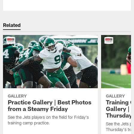
Pause
Play
Related
GALLERY
GALLERY
Practice Gallery | Best Photos
Training 
from a Steamy Friday
Gallery |
Thursday
See the Jets players on the field for Friday's
training camp practice.
See the Jets pla
Thursday's tra