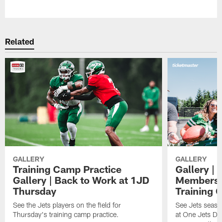
Pause
Play
Related
GALLERY
GALLERY
Training Camp Practice
Gallery | 
Gallery | Back to Work at 1JD
Members A
Thursday
Training 
See the Jets players on the field for
See Jets seaso
Thursday's training camp practice.
at One Jets Dr