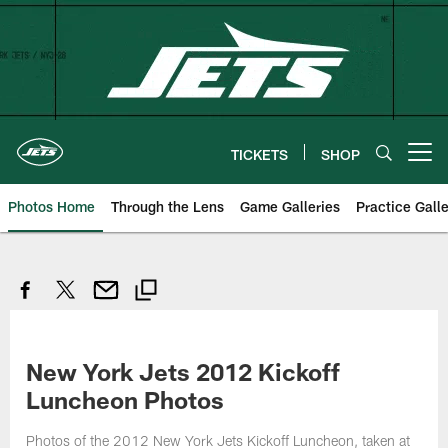
Skip
to
main
content
TICKETS
SHOP
Open menu button
Photos Home
Through the Lens
Game Galleries
Practice Galle
New York Jets 2012 Kickoff
Luncheon Photos
Photos of the 2012 New York Jets Kickoff Luncheon, taken at