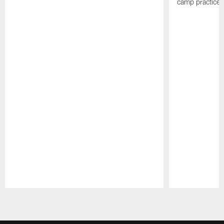
camp practices
Pause
Play