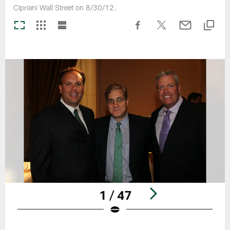
Cipriani Wall Street on 8/30/12.
1 / 47