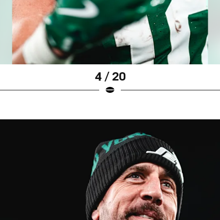
4 / 20