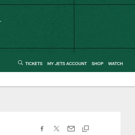
TICKETS
MY JETS ACCOUNT
SHOP
WATCH