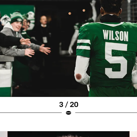
3 / 20