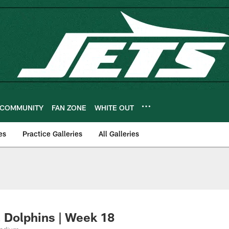
COMMUNITY
FAN ZONE
WHITE OUT
es
Practice Galleries
All Galleries
 Dolphins | Week 18