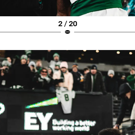
2 / 20