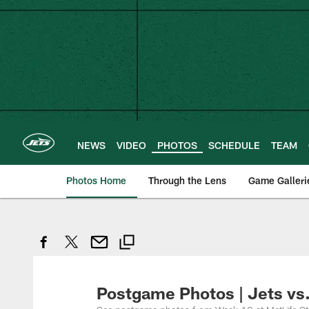
Skip
to
main
content
NEWS
VIDEO
PHOTOS
SCHEDULE
TEAM
Photos Home
Through the Lens
Game Galleri
Postgame Photos | Jets vs.