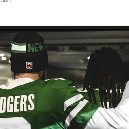
tadium.