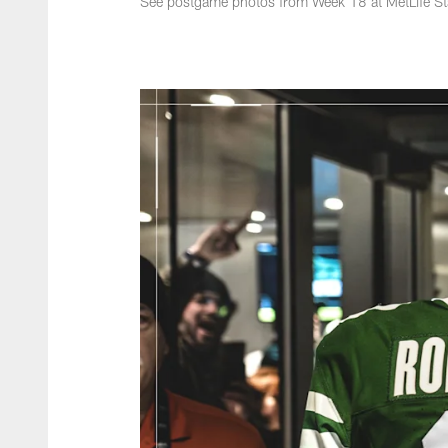
See postgame photos from Week 18 at MetLife S