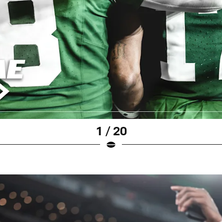
1 / 20