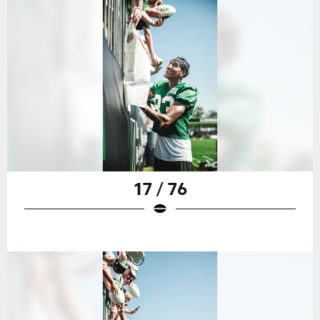
17 / 76