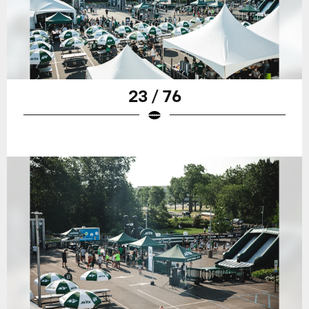
23 / 76