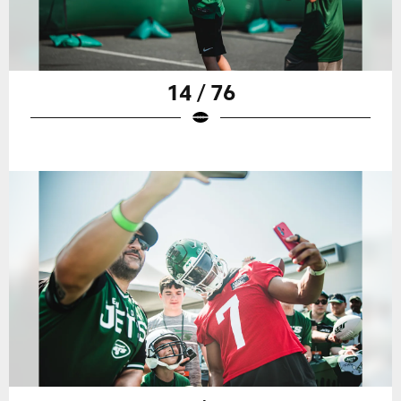
14 / 76