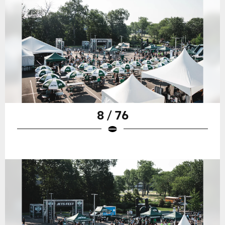
8 / 76