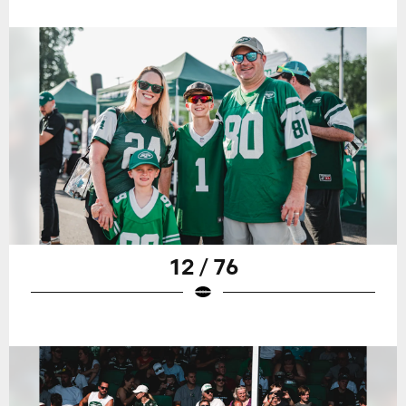
12 / 76