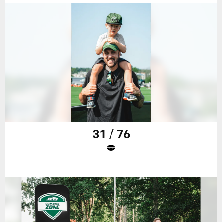
31 / 76