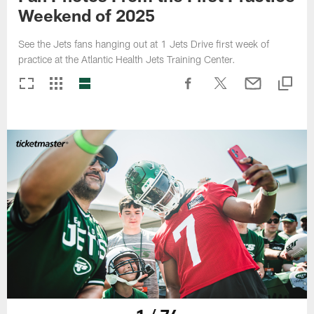
Weekend of 2025
See the Jets fans hanging out at 1 Jets Drive first week of
practice at the Atlantic Health Jets Training Center.