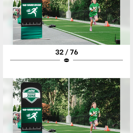
32 / 76