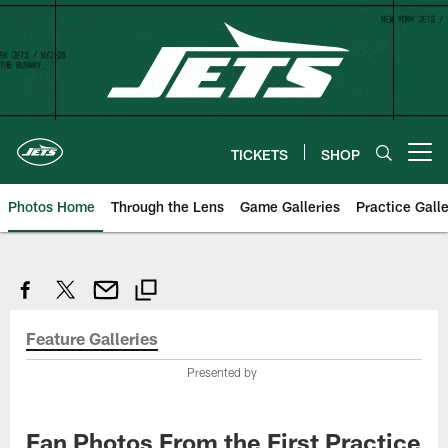
Skip
to
main
content
TICKETS
SHOP
Open menu button
Photos Home
Through the Lens
Game Galleries
Practice Galle
Feature Galleries
Presented by
Fan Photos From the First Practice