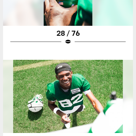
28 / 76