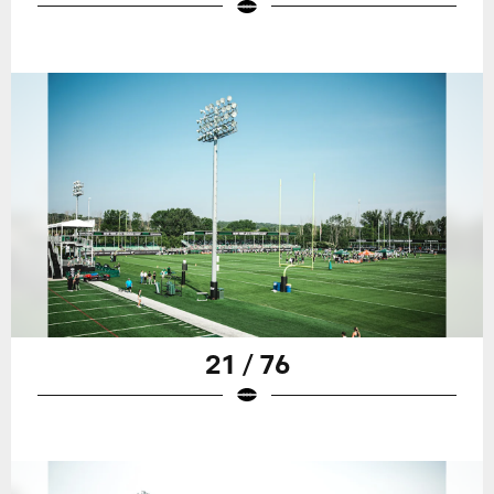
21 / 76