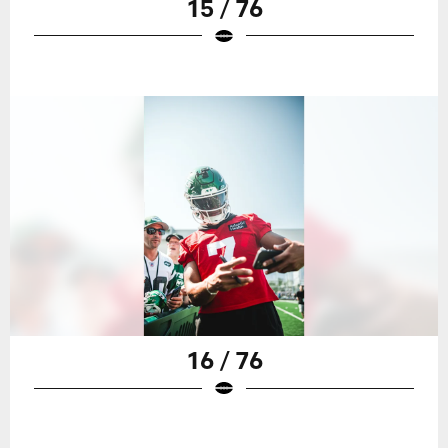
15 / 76
16 / 76