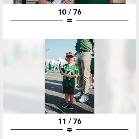
10 / 76
11 / 76