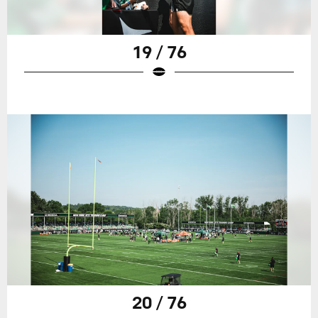
19 / 76
20 / 76