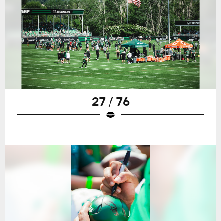
27 / 76