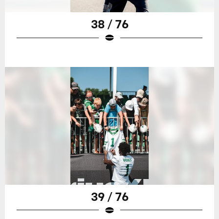
38 / 76
39 / 76