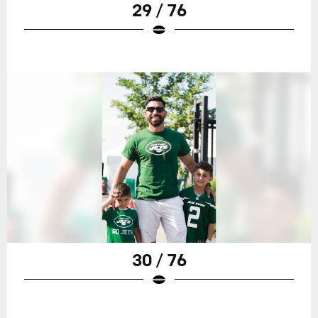
29 / 76
30 / 76