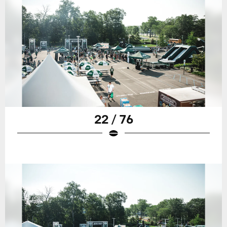
22 / 76