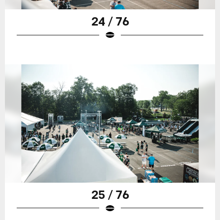
24 / 76
25 / 76