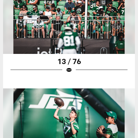
13 / 76