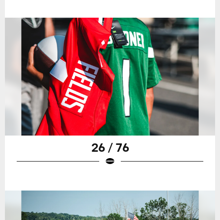
26 / 76