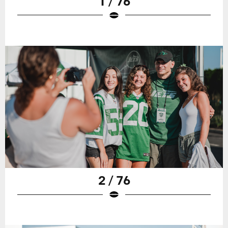
1 / 76
2 / 76