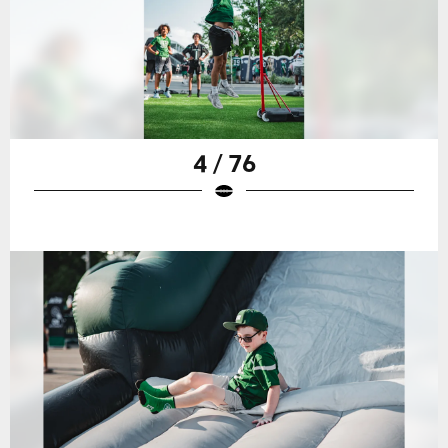
4 / 76