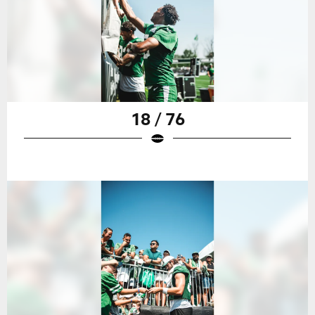
18 / 76