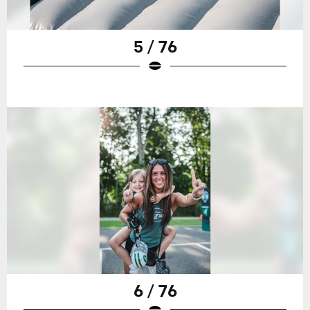
5 / 76
6 / 76