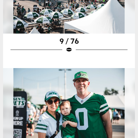
9 / 76