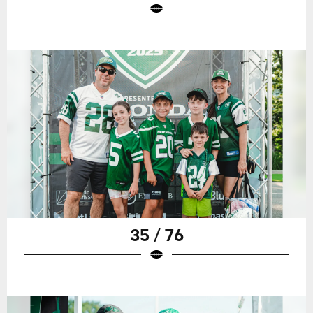
35 / 76