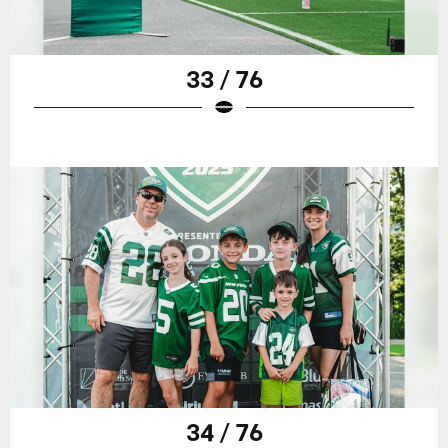
33 / 76
34 / 76