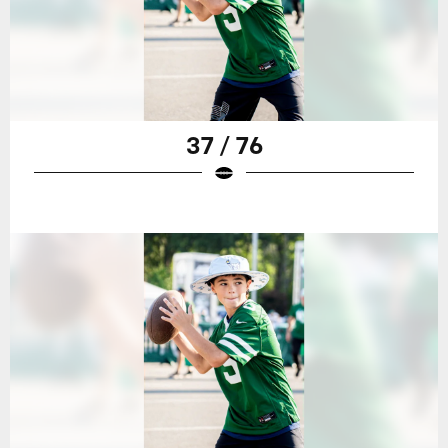
37 / 76