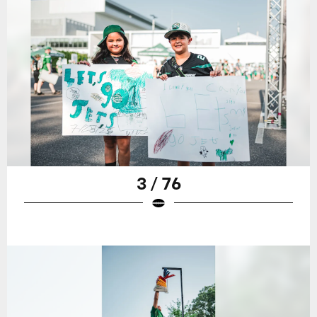
3 / 76