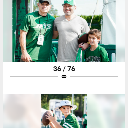
36 / 76