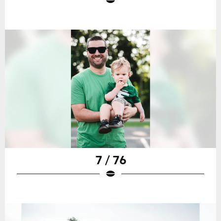
7 / 76