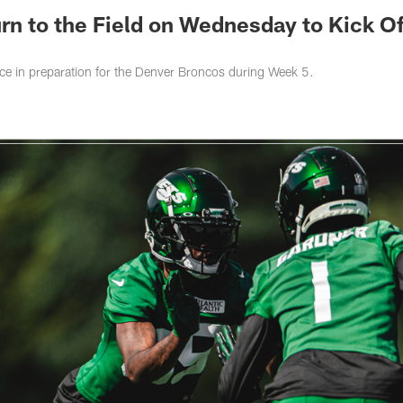
urn to the Field on Wednesday to Kick Of
ce in preparation for the Denver Broncos during Week 5.