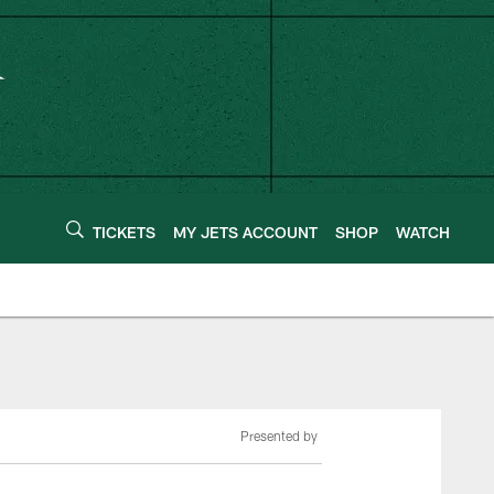
TICKETS
MY JETS ACCOUNT
SHOP
WATCH
Presented by