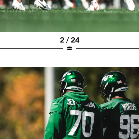
2 / 24