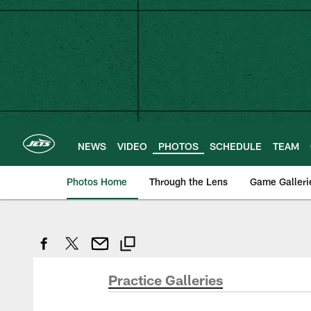
Skip
to
main
content
NEWS
VIDEO
PHOTOS
SCHEDULE
TEAM
Photos Home
Through the Lens
Game Galleri
Practice Galleries