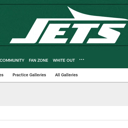
COMMUNITY
FAN ZONE
WHITE OUT
es
Practice Galleries
All Galleries