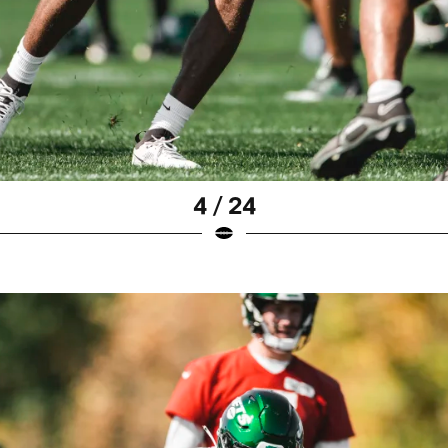
4 / 24