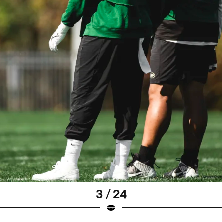
3 / 24