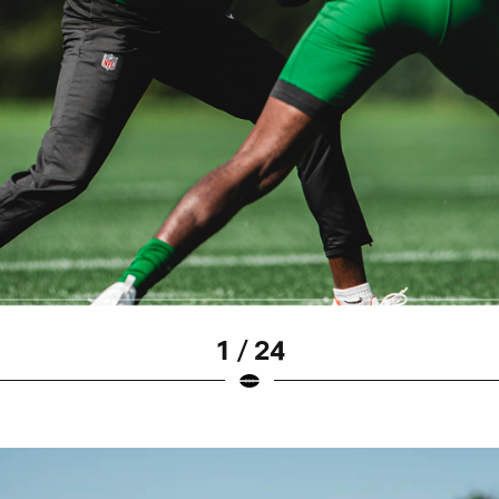
1 / 24