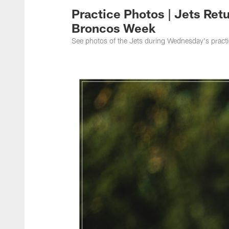
Practice Photos | Jets Ret
Broncos Week
See photos of the Jets during Wednesday's practi