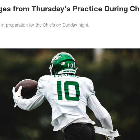
ges from Thursday's Practice During Ch
 in preparation for the Chiefs on Sunday night.