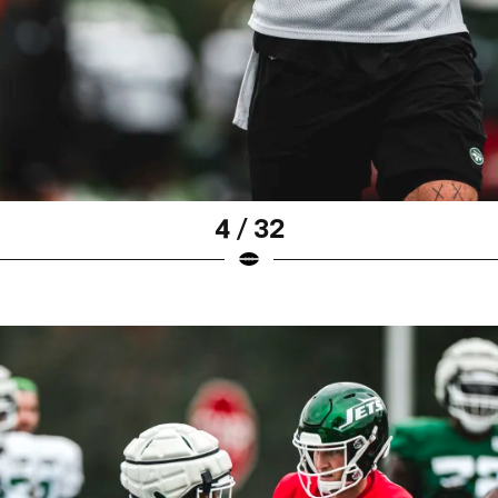
4 / 32