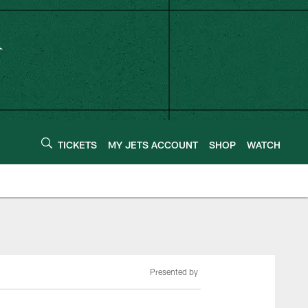
TICKETS
MY JETS ACCOUNT
SHOP
WATCH
Presented by