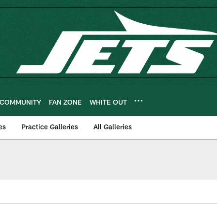
COMMUNITY
FAN ZONE
WHITE OUT
es
Practice Galleries
All Galleries