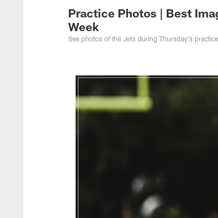
Practice Photos | Best Ima
Week
See photos of the Jets during Thursday's practice