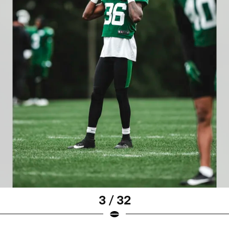
3 / 32