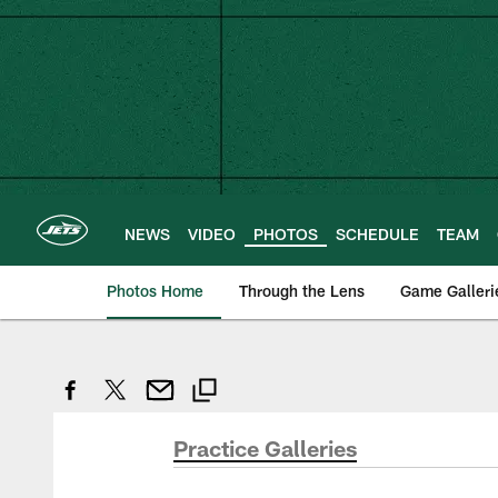
Skip
to
main
content
NEWS
VIDEO
PHOTOS
SCHEDULE
TEAM
Photos Home
Through the Lens
Game Galleri
Practice Galleries