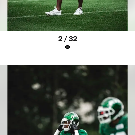
2 / 32