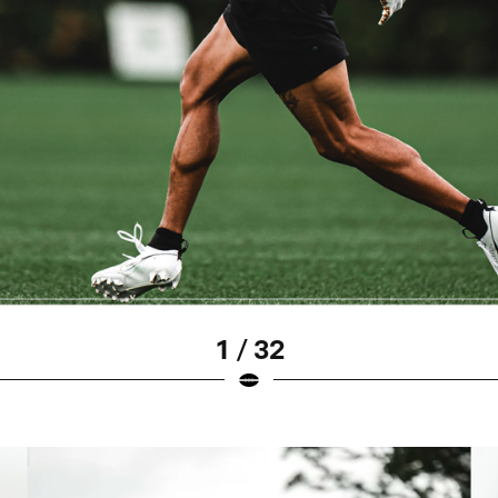
1 / 32