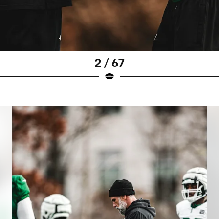
2 / 67