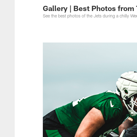
Gallery | Best Photos from 
See the best photos of the Jets during a chilly We