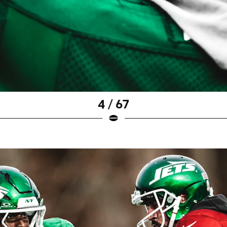
4 / 67