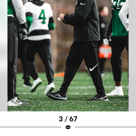
3 / 67