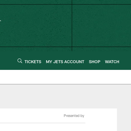
TICKETS
MY JETS ACCOUNT
SHOP
WATCH
Presented by