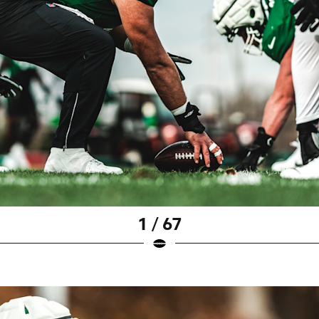
1 / 67