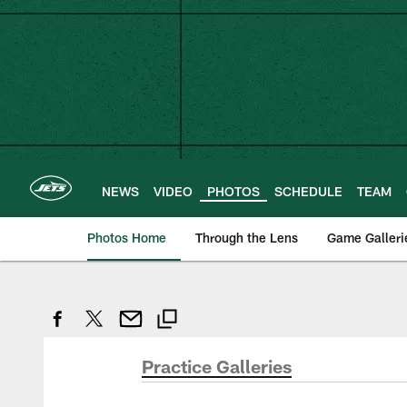
Skip
to
main
content
NEWS
VIDEO
PHOTOS
SCHEDULE
TEAM
Photos Home
Through the Lens
Game Galleri
Practice Galleries