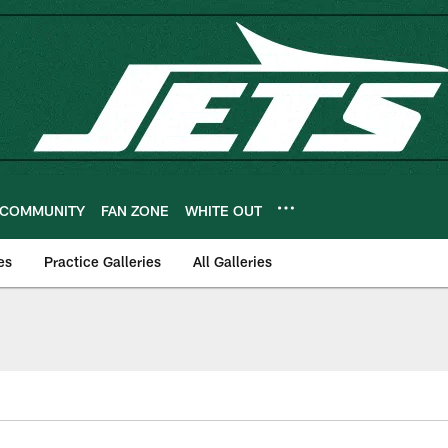
COMMUNITY
FAN ZONE
WHITE OUT
es
Practice Galleries
All Galleries