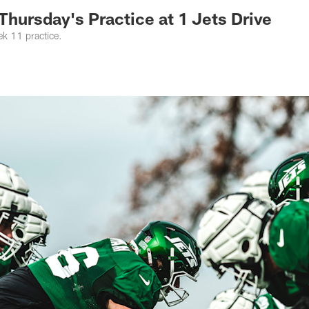
Thursday's Practice at 1 Jets Drive
ek 11 practice.