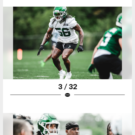
3 / 32