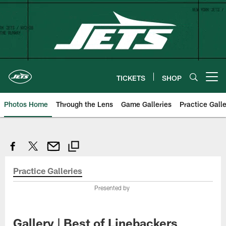
Skip
to
main
content
TICKETS
SHOP
Open menu button
Photos Home
Through the Lens
Game Galleries
Practice Galle
Practice Galleries
Presented by
Gallery | Best of Linebackers