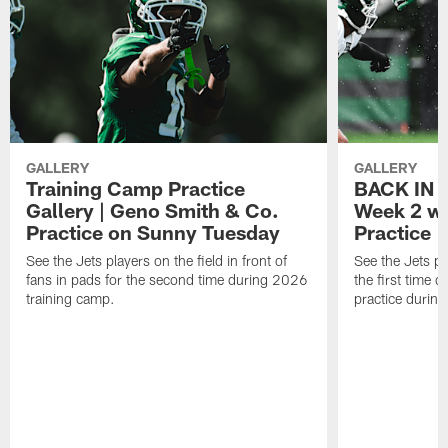
GALLERY
GALLERY
Training Camp Practice
BACK IN P
Gallery | Geno Smith & Co.
Week 2 wi
Practice on Sunny Tuesday
Practice
See the Jets players on the field in front of
See the Jets pl
fans in pads for the second time during 2026
the first time 
training camp.
practice durin