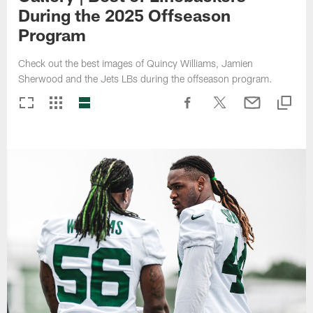
During the 2025 Offseason
Program
Check out the best images of Quincy Williams, Jamien
Sherwood and the Jets LBs during the offseason program.