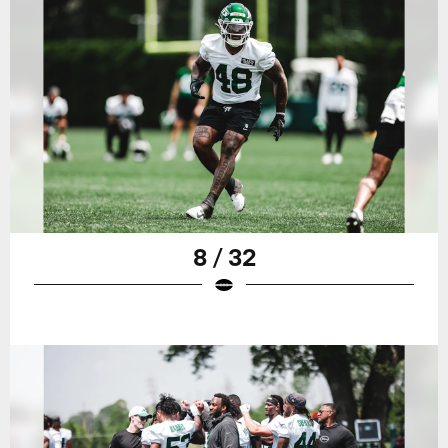
8 / 32