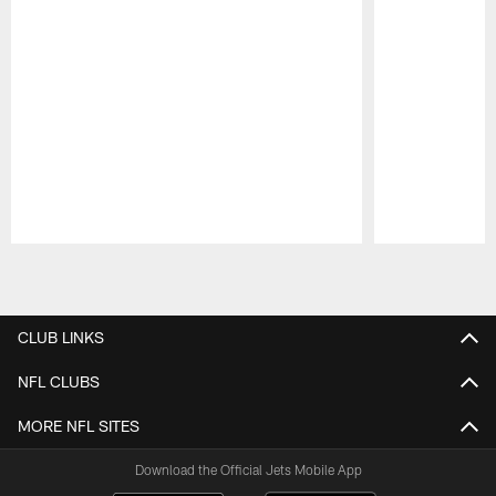
Pause
Play
CLUB LINKS
NFL CLUBS
MORE NFL SITES
Download the Official Jets Mobile App