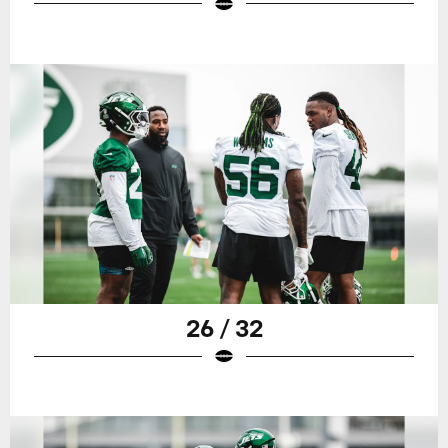
26 / 32