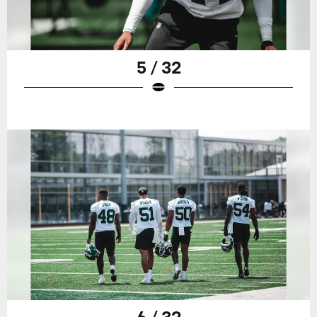
5 / 32
6 / 32