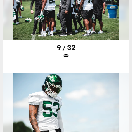
9 / 32