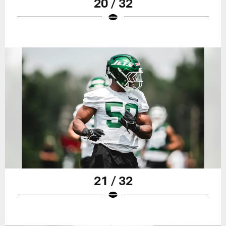
20 / 32
21 / 32