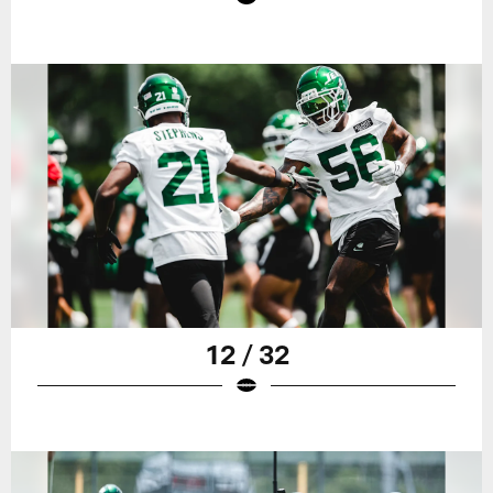
12 / 32