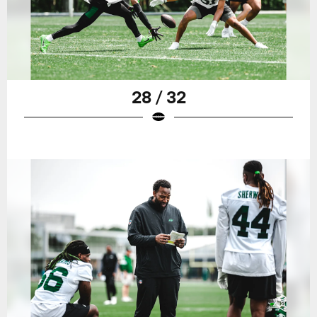
28 / 32