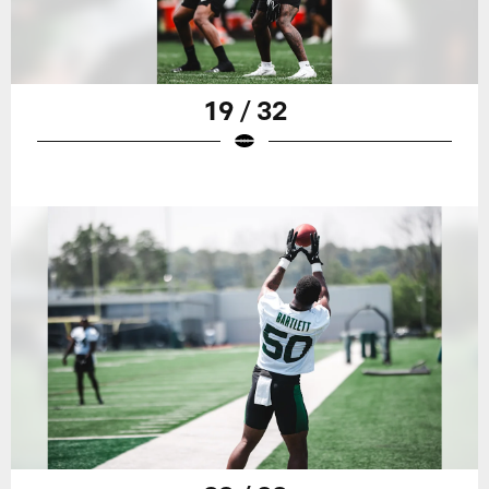
19 / 32