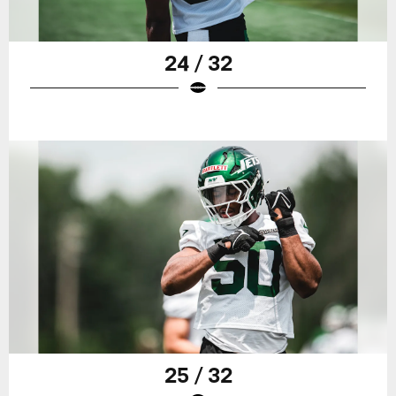
24 / 32
25 / 32