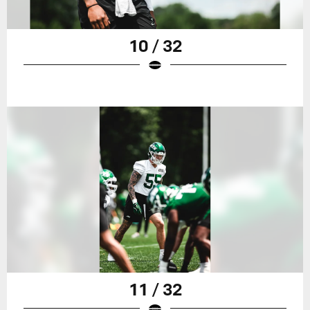
10 / 32
11 / 32