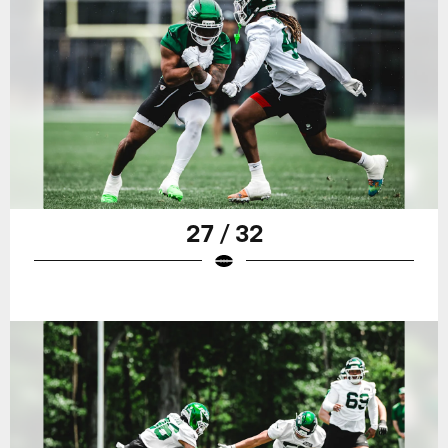
27 / 32