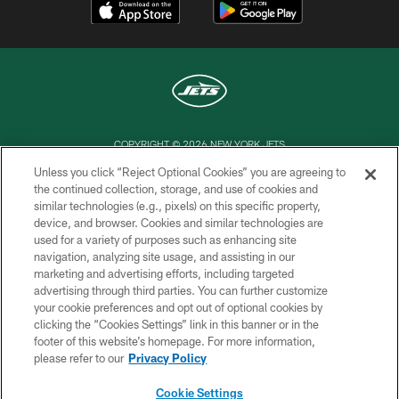
COPYRIGHT © 2026 NEW YORK JETS
Unless you click “Reject Optional Cookies” you are agreeing to
PRIVACY POLICY
the continued collection, storage, and use of cookies and
similar technologies (e.g., pixels) on this specific property,
ACCESSIBILITY
device, and browser. Cookies and similar technologies are
CONTACT US
used for a variety of purposes such as enhancing site
navigation, analyzing site usage, and assisting in our
TERMS OF USE
marketing and advertising efforts, including targeted
advertising through third parties. You can further customize
SITE MAP
your cookie preferences and opt out of optional cookies by
AD CHOICES
clicking the “Cookies Settings” link in this banner or in the
footer of this website’s homepage. For more information,
YOUR PRIVACY CHOICES
please refer to our
Privacy Policy
COOKIE SETTINGS
Cookie Settings