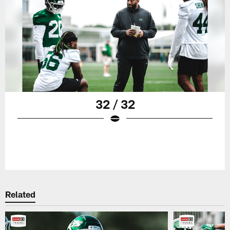
32 / 32
Related