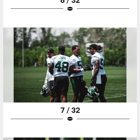
7 / 32