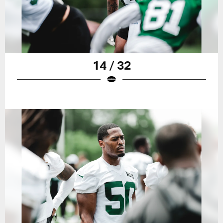
14 / 32