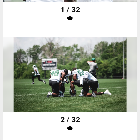
1 / 32
2 / 32