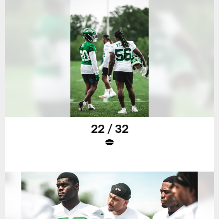
22 / 32