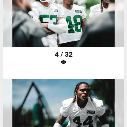
4 / 32