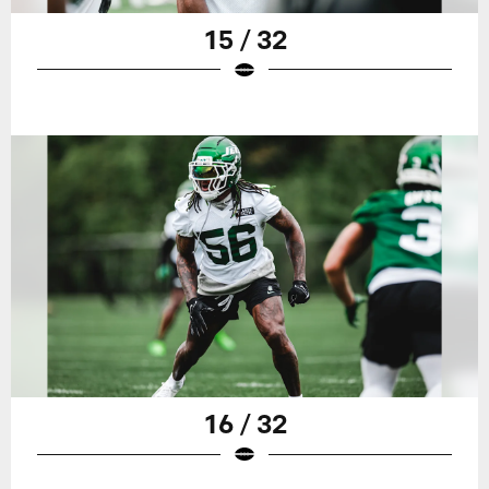
15 / 32
16 / 32