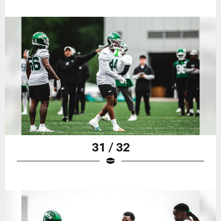
31 / 32