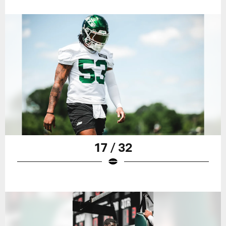
17 / 32