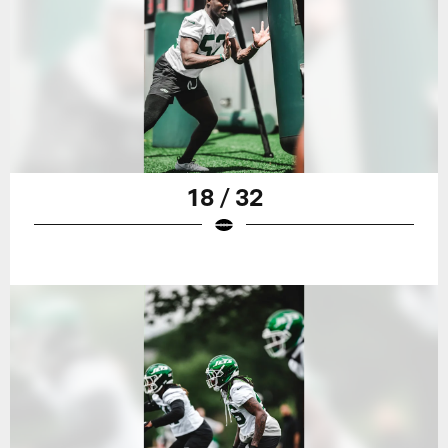
18 / 32