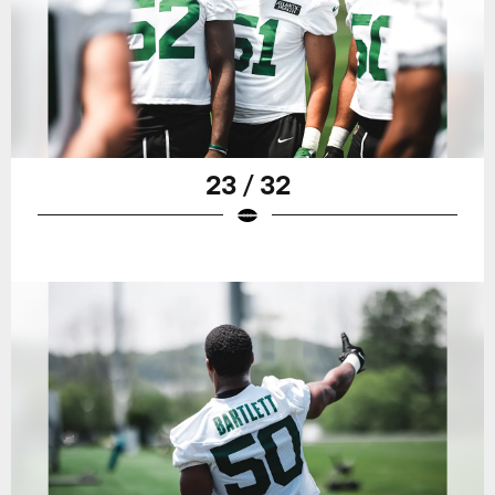
23 / 32