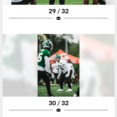
29 / 32
30 / 32