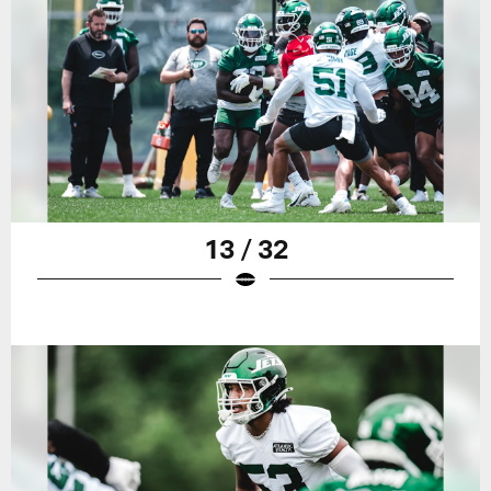
13 / 32