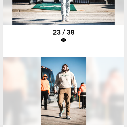
23 / 38