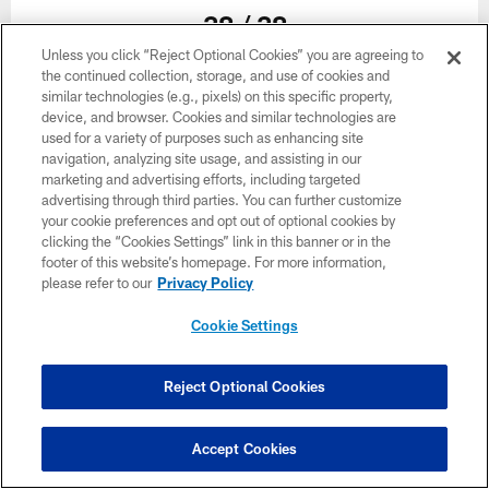
38 / 38
Unless you click “Reject Optional Cookies” you are agreeing to
the continued collection, storage, and use of cookies and
similar technologies (e.g., pixels) on this specific property,
device, and browser. Cookies and similar technologies are
used for a variety of purposes such as enhancing site
navigation, analyzing site usage, and assisting in our
marketing and advertising efforts, including targeted
advertising through third parties. You can further customize
Related
your cookie preferences and opt out of optional cookies by
clicking the “Cookies Settings” link in this banner or in the
footer of this website’s homepage. For more information,
please refer to our
Privacy Policy
Cookie Settings
Reject Optional Cookies
Accept Cookies
GALLERY
GALLERY