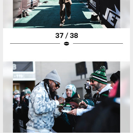
37 / 38