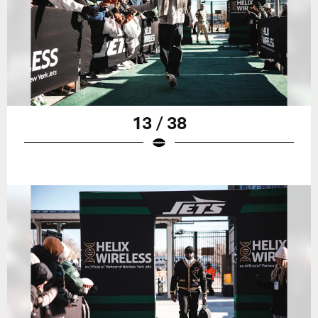
13 / 38