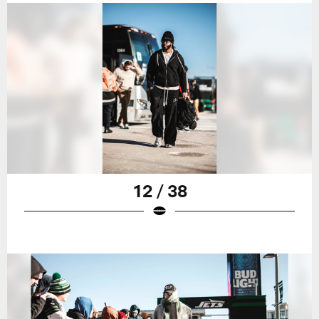
12 / 38