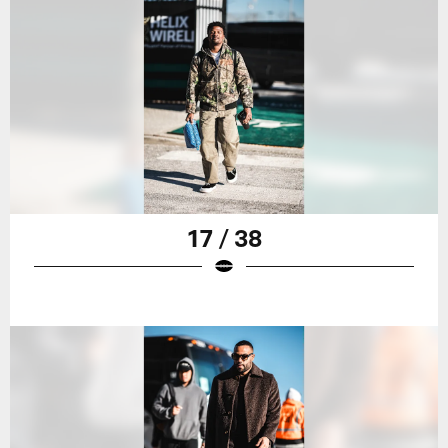
17 / 38