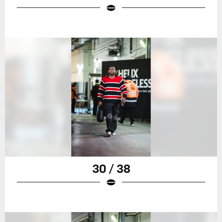
30 / 38