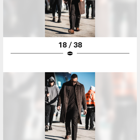
18 / 38