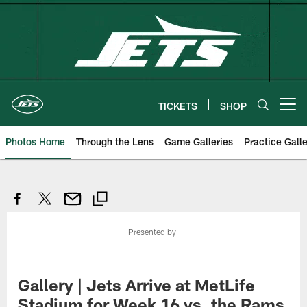
Skip
to
main
content
TICKETS
SHOP
Open menu button
Photos Home
Through the Lens
Game Galleries
Practice Galle
Presented by
Gallery | Jets Arrive at MetLife
Stadium for Week 16 vs. the Rams