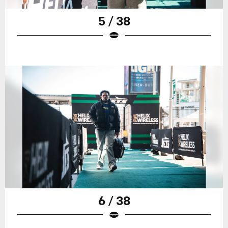
5 / 38
6 / 38