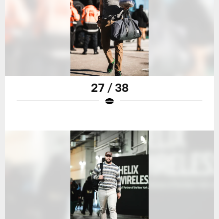
27 / 38