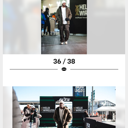
36 / 38