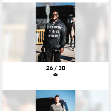
26 / 38