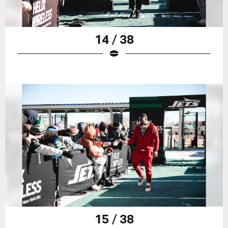
14 / 38
15 / 38