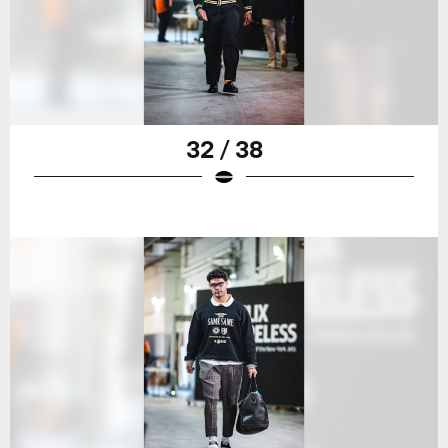
32 / 38