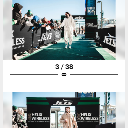
3 / 38