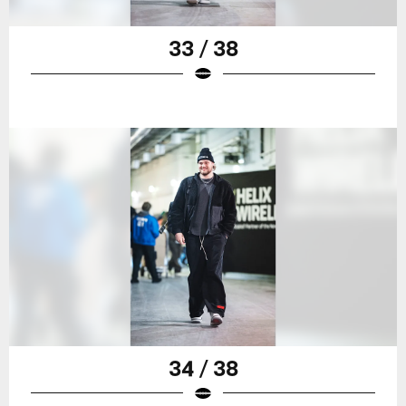
33 / 38
34 / 38