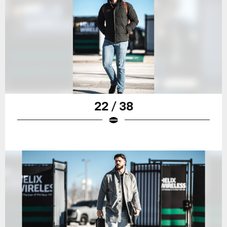
22 / 38