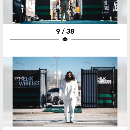
9 / 38