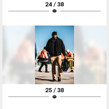
24 / 38
25 / 38