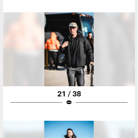
21 / 38