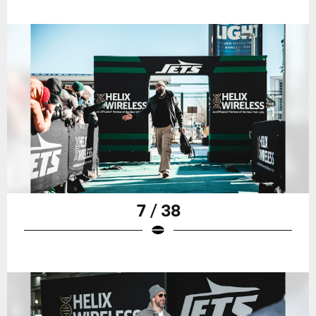
7 / 38