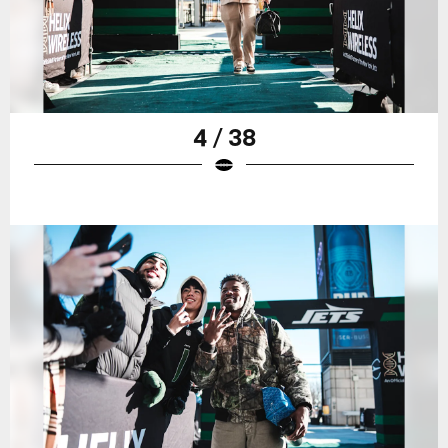
4 / 38