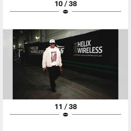
10 / 38
11 / 38