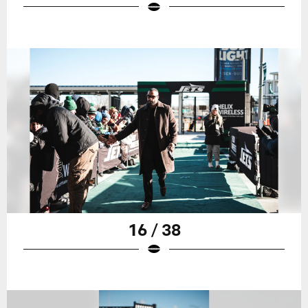
16 / 38