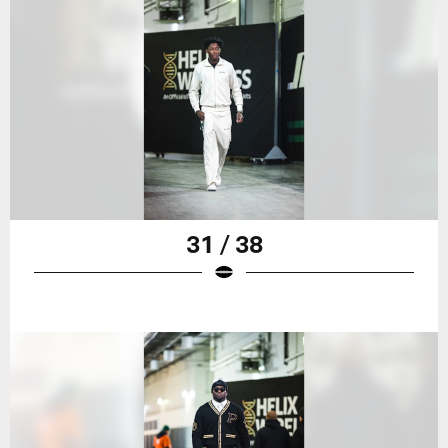
31 / 38