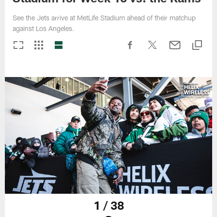
See the Jets arrive at MetLife Stadium ahead of their matchup
against Los Angeles.
1 / 38