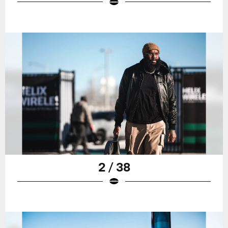
2 / 38