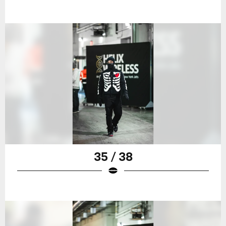
35 / 38