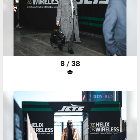
8 / 38