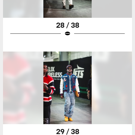
28 / 38
29 / 38