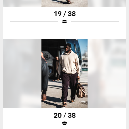
19 / 38
20 / 38