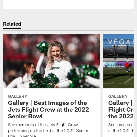
Related
GALLERY
GALLERY
Gallery | Best Images of the
Gallery | 
Jets Flight Crew at the 2022
Flight C
Senior Bowl
the 2022 
See members of the Jets Flight Crew
See images of
performing on the field at the 2022 Senior
at the 2022 Pr
Bowl in Mobile.