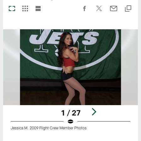
1 / 27
Jessica M. 2009 Flight Crew Member Photos
Pause
Play