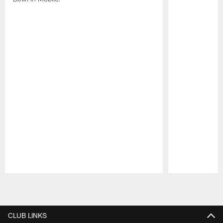
Pause
Play
CLUB LINKS