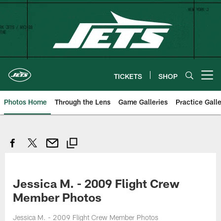
Skip
to
main
content
TICKETS
SHOP
Open menu button
Photos Home
Through the Lens
Game Galleries
Practice Galle
Jessica M. - 2009 Flight Crew
Member Photos
Jessica M. - 2009 Flight Crew Member Photos