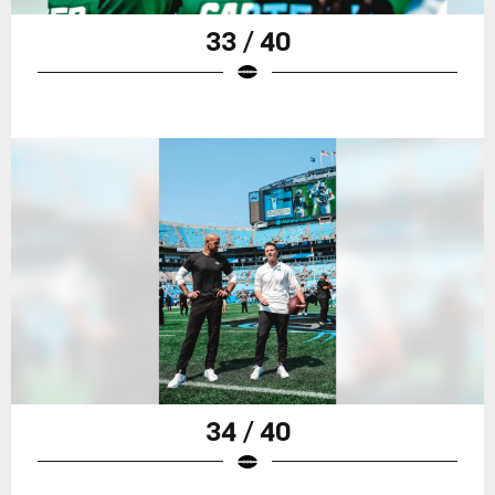
33 / 40
34 / 40