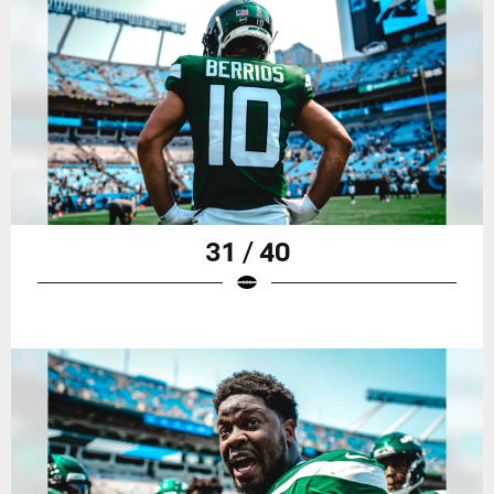
31 / 40