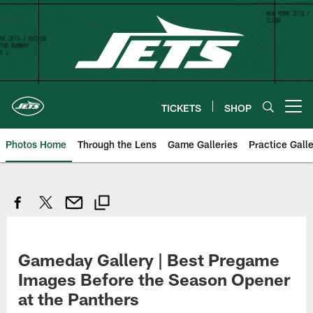
Skip
to
main
content
TICKETS
SHOP
Open menu button
Photos Home
Through the Lens
Game Galleries
Practice Galle
Gameday Gallery | Best Pregame
Images Before the Season Opener
at the Panthers