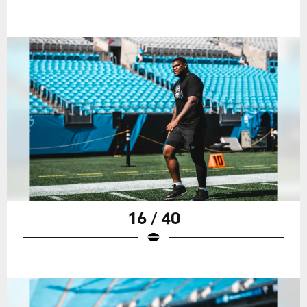
16 / 40