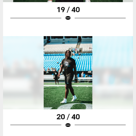
19 / 40
20 / 40