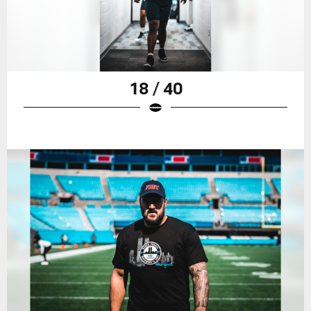
18 / 40