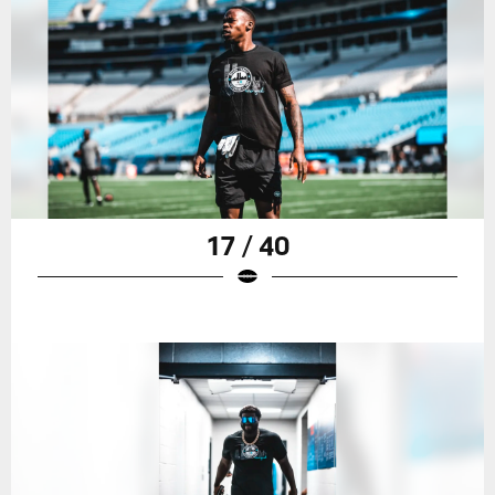
17 / 40