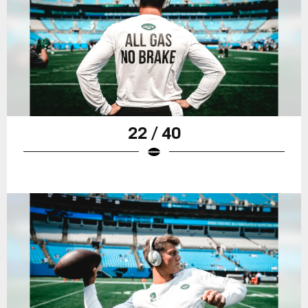
22 / 40