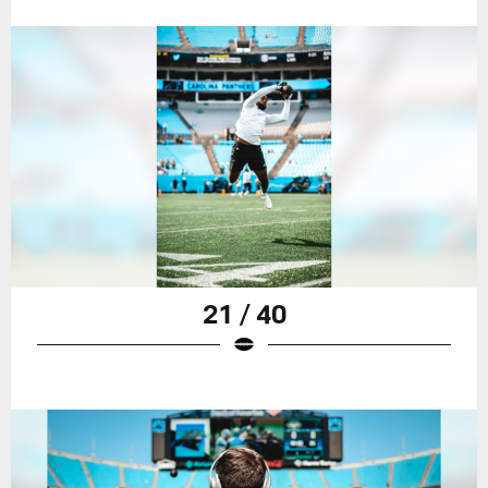
21 / 40