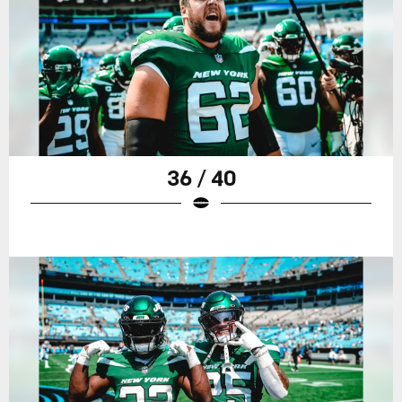
36 / 40