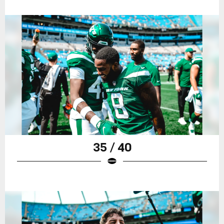
35 / 40