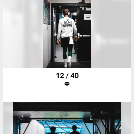
12 / 40