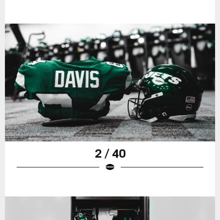
2 / 40