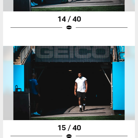
14 / 40
15 / 40