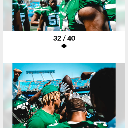
32 / 40