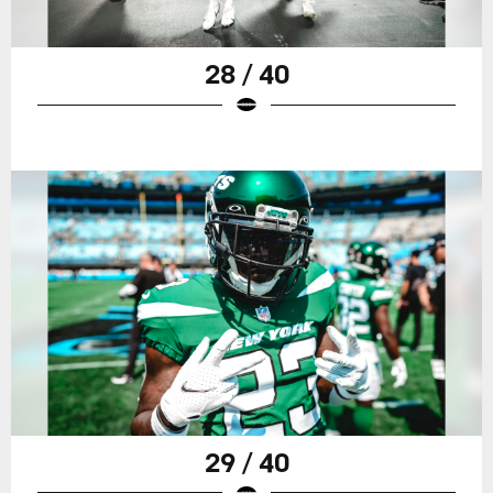
28 / 40
29 / 40