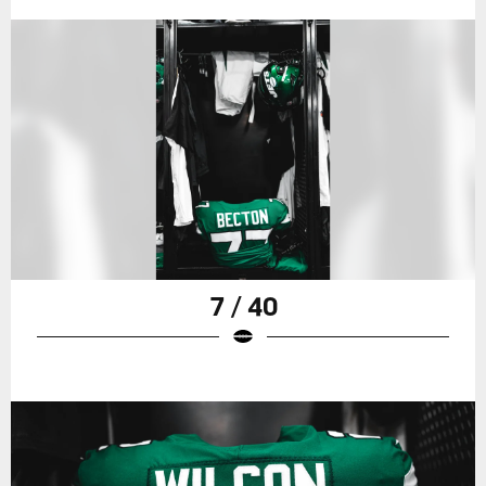
7 / 40