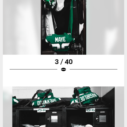
3 / 40