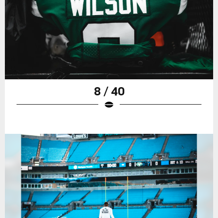
8 / 40