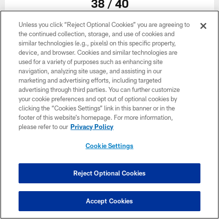
38 / 40
Unless you click “Reject Optional Cookies” you are agreeing to
the continued collection, storage, and use of cookies and
similar technologies (e.g., pixels) on this specific property,
device, and browser. Cookies and similar technologies are
used for a variety of purposes such as enhancing site
navigation, analyzing site usage, and assisting in our
marketing and advertising efforts, including targeted
advertising through third parties. You can further customize
your cookie preferences and opt out of optional cookies by
clicking the “Cookies Settings” link in this banner or in the
footer of this website’s homepage. For more information,
please refer to our
Privacy Policy
Cookie Settings
39 / 40
Reject Optional Cookies
Accept Cookies