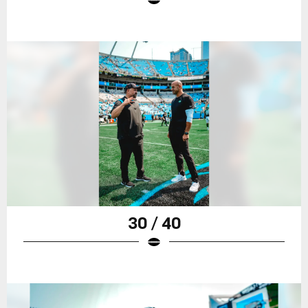
30 / 40