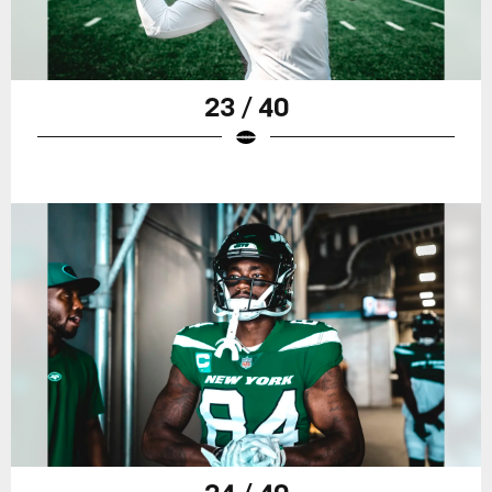
23 / 40