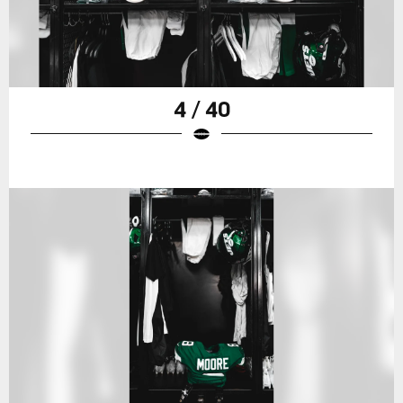
4 / 40