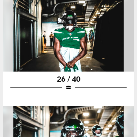
26 / 40