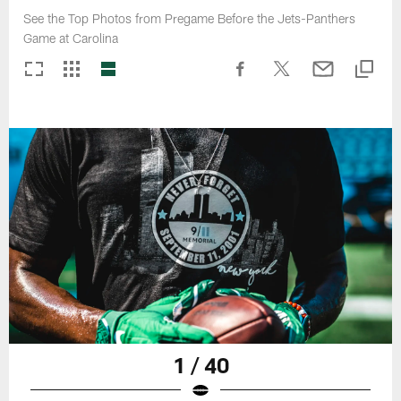
See the Top Photos from Pregame Before the Jets-Panthers
Game at Carolina
1 / 40