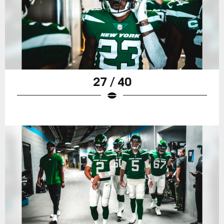
27 / 40