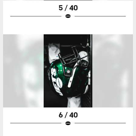
5 / 40
6 / 40