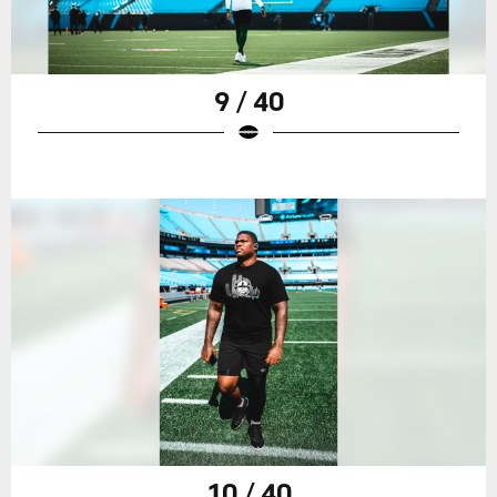
9 / 40
10 / 40