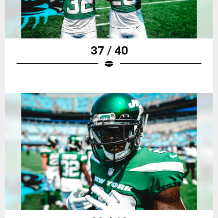
37 / 40