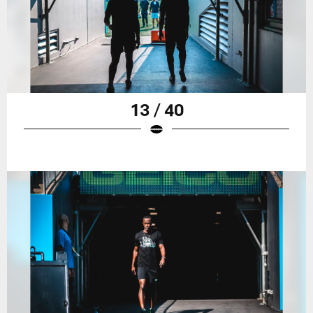
13 / 40