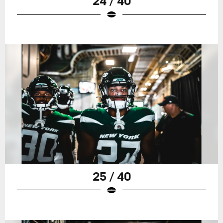
24 / 40
25 / 40