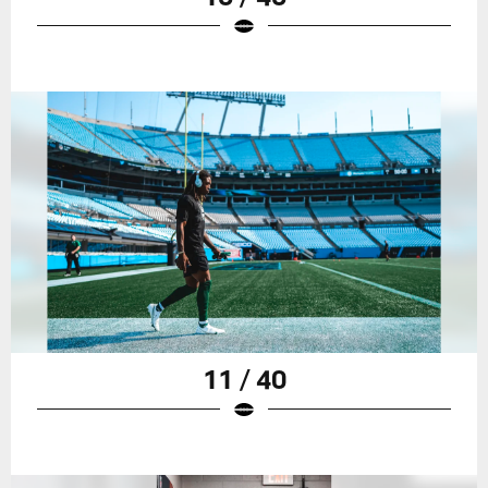
11 / 40