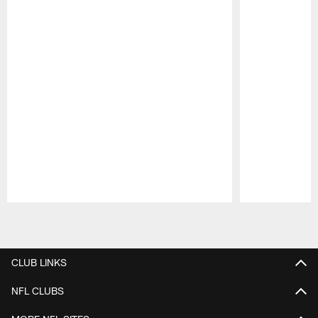
Pause
Play
CLUB LINKS
NFL CLUBS