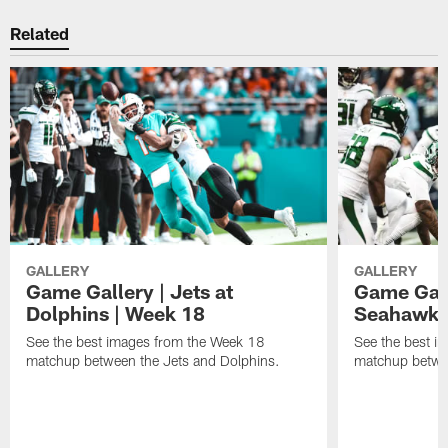
Related
GALLERY
GALLERY
Game Gallery | Jets at
Game Galle
Dolphins | Week 18
Seahawks
See the best images from the Week 18
See the best i
matchup between the Jets and Dolphins.
matchup betwe