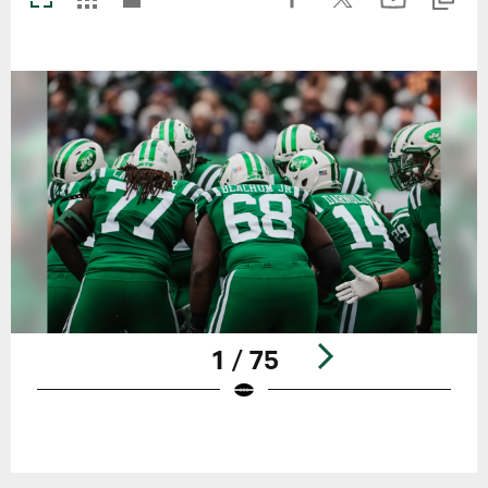
1 / 75
Pause
Play