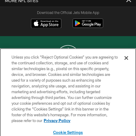
MORE NFL SITES
Download the Official Jets Mobile App
Unless you click “Reject Optional Cookies” you are agreeing to
the continued collection, storage, and use of cookies and
similar technologies (e.g., pixels) on this specific property,
COPYRIGHT © 2026 NEW YORK JETS
device, and browser. Cookies and similar technologies are
used for a variety of purposes such as enhancing site
PRIVACY POLICY
navigation, analyzing site usage, and assisting in our
ACCESSIBILITY
marketing and advertising efforts, including targeted
advertising through third parties. You can further customize
CONTACT US
your cookie preferences and opt out of optional cookies by
clicking the “Cookies Settings” link in this banner or in the
TERMS OF USE
footer of this website’s homepage. For more information,
SITE MAP
please refer to our
Privacy Policy
AD CHOICES
Cookie Settings