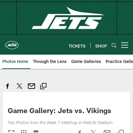
Skip
to
main
content
TICKETS
SHOP
Open menu button
Photos Home
Through the Lens
Game Galleries
Practice Galle
Game Gallery: Jets vs. Vikings
Top Photos from the Week 7 Matchup in MetLife Stadium