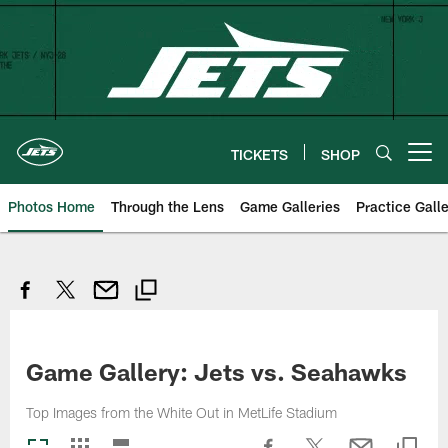
Skip
to
main
content
TICKETS
SHOP
Open menu button
Photos Home
Through the Lens
Game Galleries
Practice Galle
Game Gallery: Jets vs. Seahawks
Top Images from the White Out in MetLife Stadium