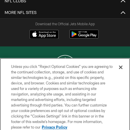
NFL CLUBS
MORE NFL SITES
Download the Official Jets Mobile App
Unless you click “Reject Optional Cookies” you are agreeing to
the continued collection, storage, and use of cookies and
similar technologies (e.g., pixels) on this specific property,
COPYRIGHT © 2026 NEW YORK JETS
device, and browser. Cookies and similar technologies are
used for a variety of purposes such as enhancing site
PRIVACY POLICY
navigation, analyzing site usage, and assisting in our
ACCESSIBILITY
marketing and advertising efforts, including targeted
advertising through third parties. You can further customize
CONTACT US
your cookie preferences and opt out of optional cookies by
clicking the “Cookies Settings” link in this banner or in the
TERMS OF USE
footer of this website’s homepage. For more information,
SITE MAP
please refer to our
Privacy Policy