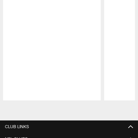
Pause
Play
CLUB LINKS