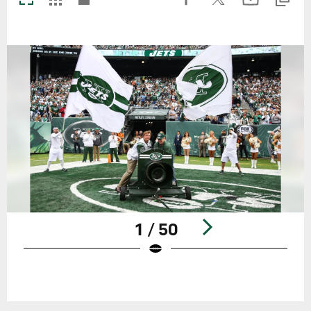
1 / 50
Pause
Play