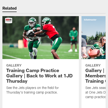
Related
GALLERY
GALLERY
Training Camp Practice
Gallery | 
Gallery | Back to Work at 1JD
Members A
Thursday
Training 
See the Jets players on the field for
See Jets seaso
Thursday's training camp practice.
at One Jets Dr
camp practices