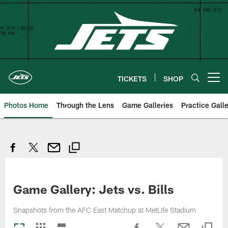
Skip
to
main
content
TICKETS
SHOP
Open menu button
Photos Home
Through the Lens
Game Galleries
Practice Galle
Game Gallery: Jets vs. Bills
Snapshots from the AFC East Matchup at MetLife Stadium