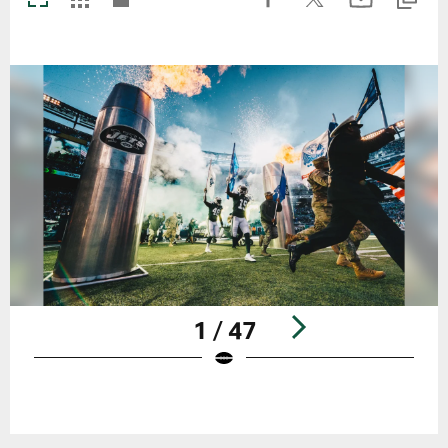
1 / 47
Pause
Play