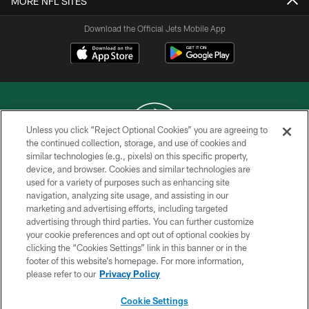
MORE NFL SITES
Download the Official Jets Mobile App
Unless you click “Reject Optional Cookies” you are agreeing to
the continued collection, storage, and use of cookies and
similar technologies (e.g., pixels) on this specific property,
COPYRIGHT © 2026 NEW YORK JETS
device, and browser. Cookies and similar technologies are
used for a variety of purposes such as enhancing site
PRIVACY POLICY
navigation, analyzing site usage, and assisting in our
ACCESSIBILITY
marketing and advertising efforts, including targeted
advertising through third parties. You can further customize
CONTACT US
your cookie preferences and opt out of optional cookies by
clicking the “Cookies Settings” link in this banner or in the
TERMS OF USE
footer of this website’s homepage. For more information,
SITE MAP
please refer to our
Privacy Policy
AD CHOICES
Cookie Settings