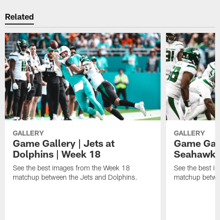
Related
GALLERY
GALLERY
Game Gallery | Jets at
Game Galle
Dolphins | Week 18
Seahawks
See the best images from the Week 18
See the best i
matchup between the Jets and Dolphins.
matchup betwe