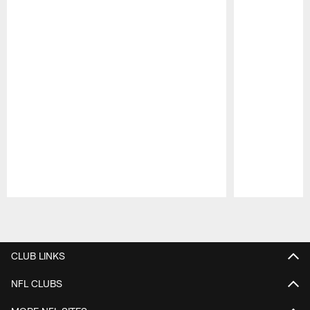
Pause
Play
CLUB LINKS
NFL CLUBS