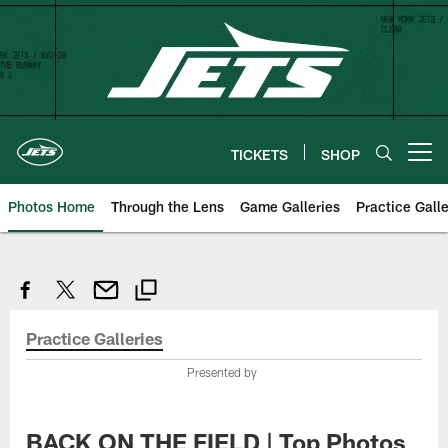
Skip
to
main
content
TICKETS
SHOP
Open menu button
Photos Home
Through the Lens
Game Galleries
Practice Galle
Practice Galleries
Presented by
BACK ON THE FIELD | Top Photos