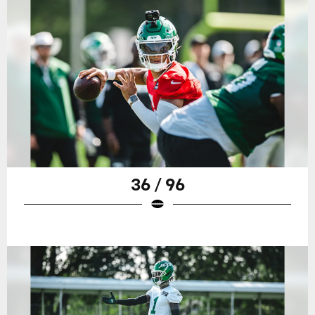
36 / 96