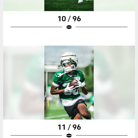
10 / 96
11 / 96