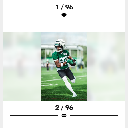
1 / 96
2 / 96