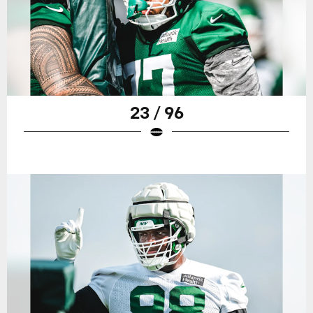
23 / 96