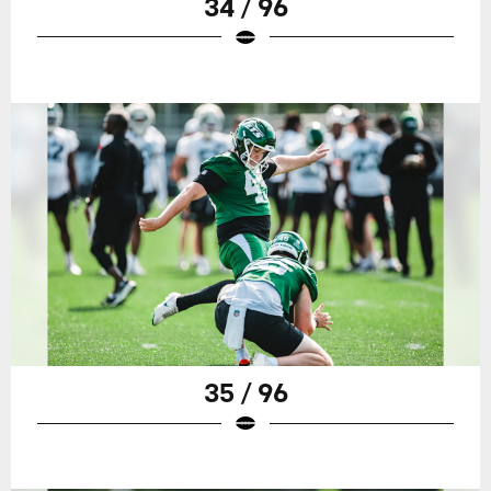
34 / 96
35 / 96