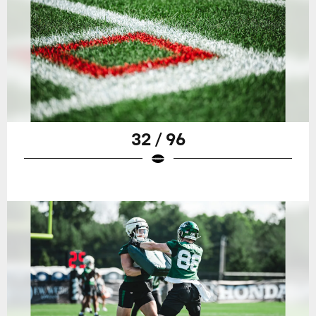
32 / 96