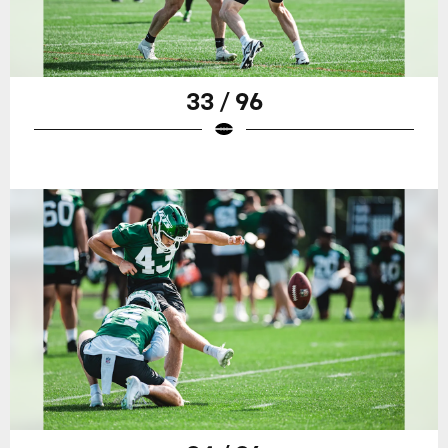
33 / 96