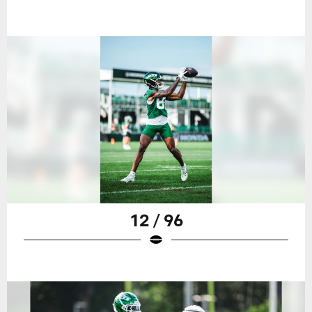
12 / 96