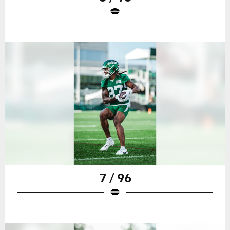
7 / 96