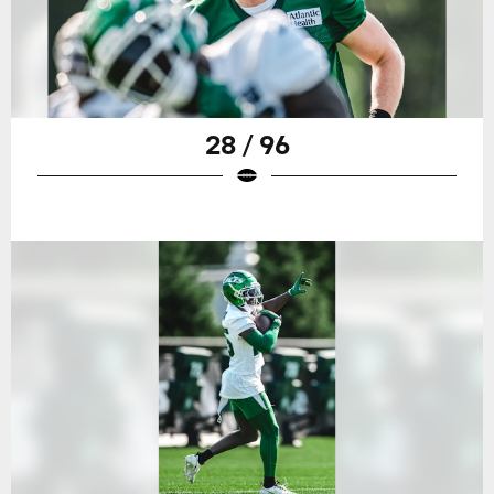
28 / 96