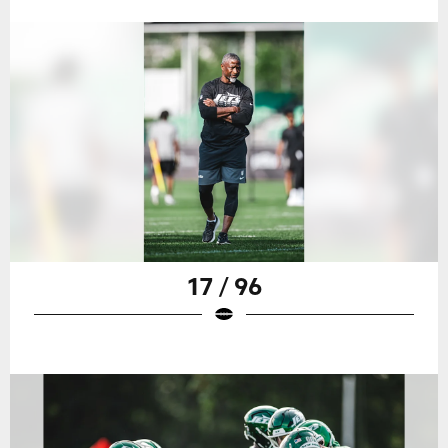
17 / 96