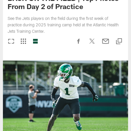
From Day 2 of Practice
See the Jets players on the field during the first week of
practice during 2025 training camp held at the Atlantic Health
Jets Training Center.