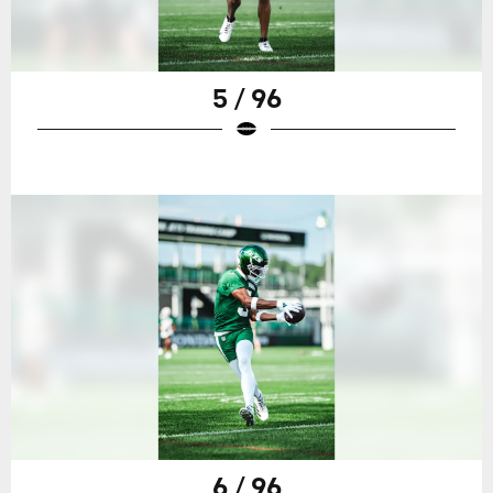
5 / 96
6 / 96