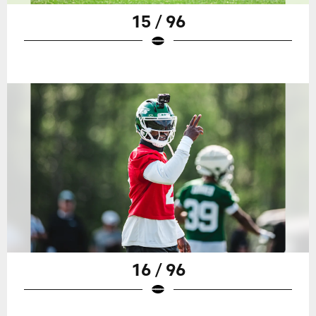
15 / 96
16 / 96