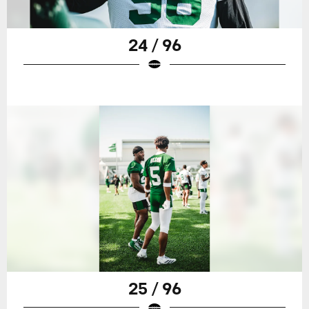
24 / 96
25 / 96