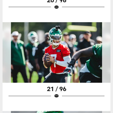
21 / 96