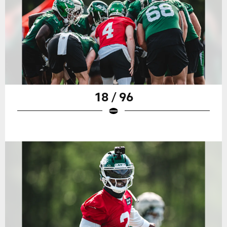
18 / 96