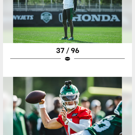
37 / 96