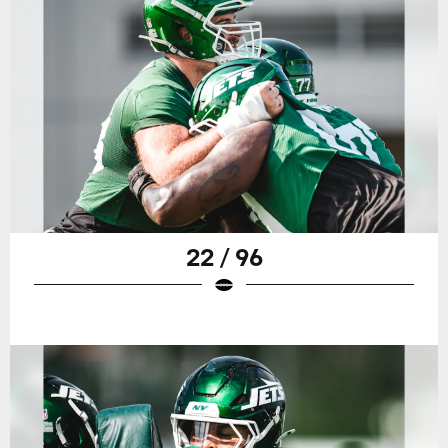
22 / 96