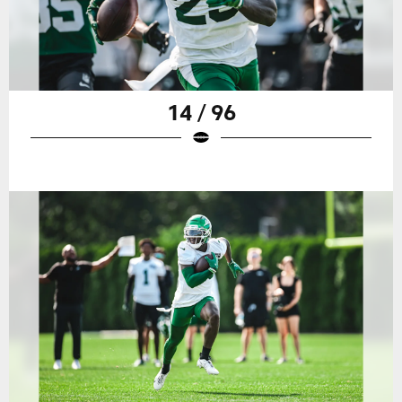
14 / 96