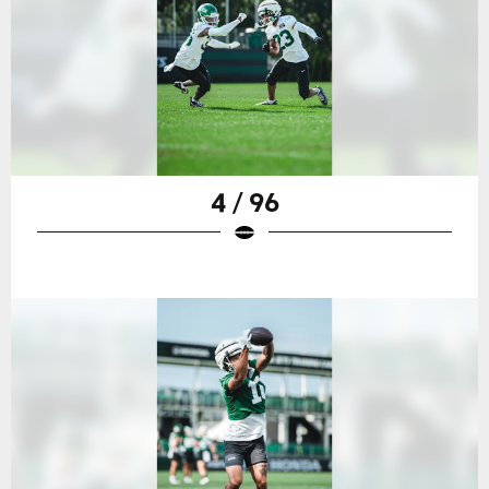
4 / 96