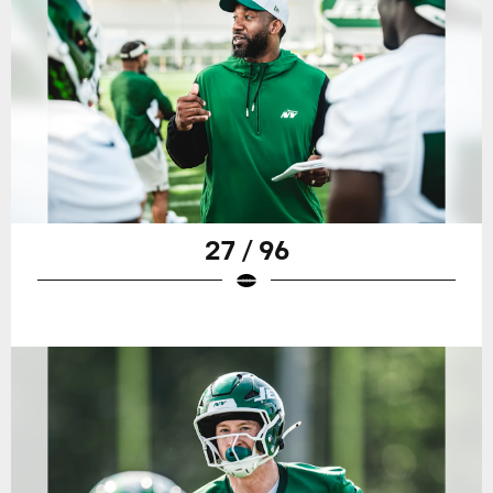
27 / 96