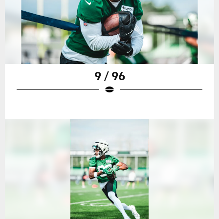
9 / 96