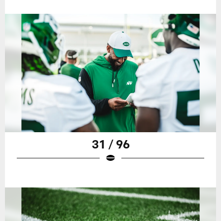
31 / 96