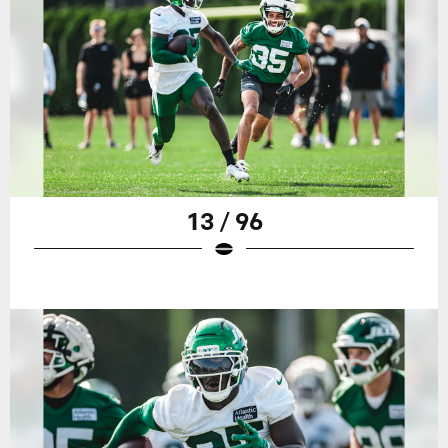
13 / 96