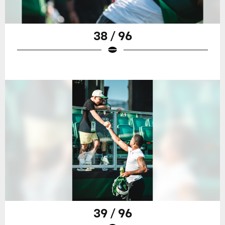
38 / 96
39 / 96