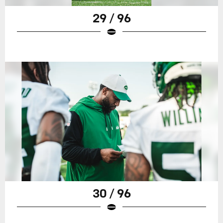
29 / 96
30 / 96