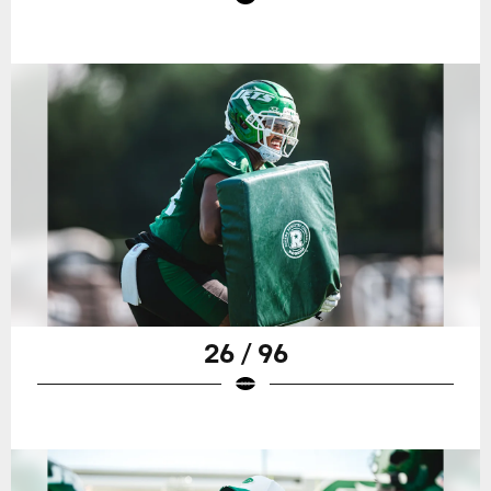
26 / 96