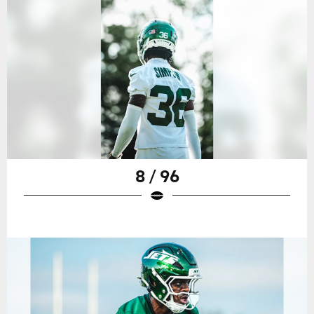
8 / 96