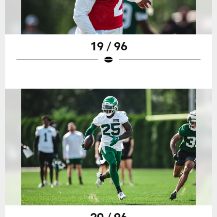
19 / 96
20 / 96