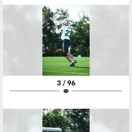
3 / 96