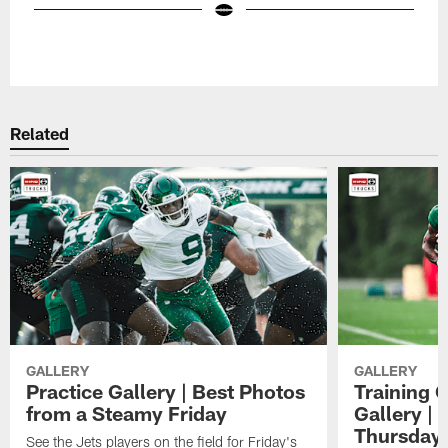
Pause
Play
Related
GALLERY
GALLERY
Practice Gallery | Best Photos
Training 
from a Steamy Friday
Gallery |
Thursday
See the Jets players on the field for Friday's