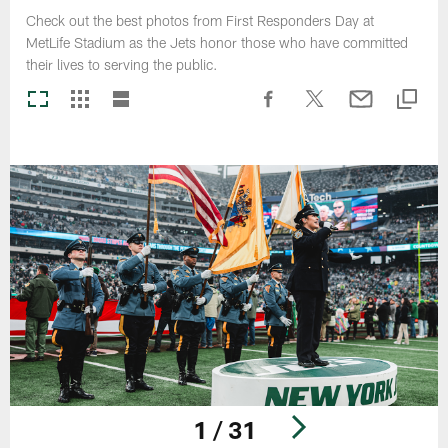
Check out the best photos from First Responders Day at
MetLife Stadium as the Jets honor those who have committed
their lives to serving the public.
1 / 31