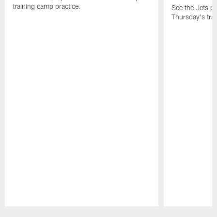
training camp practice.
See the Jets pla
Thursday's tra
Pause
Play