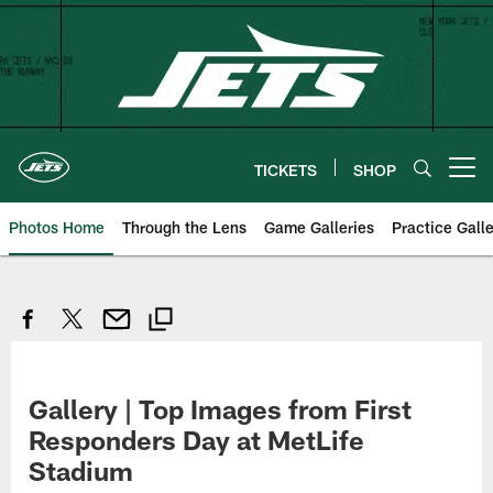
Skip
to
main
content
TICKETS
SHOP
Open menu button
Photos Home
Through the Lens
Game Galleries
Practice Galle
Gallery | Top Images from First
Responders Day at MetLife
Stadium