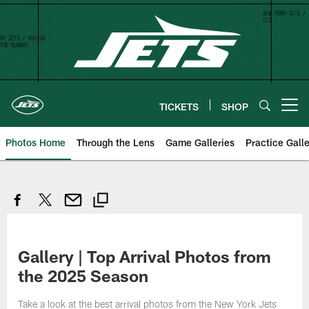
Skip
to
main
content
TICKETS
SHOP
Open menu button
Photos Home
Through the Lens
Game Galleries
Practice Galle
Gallery | Top Arrival Photos from
the 2025 Season
Take a look at the best arrival photos from the New York Jets