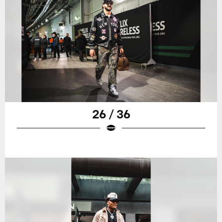
26 / 36