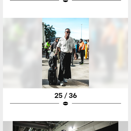
25 / 36