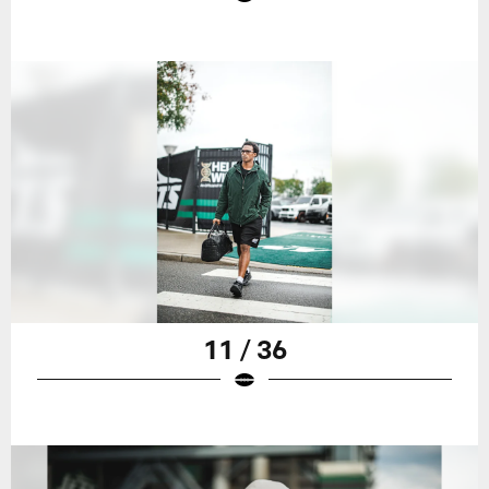
11 / 36