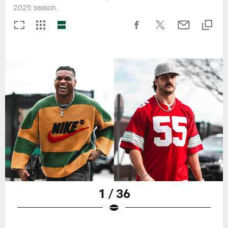
2025 season.
1 / 36