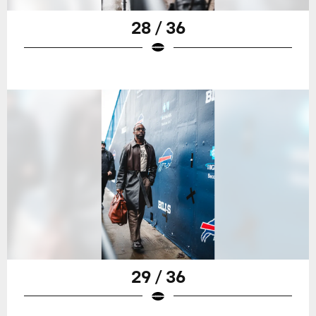
28 / 36
29 / 36