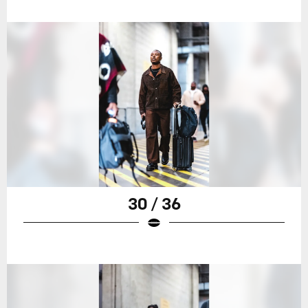
30 / 36