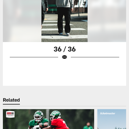
36 / 36
Related