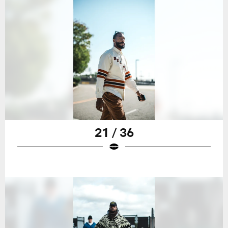
21 / 36