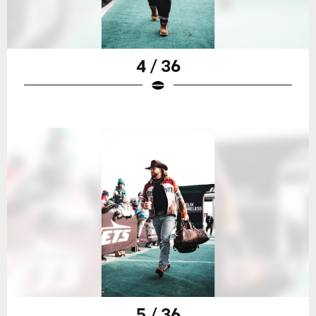
4 / 36
5 / 36