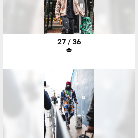
27 / 36