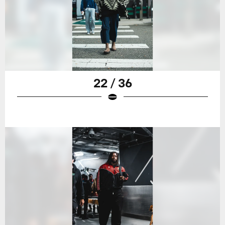
22 / 36