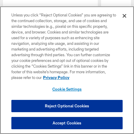
Unless you click “Reject Optional Cookies” you are agreeing to
the continued collection, storage, and use of cookies and
similar technologies (e.g., pixels) on this specific property,
device, and browser. Cookies and similar technologies are
used for a variety of purposes such as enhancing site
navigation, analyzing site usage, and assisting in our
marketing and advertising efforts, including targeted
advertising through third parties. You can further customize
Pause
Play
your cookie preferences and opt out of optional cookies by
clicking the “Cookies Settings” link in this banner or in the
footer of this website’s homepage. For more information,
please refer to our
Privacy Policy
CLUB LINKS
Cookie Settings
NFL CLUBS
Reject Optional Cookies
MORE NFL SITES
Download the Official Jets Mobile App
Accept Cookies