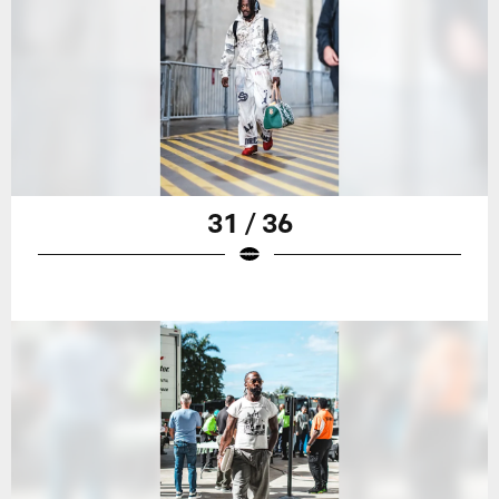
31 / 36