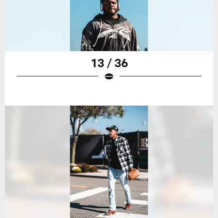
13 / 36