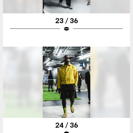
23 / 36
24 / 36