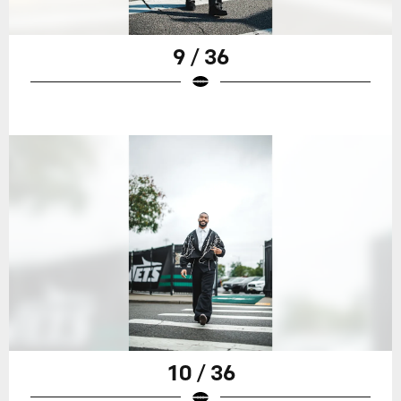
9 / 36
10 / 36