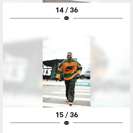
14 / 36
15 / 36