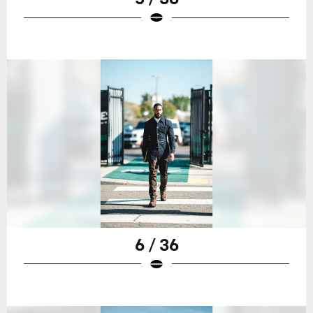
6 / 36