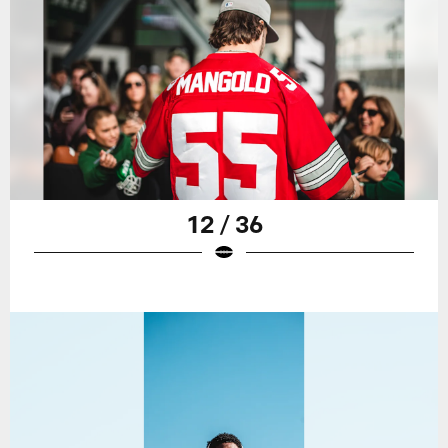
12 / 36