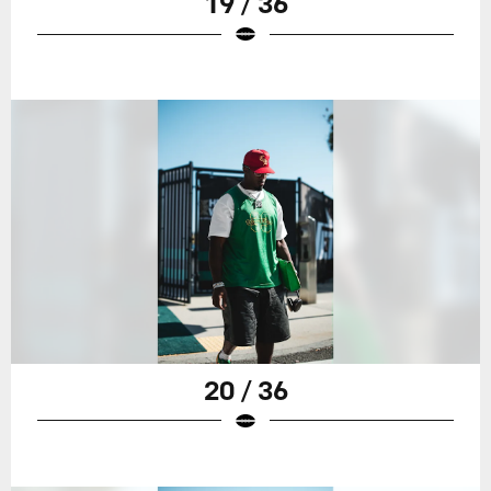
19 / 36
20 / 36