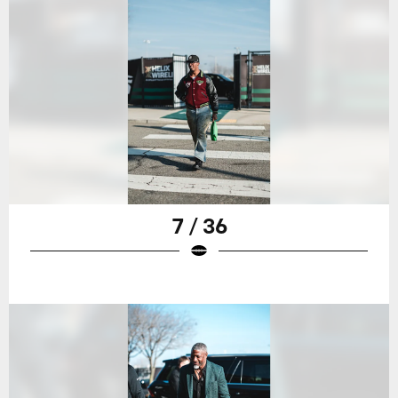
7 / 36