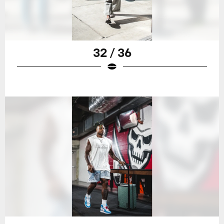
32 / 36