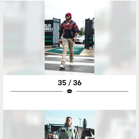
35 / 36