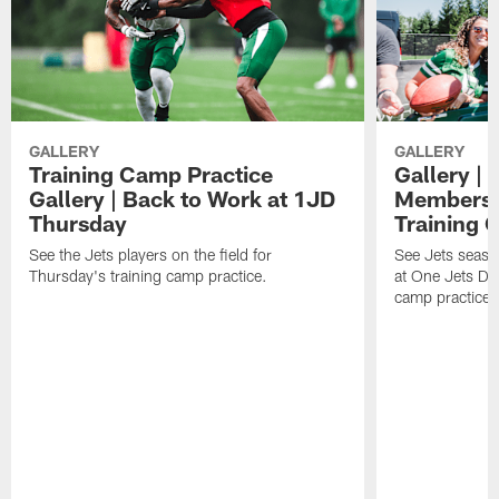
GALLERY
GALLERY
Training Camp Practice
Gallery | 
Gallery | Back to Work at 1JD
Members A
Thursday
Training 
See the Jets players on the field for
See Jets seaso
Thursday's training camp practice.
at One Jets Dr
camp practices