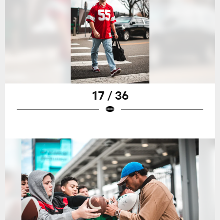
17 / 36