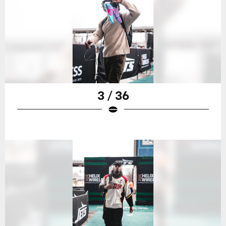
3 / 36