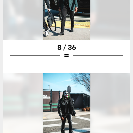
8 / 36