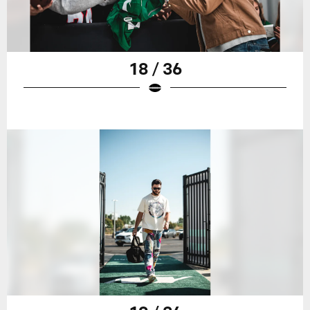
18 / 36