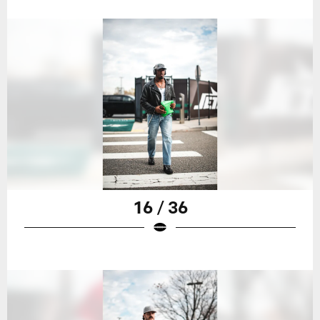
16 / 36