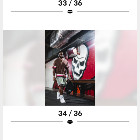
33 / 36
34 / 36