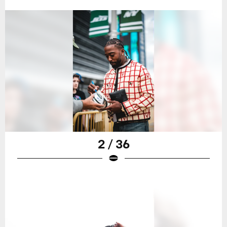
2 / 36